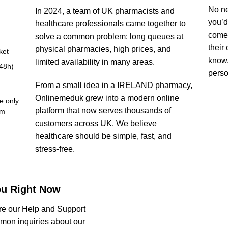
No ne
In 2024, a team of UK pharmacists and
you’d
healthcare professionals came together to
come 
solve a common problem: long queues at
their
physical pharmacies, high prices, and
ket
know.
limited availability in many areas.
-48h)
person
From a small idea in a IRELAND pharmacy,
Onlinemeduk grew into a modern online
e only
platform that now serves thousands of
om
customers across UK. We believe
healthcare should be simple, fast, and
stress-free.
ou Right Now
re our Help and Support
mmon inquiries about our