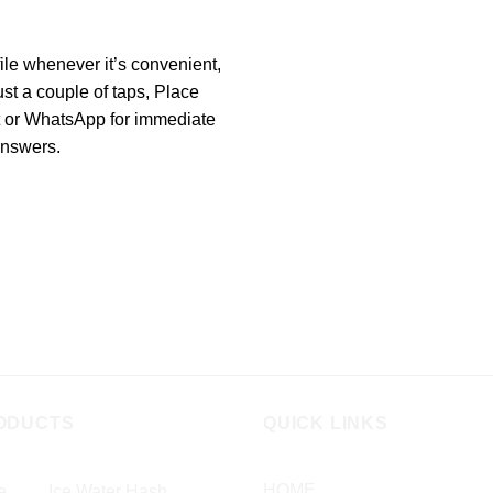
ile whenever it’s convenient,
ust a couple of taps, Place
t or WhatsApp for immediate
 answers.
ODUCTS
QUICK LINKS
HOME
Ice Water Hash