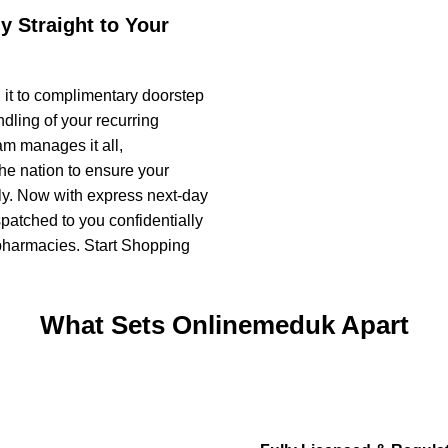
y Straight to Your
 it to complimentary doorstep
dling of your recurring
m manages it all,
the nation to ensure your
bly. Now with express next-day
spatched to you confidentially
d pharmacies. Start Shopping
What Sets Onlinemeduk Apart