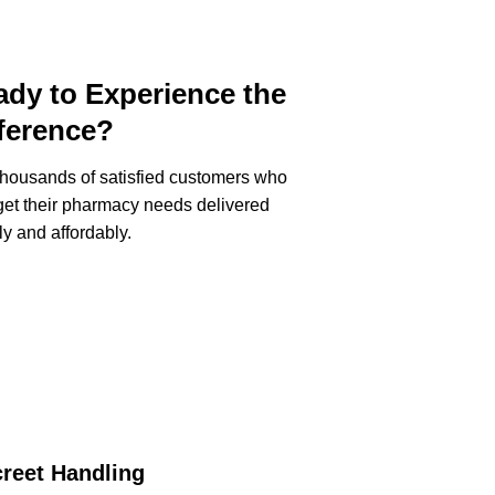
dy to Experience the
ference?
thousands of satisfied customers who
et their pharmacy needs delivered
ly and affordably.
creet Handling