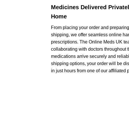
Medicines Delivered Privatel
Home
From placing your order and preparing
shipping, we offer seamless online han
prescriptions. The Online Meds UK tea
collaborating with doctors throughout 
medications arrive securely and relia
shipping options, your order will be di
in just hours from one of our affiliate