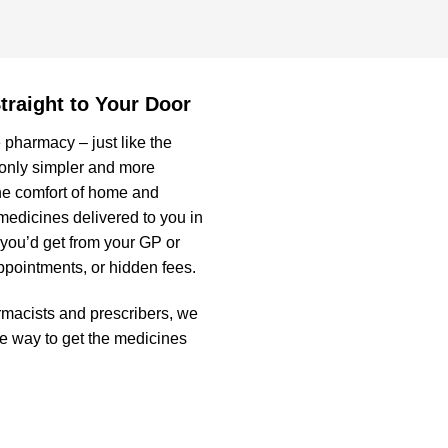
traight to Your Door
 pharmacy – just like the
 only simpler and more
he comfort of home and
medicines delivered to you in
 you’d get from your GP or
appointments, or hidden fees.
rmacists and prescribers, we
fe way to get the medicines