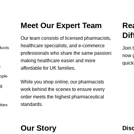
Meet Our Expert Team
Rea
Dif
Our team consists of licensed pharmacists,
healthcare specialists, and e-commerce
ducts
Join 
professionals who share the same passion:
now g
making healthcare easier and more
quick
e
affordable for UK families.
ople
While you shop online, our pharmacists
ng
work behind the scenes to ensure every
order meets the highest pharmaceutical
standards.
ties.
Our Story
Dis