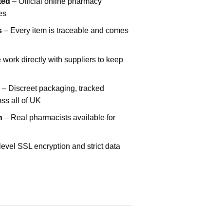
ted
– Official online pharmacy
es
s
– Every item is traceable and comes
work directly with suppliers to keep
– Discreet packaging, tracked
oss all of UK
h
– Real pharmacists available for
evel SSL encryption and strict data