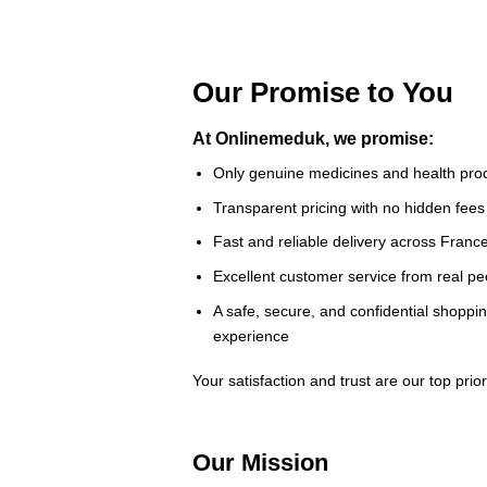
Our Promise to You
At Onlinemeduk, we promise:
Only genuine medicines and health pro
Transparent pricing with no hidden fees
Fast and reliable delivery across Franc
Excellent customer service from real pe
A safe, secure, and confidential shoppi
experience
Your satisfaction and trust are our top priori
Our Mission