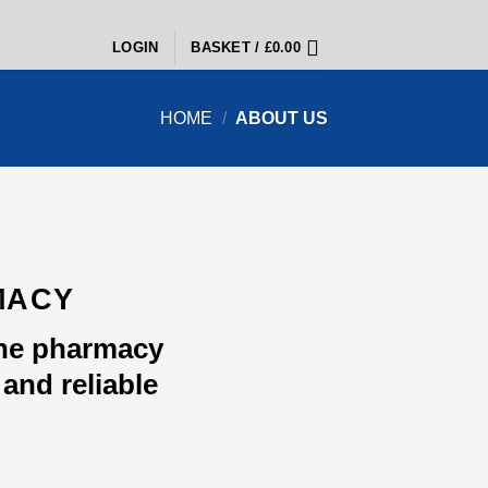
LOGIN
BASKET /
£
0.00
HOME
/
ABOUT US
MACY
ine pharmacy
and reliable