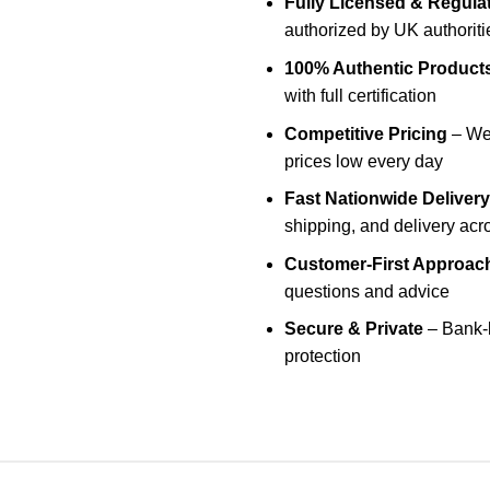
Fully Licensed & Regula
authorized by UK authoriti
100% Authentic Product
with full certification
Competitive Pricing
– We 
prices low every day
Fast Nationwide Delivery
shipping, and delivery acr
Customer-First Approac
questions and advice
Secure & Private
– Bank-l
protection