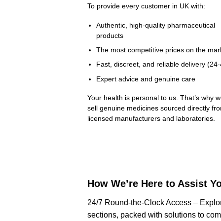
To provide every customer in UK with:
Authentic, high-quality pharmaceutical
products
The most competitive prices on the mar
Fast, discreet, and reliable delivery (24
Expert advice and genuine care
Your health is personal to us. That’s why w
sell genuine medicines sourced directly fr
licensed manufacturers and laboratories.
How We’re Here to Assist Y
24/7 Round-the-Clock Access – Explo
sections, packed with solutions to co