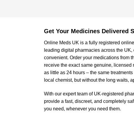
Get Your Medicines Delivered S
Online Meds UK is a fully registered online
leading digital pharmacies across the UK,
convenient. Order your medications from t
receive the exact same genuine, licensed 
as little as 24 hours – the same treatments
local chemist, but without the long waits, 
With our expert team of UK-registered pha
provide a fast, discreet, and completely sa
you need, whenever you need them.