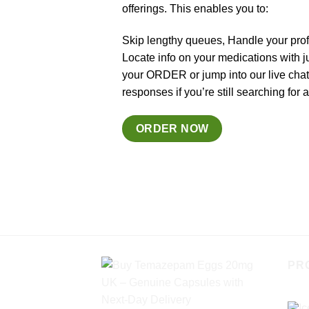
offerings. This enables you to:
Skip lengthy queues, Handle your prof
Locate info on your medications with j
your ORDER or jump into our live cha
responses if you’re still searching for
ORDER NOW
PR