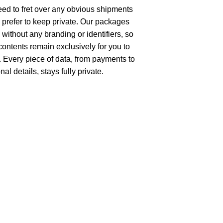
ed to fret over any obvious shipments
 prefer to keep private. Our packages
without any branding or identifiers, so
 contents remain exclusively for you to
 Every piece of data, from payments to
al details, stays fully private.