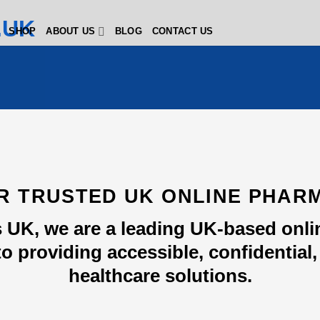
SHOP
ABOUT US
BLOG
CONTACT US
R TRUSTED UK ONLINE PHAR
 UK, we are a leading UK-based onl
o providing accessible, confidential, 
healthcare solutions.