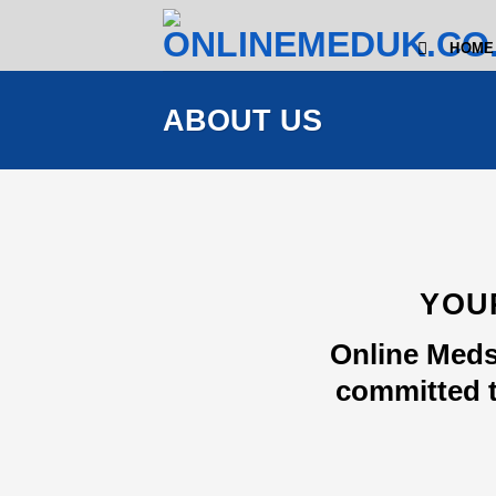
Skip
to
HOME
content
ABOUT US
YOU
Online Meds
committed t