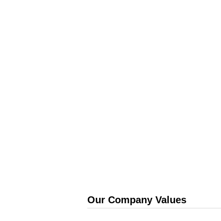
Our Company Values