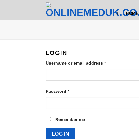
Skip
to
HOME
content
LOGIN
Required
Username or email address
*
Required
Password
*
Remember me
LOG IN