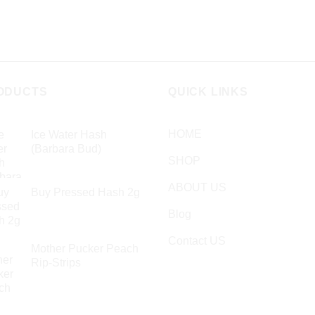
ODUCTS
QUICK LINKS
HOME
Ice Water Hash
(Barbara Bud)
SHOP
£
49.99
ABOUT US
Buy Pressed Hash 2g
£
23.99
Blog
Contact US
Mother Pucker Peach
Rip-Strips
£
24.99