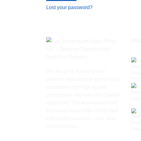
Lost your password?
PR
We are a UK-based online
platform dedicated to connecting
customers with high-quality
prescription and over-the-counter
medicines. Our team works hard
to ensure every order is handled
with professionalism, care, and
confidentiality.