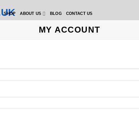
SHOP
ABOUT US
BLOG
CONTACT US
MY ACCOUNT