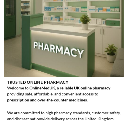
TRUSTED ONLINE PHARMACY
Welcome to
OnlineMedUK
, a
reliable UK online pharmacy
providing safe, affordable, and convenient access to
prescription and over-the-counter medicines
.
We are committed to high pharmacy standards, customer safety,
and discreet nationwide delivery across the United Kingdom.