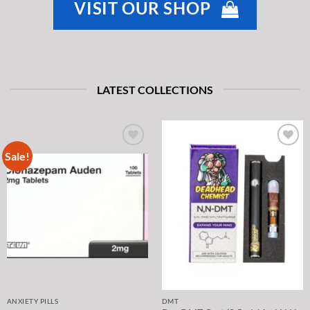
VISIT OUR SHOP
LATEST COLLECTIONS
Sale!
ANXIETY PILLS
DMT