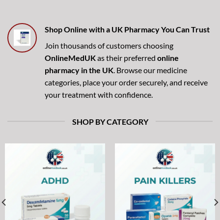
Shop Online with a UK Pharmacy You Can Trust
Join thousands of customers choosing
OnlineMedUK
as their preferred
online
pharmacy in the UK
. Browse our medicine
categories, place your order securely, and receive
your treatment with confidence.
SHOP BY CATEGORY