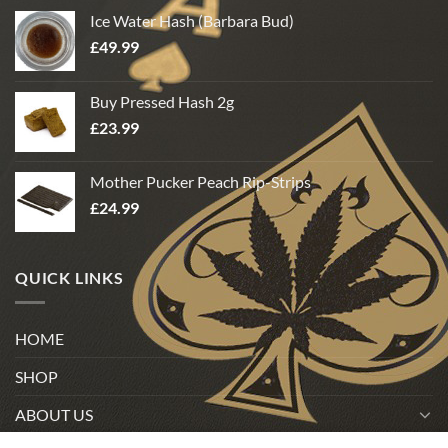
Ice Water Hash (Barbara Bud)
£
49.99
Buy Pressed Hash 2g
£
23.99
Mother Pucker Peach Rip-Strips
£
24.99
QUICK LINKS
HOME
SHOP
ABOUT US