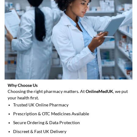
product
page
Why Choose Us
Choosing the right pharmacy matters. At
OnlineMedUK
, we put
your health first.
Trusted UK Online Pharmacy
Prescription & OTC Medicines Available
Secure Ordering & Data Protection
Discreet & Fast UK Delivery