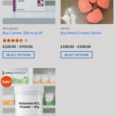
chosen
chosen
on
on
the
the
product
product
page
page
PAIN RELIEF
MDMA
Buy Cytotec 200 mcg UK
Buy Molly Ecstasy Online
(2)
Price
Price
Rated
£
220.00
–
£
950.00
£
100.00
–
£
500.00
range:
range:
4.50
out
£220.00
£100.00
of 5
SELECT OPTIONS
SELECT OPTIONS
through
through
£950.00
£500.00
This
This
product
product
has
has
multiple
multiple
Sale!
variants.
variants.
The
The
options
options
may
may
be
be
chosen
chosen
on
on