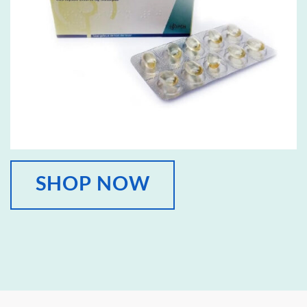
SHOP NOW