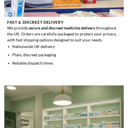
FAST & DISCREET DELIVERY
We provide
secure and discreet medicine delivery
throughout
the UK. Orders are carefully packaged to protect your privacy,
with fast shipping options designed to suit your needs.
Nationwide UK delivery
Plain, discreet packaging
Reliable dispatch times