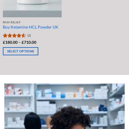
the
the
product
product
page
page
PAIN RELIEF
Buy Ketamine HCL Powder UK
(2)
Price
Rated
£
180.00
4.5
–
£
710.00
range:
out of 5
£180.00
SELECT OPTIONS
through
£710.00
This
product
has
multiple
variants.
The
options
may
be
chosen
on
the