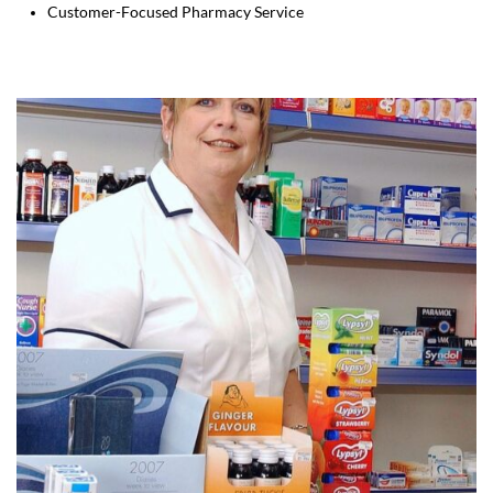
Customer-Focused Pharmacy Service