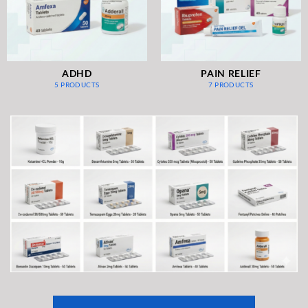
ADHD
PAIN RELIEF
5 PRODUCTS
7 PRODUCTS