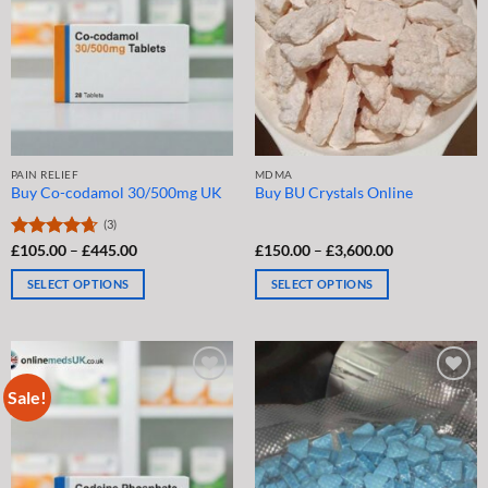
may
may
be
be
chosen
chosen
on
on
the
the
product
product
page
page
PAIN RELIEF
MDMA
Buy Co-codamol 30/500mg UK
Buy BU Crystals Online
(3)
Price
Price
Rated
£
105.00
4.67
–
£
445.00
£
150.00
–
£
3,600.00
range:
range:
out of 5
£105.00
£150.00
SELECT OPTIONS
SELECT OPTIONS
through
through
£445.00
£3,600.00
This
This
product
product
has
has
multiple
multiple
Sale!
variants.
variants.
The
The
options
options
may
may