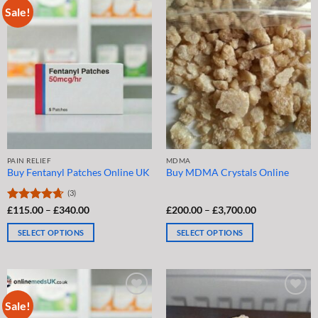
Sale!
variants.
options
The
may
options
be
may
chosen
be
on
chosen
the
on
product
the
page
product
page
PAIN RELIEF
MDMA
Buy Fentanyl Patches Online UK
Buy MDMA Crystals Online
(3)
Price
Price
Rated
£
115.00
4.67
–
£
340.00
£
200.00
–
£
3,700.00
range:
range:
out of 5
£115.00
£200.00
SELECT OPTIONS
SELECT OPTIONS
through
through
£340.00
£3,700.00
This
This
product
product
has
has
multiple
multiple
Sale!
variants.
variants.