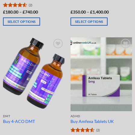
(2)
Price
Price
Rated
£
180.00
4.5
–
£
740.00
£
350.00
–
£
1,400.00
range:
range:
out of 5
£180.00
£350.00
SELECT OPTIONS
SELECT OPTIONS
through
through
£740.00
£1,400.00
This
This
product
product
has
has
multiple
multiple
variants.
variants.
The
The
options
options
may
may
be
be
chosen
chosen
on
on
the
the
product
product
page
page
DMT
ADHD
Buy 4-ACO DMT
Buy Amfexa Tablets UK
(2)