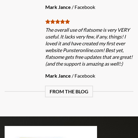
Mark Jance
/
Facebook
The overall use of flatsome is very VERY
useful. It lacks very few, if any, things! I
loved it and have created my first ever
website Punsteronline.com! Best yet,
flatsome gets free updates that are great!
(and the support is amazing as well!:)
Mark Jance
/
Facebook
FROM THE BLOG