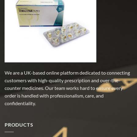
We are a UK-based online platform dedicated to connecting
customers with high-quality prescription and over-the-
counter medicines. Our team works hard to ensure every
order is handled with professionalism, care, and
confidentiality.
PRODUCTS