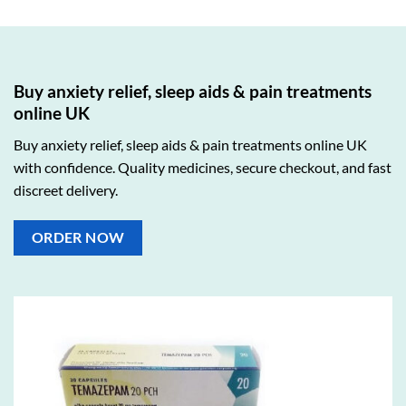
Buy anxiety relief, sleep aids & pain treatments
online UK
Buy anxiety relief, sleep aids & pain treatments online UK
with confidence. Quality medicines, secure checkout, and fast
discreet delivery.
ORDER NOW