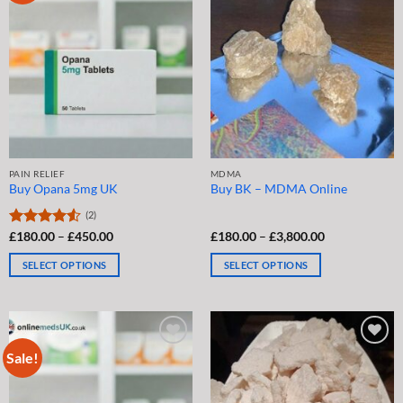
The
The
options
options
may
may
be
be
chosen
chosen
on
on
the
the
product
product
page
page
PAIN RELIEF
MDMA
Buy Opana 5mg UK
Buy BK – MDMA Online
(2)
Price
Price
Rated
£
180.00
4.5
–
£
450.00
£
180.00
–
£
3,800.00
range:
range:
out of 5
£180.00
£180.00
SELECT OPTIONS
SELECT OPTIONS
through
through
£450.00
£3,800.00
This
This
product
product
has
has
multiple
multiple
Sale!
variants.
variants.
The
The
options
options