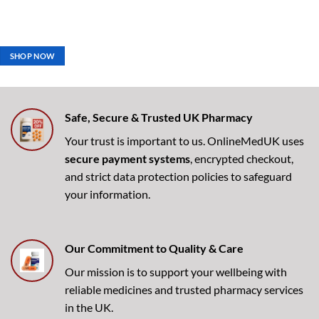
SHOP NOW
Safe, Secure & Trusted UK Pharmacy
Your trust is important to us. OnlineMedUK uses
secure payment systems
, encrypted checkout,
and strict data protection policies to safeguard
your information.
Our Commitment to Quality & Care
Our mission is to support your wellbeing with
reliable medicines and trusted pharmacy services
in the UK.