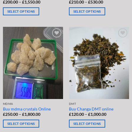
Price
Price
£
200.00
–
£
1,550.00
Rated
£
210.00
4.5
–
£
530.00
range:
range:
out of 5
£200.00
£210.00
SELECT OPTIONS
SELECT OPTIONS
through
through
£1,550.00
£530.00
This
This
product
product
has
has
multiple
multiple
variants.
variants.
The
The
options
options
may
may
be
be
chosen
chosen
on
on
the
the
product
product
page
page
MDMA
DMT
Buy mdma crystals Online
Buy Changa DMT online
Price
Price
£
250.00
–
£
1,800.00
£
120.00
–
£
1,000.00
range:
range:
£250.00
£120.00
SELECT OPTIONS
SELECT OPTIONS
through
through
£1,800.00
£1,000.00
This
This