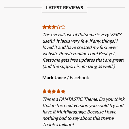
LATEST REVIEWS
The overall use of flatsome is very VERY
useful. It lacks very few, if any, things! I
loved it and have created my first ever
website Punsteronline.com! Best yet,
flatsome gets free updates that are great!
(and the support is amazing as well!:)
Mark Jance
/
Facebook
This is a FANTASTIC Theme. Do you think
that in the next version you could try and
have it Multilanguage. Because I have
nothing bad to say about this theme.
Thank a million!