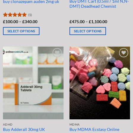
Buy DMT Cart (0.5ml / 1ml N,N-
buy clonazepam auden 2mg uk
DMT) Deadhead Chemist
(1)
Price
Price
Rated
£
100.00
5.00
–
£
340.00
£
475.00
–
£
1,100.00
range:
range:
out of 5
£100.00
£475.00
SELECT OPTIONS
SELECT OPTIONS
through
through
£340.00
£1,100.00
This
This
product
product
has
has
multiple
multiple
variants.
variants.
The
The
options
options
may
may
be
be
chosen
chosen
on
on
the
the
product
product
page
page
ADHD
MDMA
Buy Adderall 30mg UK
Buy MDMA Ecstasy Online