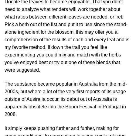
I locate the leaves to become enjoyable. That you don’t
need to analyze what renders will work together about
what ratios between different leaves are needed, or fret.
Pick a herb out of the list and put it to use since the stand-
alone ingredient for the blossom, this may offer you a
comprehension of the results of each and every leaf and is
my favorite method. If down the trail you feel like
experimenting you could mix and match with the herbs
you’ve enjoyed best or try out one of these blends that
were suggested.
The substance became popular in Australia from the mid-
2000s, but where a lot of the very first reports of its usage
outside of Australia occur, its debut out of Australia is
apparently obsolete into the Boom Festival in Portugal in
2008.
It simply keeps pushing further and further, making for
some expeditions. In comparison to using crystal placing