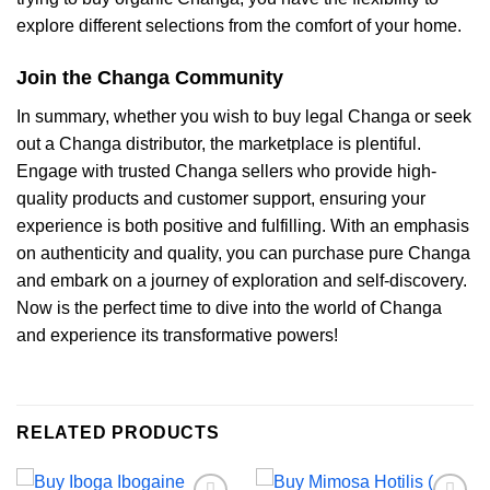
explore different selections from the comfort of your home.
Join the Changa Community
In summary, whether you wish to buy legal Changa or seek
out a Changa distributor, the marketplace is plentiful.
Engage with trusted Changa sellers who provide high-
quality products and customer support, ensuring your
experience is both positive and fulfilling. With an emphasis
on authenticity and quality, you can purchase pure Changa
and embark on a journey of exploration and self-discovery.
Now is the perfect time to dive into the world of Changa
and experience its transformative powers!
RELATED PRODUCTS