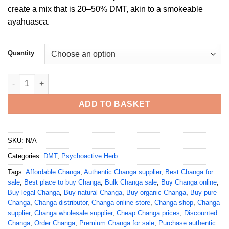
£1,000.00
create a mix that is 20–50% DMT, akin to a smokeable
ayahuasca.
Quantity
Buy Changa DMT online quantity
ADD TO BASKET
SKU:
N/A
Categories:
DMT
,
Psychoactive Herb
Tags:
Affordable Changa
,
Authentic Changa supplier
,
Best Changa for
sale
,
Best place to buy Changa
,
Bulk Changa sale
,
Buy Changa online
,
Buy legal Changa
,
Buy natural Changa
,
Buy organic Changa
,
Buy pure
Changa
,
Changa distributor
,
Changa online store
,
Changa shop
,
Changa
supplier
,
Changa wholesale supplier
,
Cheap Changa prices
,
Discounted
Changa
,
Order Changa
,
Premium Changa for sale
,
Purchase authentic