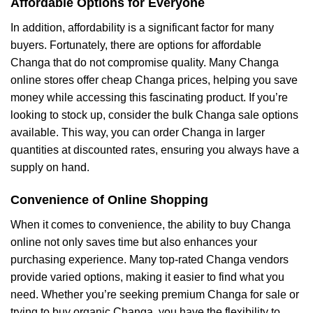
Affordable Options for Everyone
In addition, affordability is a significant factor for many
buyers. Fortunately, there are options for affordable
Changa that do not compromise quality. Many Changa
online stores offer cheap Changa prices, helping you save
money while accessing this fascinating product. If you’re
looking to stock up, consider the bulk Changa sale options
available. This way, you can order Changa in larger
quantities at discounted rates, ensuring you always have a
supply on hand.
Convenience of Online Shopping
When it comes to convenience, the ability to buy Changa
online not only saves time but also enhances your
purchasing experience. Many top-rated Changa vendors
provide varied options, making it easier to find what you
need. Whether you’re seeking premium Changa for sale or
trying to buy organic Changa, you have the flexibility to