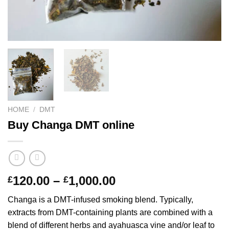
HOME
/
DMT
Buy Changa DMT online
Price
120.00
–
1,000.00
£
£
range:
Changa is a DMT-infused smoking blend. Typically,
£120.00
extracts from DMT-containing plants are combined with a
through
blend of different herbs and ayahuasca vine and/or leaf to