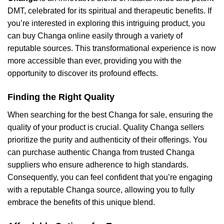
DMT, celebrated for its spiritual and therapeutic benefits. If
you’re interested in exploring this intriguing product, you
can buy Changa online easily through a variety of
reputable sources. This transformational experience is now
more accessible than ever, providing you with the
opportunity to discover its profound effects.
Finding the Right Quality
When searching for the best Changa for sale, ensuring the
quality of your product is crucial. Quality Changa sellers
prioritize the purity and authenticity of their offerings. You
can purchase authentic Changa from trusted Changa
suppliers who ensure adherence to high standards.
Consequently, you can feel confident that you’re engaging
with a reputable Changa source, allowing you to fully
embrace the benefits of this unique blend.