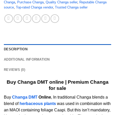
Changa
,
Purchase Changa
,
Quality Changa seller
,
Reputable Changa
source
,
Top-rated Changa vendor
,
Trusted Changa seller
DESCRIPTION
ADDITIONAL INFORMATION
REVIEWS (0)
Buy Changa DMT online | Premium Changa
for sale
Buy
Changa DMT
Online
, In traditional Changa blends a
blend of
herbaceous plants
was used in combination with
an MAOI containing foliage Caapi. But this isn’t mandatory,