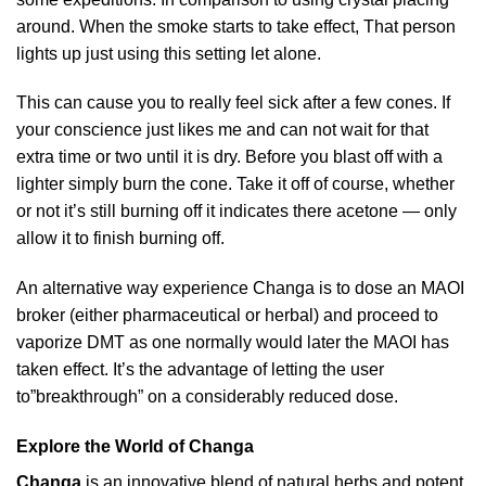
around. When the smoke starts to take effect, That person
lights up just using this setting let alone.
This can cause you to really feel sick after a few cones. If
your conscience just likes me and can not wait for that
extra time or two until it is dry. Before you blast off with a
lighter simply burn the cone. Take it off of course, whether
or not it’s still burning off it indicates there acetone — only
allow it to finish burning off.
An alternative way experience Changa is to dose an MAOI
broker (either pharmaceutical or herbal) and proceed to
vaporize DMT as one normally would later the MAOI has
taken effect. It’s the advantage of letting the user
to”breakthrough” on a considerably reduced dose.
Explore the World of Changa
Changa
is an innovative blend of natural herbs and potent