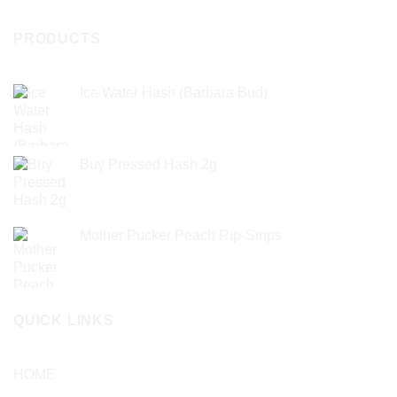
PRODUCTS
Ice Water Hash (Barbara Bud)
£
49.99
Buy Pressed Hash 2g
£
23.99
Mother Pucker Peach Rip-Strips
£
24.99
QUICK LINKS
HOME