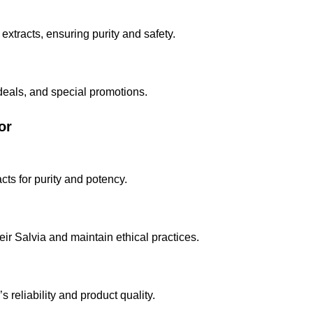
extracts, ensuring purity and safety.
 deals, and special promotions.
or
cts for purity and potency.
eir Salvia and maintain ethical practices.
reliability and product quality.