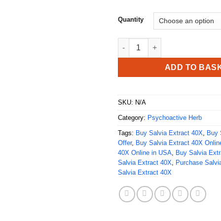
Quantity
Buy Salvia Extract 40X quantit
ADD TO BAS
SKU:
N/A
Category:
Psychoactive Herb
Tags:
Buy Salvia Extract 40X
,
Buy 
Offer
,
Buy Salvia Extract 40X Onlin
40X Online in USA
,
Buy Salvia Extr
Salvia Extract 40X
,
Purchase Salvi
Salvia Extract 40X