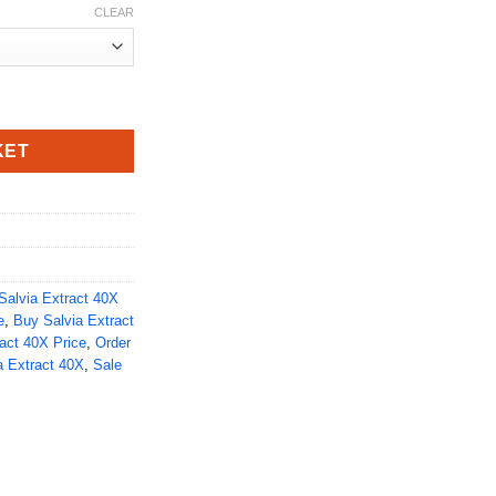
CLEAR
y
KET
Salvia Extract 40X
e
,
Buy Salvia Extract
act 40X Price
,
Order
a Extract 40X
,
Sale