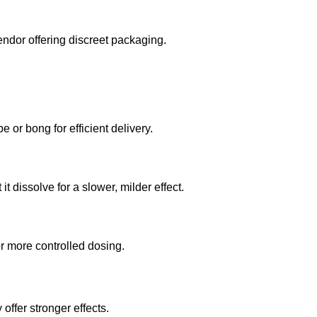
endor offering discreet packaging.
or bong for efficient delivery.
t dissolve for a slower, milder effect.
or more controlled dosing.
offer stronger effects.