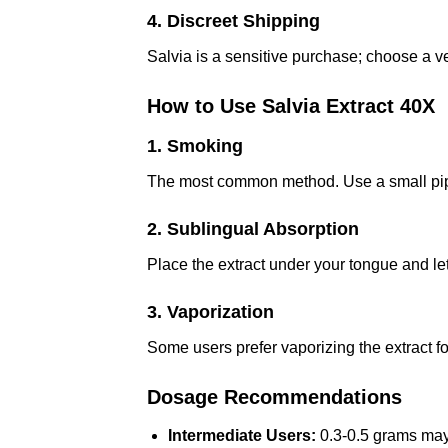
4. Discreet Shipping
Salvia is a sensitive purchase; choose a v
How to Use Salvia Extract 40X
1. Smoking
The most common method. Use a small pipe 
2. Sublingual Absorption
Place the extract under your tongue and let i
3. Vaporization
Some users prefer vaporizing the extract f
Dosage Recommendations
Intermediate Users:
0.3-0.5 grams may 