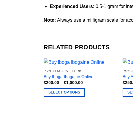
Experienced Users:
0.5-1 gram for int
Note:
Always use a milligram scale for acc
RELATED PRODUCTS
PSYCHOACTIVE HERB
PSYC
Buy Iboga Ibogaine Online
Buy 
Price
£
200.00
–
£
1,000.00
£
250
range:
£200.00
SELECT OPTIONS
SE
through
£1,000.00
This
This
product
produ
has
has
multiple
multi
variants.
varia