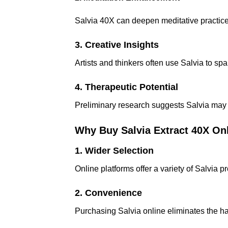
Salvia 40X can deepen meditative practice
3. Creative Insights
Artists and thinkers often use Salvia to spa
4. Therapeutic Potential
Preliminary research suggests Salvia may 
Why Buy Salvia Extract 40X On
1. Wider Selection
Online platforms offer a variety of Salvia 
2. Convenience
Purchasing Salvia online eliminates the ha