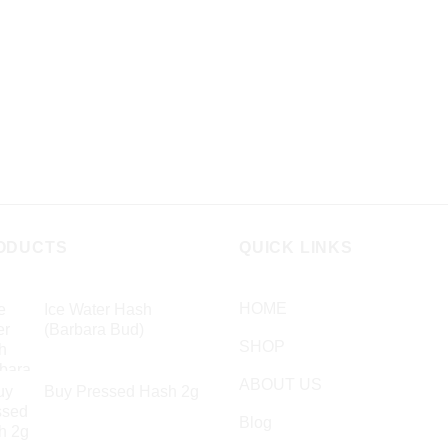
variants.
ns
The
options
may
en
be
chosen
on
ct
the
product
page
ODUCTS
QUICK LINKS
HOME
Ice Water Hash
(Barbara Bud)
SHOP
£
49.99
ABOUT US
Buy Pressed Hash 2g
£
23.99
Blog