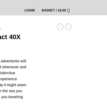
LOGIN
BASKET /
£
0.00
B
act 40X
ice
nge:
 adventures will
0.00
nd whenever and
rough
istinctive
00.00
experience
ip it might seem
er the sea you
, you traveling