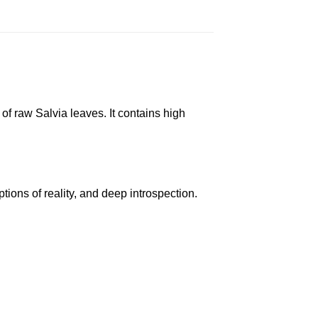
 of raw Salvia leaves. It contains high
tions of reality, and deep introspection.