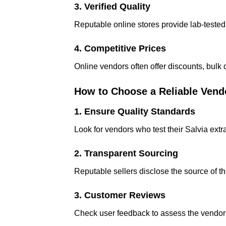
3. Verified Quality
Reputable online stores provide lab-tested 
4. Competitive Prices
Online vendors often offer discounts, bulk
How to Choose a Reliable Vend
1. Ensure Quality Standards
Look for vendors who test their Salvia extra
2. Transparent Sourcing
Reputable sellers disclose the source of th
3. Customer Reviews
Check user feedback to assess the vendor’s 