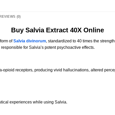
REVIEWS (0)
Buy Salvia Extract 40X Online
 form of
Salvia divinorum
, standardized to 40 times the strength
 responsible for Salvia’s potent psychoactive effects.
a-opioid receptors, producing vivid hallucinations, altered percep
stical experiences while using Salvia.