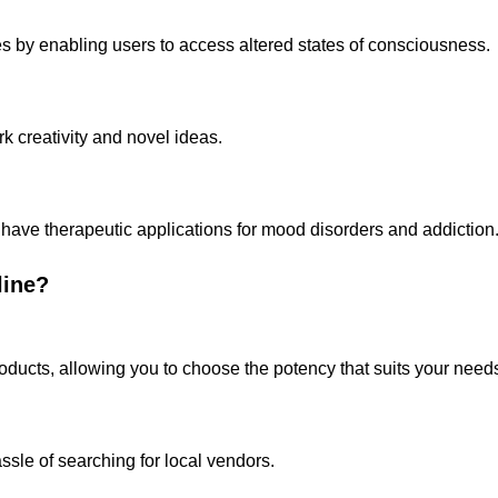
s by enabling users to access altered states of consciousness.
rk creativity and novel ideas.
have therapeutic applications for mood disorders and addiction
line?
products, allowing you to choose the potency that suits your need
ssle of searching for local vendors.