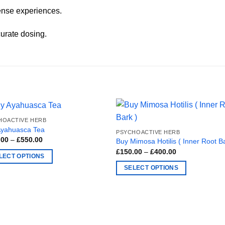
ense experiences.
urate dosing.
HOACTIVE HERB
Ayahuasca Tea
PSYCHOACTIVE HERB
Price
.00
–
£
550.00
Buy Mimosa Hotilis ( Inner Root Ba
range:
Price
£
150.00
–
£
400.00
£250.00
LECT OPTIONS
range:
through
£150.00
£550.00
SELECT OPTIONS
through
£400.00
ct
This
product
ple
has
nts.
multiple