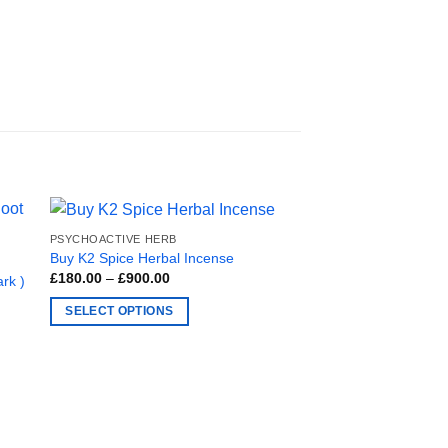
PSYCHOACTIVE HERB
Buy K2 Spice Herbal Incense
Price
£
180.00
–
£
900.00
rk )
range:
£180.00
SELECT OPTIONS
through
£900.00
This
product
has
multiple
variants.