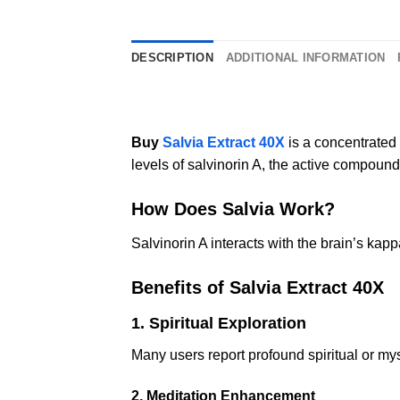
DESCRIPTION
ADDITIONAL INFORMATION
Buy
Salvia Extract 40X
is a concentrated
levels of salvinorin A, the active compound
How Does Salvia Work?
Salvinorin A interacts with the brain’s kapp
Benefits of Salvia Extract 40X
1. Spiritual Exploration
Many users report profound spiritual or my
2. Meditation Enhancement