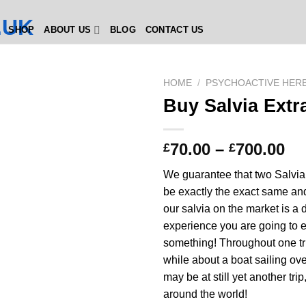
SHOP
ABOUT US
BLOG
CONTACT US
HOME
/
PSYCHOACTIVE HER
Buy Salvia Extr
Pr
70.00
–
700.00
£
£
ra
We guarantee that two Salvia
£7
be exactly the exact same a
th
our salvia on the market is a d
£7
experience you are going to 
something! Throughout one tr
while about a boat sailing ov
may be at still yet another trip
around the world!