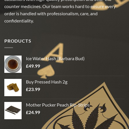
counter medicines. Our team works hard to ensure every
order is handled with professionalism, care, and
confidentiality.
PRODUCTS
Ice Water Hash (Barbara Bud)
£
49.99
Buy Pressed Hash 2g
£
23.99
Mother Pucker Peach Rip-Strips
£
24.99