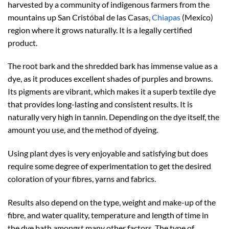
harvested by a community of indigenous farmers from the
mountains up San Cristóbal de las Casas,
Chiapas
(Mexico)
region where it grows naturally. It is a legally certified
product.
The root bark and the shredded bark has immense value as a
dye, as it produces excellent shades of purples and browns.
Its pigments are vibrant, which makes it a superb textile dye
that provides long-lasting and consistent results. It is
naturally very high in tannin. Depending on the dye itself, the
amount you use, and the method of dyeing.
Using plant dyes is very enjoyable and satisfying but does
require some degree of experimentation to get the desired
coloration of your fibres, yarns and fabrics.
Results also depend on the type, weight and make-up of the
fibre, and water quality, temperature and length of time in
the dye bath amongst many other factors. The type of