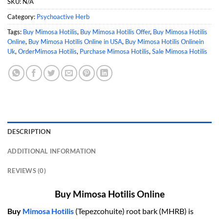
SKU:
N/A
Category:
Psychoactive Herb
Tags:
Buy Mimosa Hotilis
,
Buy Mimosa Hotilis Offer
,
Buy Mimosa Hotilis
Online
,
Buy Mimosa Hotilis Online in USA
,
Buy Mimosa Hotilis Onlinein
Uk
,
OrderMimosa Hotilis
,
Purchase Mimosa Hotilis
,
Sale Mimosa Hotilis
DESCRIPTION
ADDITIONAL INFORMATION
REVIEWS (0)
Buy Mimosa Hotilis Online
Buy
Mimosa Hotilis
(Tepezcohuite) root bark (MHRB) is