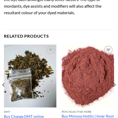
mordants, dye assists and modifiers will also affect the
resultant colour of your dyed materials.
RELATED PRODUCTS
DMT
PSYCHOACTIVE HERB
Buy Mimosa Hotilis ( Inner Root
Buy Changa DMT online