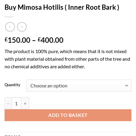
Buy Mimosa Hotilis ( Inner Root Bark )
Price
150.00
–
400.00
£
£
range:
The product is 100% pure, which means that it is not mixed
£150.00
with plant material obtained from other parts of the tree and
through
no chemical additives are added either.
£400.00
Quantity
Buy Mimosa Hotilis ( Inner Root Bark ) quantity
ADD TO BASKET