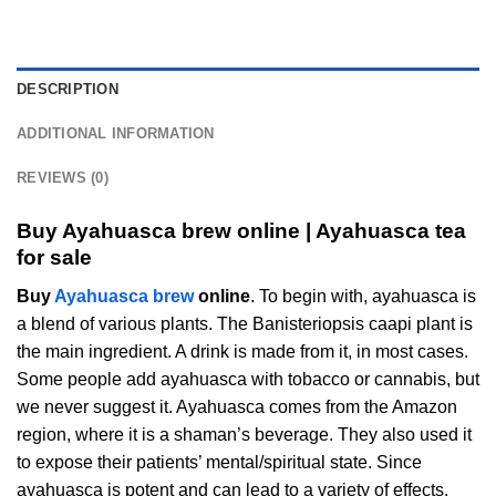
DESCRIPTION
ADDITIONAL INFORMATION
REVIEWS (0)
Buy Ayahuasca brew online | Ayahuasca tea
for sale
Buy
Ayahuasca brew
online
. To begin with, ayahuasca is
a blend of various plants. The Banisteriopsis caapi plant is
the main ingredient. A drink is made from it, in most cases.
Some people add ayahuasca with tobacco or cannabis, but
we never suggest it. Ayahuasca comes from the Amazon
region, where it is a shaman’s beverage. They also used it
to expose their patients’ mental/spiritual state. Since
ayahuasca is potent and can lead to a variety of effects,