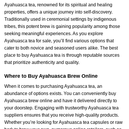
Ayahuasca tea, renowned for its spiritual and healing
properties, offers a unique journey into self-discovery.
Traditionally used in ceremonial settings by indigenous
tribes, this potent brew is gaining popularity among those
seeking meaningful experiences. As you explore
Ayahuasca tea for sale, you’ll find various options that
cater to both novice and seasoned users alike. The best
place to buy Ayahuasca tea is through reputable sources
that prioritize authenticity and quality.
Where to Buy Ayahuasca Brew Online
When it comes to purchasing Ayahuasca tea, an
abundance of options exists. You can conveniently buy
Ayahuasca brew online and have it delivered directly to
your doorstep. Engaging with trustworthy Ayahuasca tea
suppliers ensures that you receive high-quality products.
Whether you’re looking for Ayahuasca tea capsules or raw