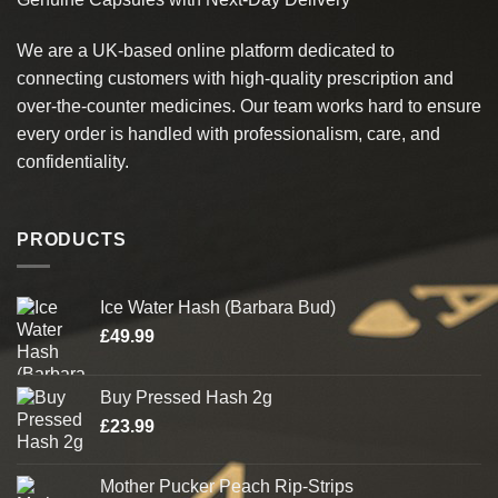
The
The
options
options
We are a UK-based online platform dedicated to
may
may
connecting customers with high-quality prescription and
be
be
chosen
chosen
over-the-counter medicines. Our team works hard to ensure
on
on
every order is handled with professionalism, care, and
the
the
confidentiality.
product
product
page
page
PRODUCTS
Ice Water Hash (Barbara Bud)
£
49.99
Buy Pressed Hash 2g
£
23.99
Mother Pucker Peach Rip-Strips