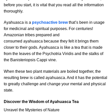
before you start, it is vital that you read all the information
thoroughly.
Ayahuasca is a
psychoactive brew
that’s been in usage
for medicinal and spiritual purposes. For centuries!
Amazonian tribes prepared and
consumed ayahuasca because they felt it brings them
closer to their gods. Ayahuasca is like a tea that is made
from the leaves of the Psychotria Viridis and the stalks of
the Banisteriopsis Cappi vine.
When these two plant materials are boiled together, the
resulting brew is called ayahuasca. And it has the potential
to greatly challenge and change your mental and physical
state.
Discover the Wisdom of Ayahuasca Tea
Unravel the Mysteries of Nature