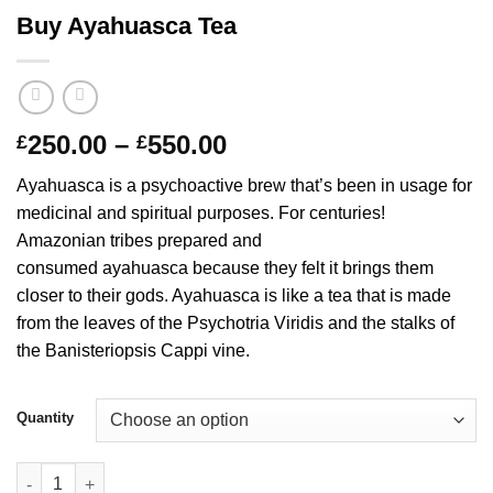
Buy Ayahuasca Tea
Price
250.00
–
550.00
£
£
range:
Ayahuasca is a psychoactive brew that’s been in usage for
£250.00
medicinal and spiritual purposes. For centuries!
through
Amazonian tribes prepared and
£550.00
consumed ayahuasca because they felt it brings them
closer to their gods. Ayahuasca is like a tea that is made
from the leaves of the Psychotria Viridis and the stalks of
the Banisteriopsis Cappi vine.
Quantity
Buy Ayahuasca Tea quantity