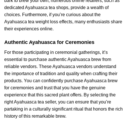
bark to brew your own, numerous online retailers, such as
dedicated Ayahuasca tea shops, provide a wealth of
choices. Furthermore, if you’re curious about the
Ayahuasca tea weight loss effects, many enthusiasts share
their experiences online.
Authentic Ayahuasca for Ceremonies
For those participating in ceremonial gatherings, it’s
essential to purchase authentic Ayahuasca brew from
reliable vendors. These Ayahuasca vendors understand
the importance of tradition and quality when crafting their
products. You can confidently purchase Ayahuasca brew
for ceremonies and trust that you have the genuine
experience that this sacred plant offers. By selecting the
right Ayahuasca tea seller, you can ensure that you’re
partaking in a culturally significant ritual that honors the rich
history of this remarkable brew.