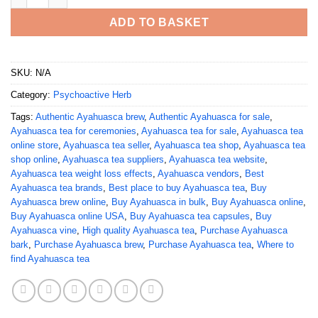
ADD TO BASKET
SKU:
N/A
Category:
Psychoactive Herb
Tags:
Authentic Ayahuasca brew
,
Authentic Ayahuasca for sale
,
Ayahuasca tea for ceremonies
,
Ayahuasca tea for sale
,
Ayahuasca tea
online store
,
Ayahuasca tea seller
,
Ayahuasca tea shop
,
Ayahuasca tea
shop online
,
Ayahuasca tea suppliers
,
Ayahuasca tea website
,
Ayahuasca tea weight loss effects
,
Ayahuasca vendors
,
Best
Ayahuasca tea brands
,
Best place to buy Ayahuasca tea
,
Buy
Ayahuasca brew online
,
Buy Ayahuasca in bulk
,
Buy Ayahuasca online
,
Buy Ayahuasca online USA
,
Buy Ayahuasca tea capsules
,
Buy
Ayahuasca vine
,
High quality Ayahuasca tea
,
Purchase Ayahuasca
bark
,
Purchase Ayahuasca brew
,
Purchase Ayahuasca tea
,
Where to
find Ayahuasca tea