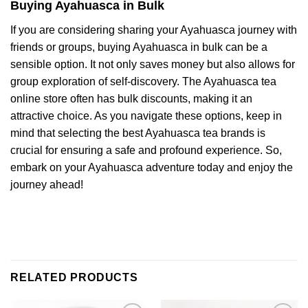
Buying Ayahuasca in Bulk
If you are considering sharing your Ayahuasca journey with
friends or groups, buying Ayahuasca in bulk can be a
sensible option. It not only saves money but also allows for
group exploration of self-discovery. The Ayahuasca tea
online store often has bulk discounts, making it an
attractive choice. As you navigate these options, keep in
mind that selecting the best Ayahuasca tea brands is
crucial for ensuring a safe and profound experience. So,
embark on your Ayahuasca adventure today and enjoy the
journey ahead!
RELATED PRODUCTS