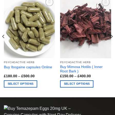
PSYCHOACTIVE HERB
PSYCHOACTIVE HERB
Buy Mimosa Hotilis ( Inner
Buy Ibogaine capsules Online
Root Bark )
Price
Price
£
180.00
–
£
500.00
£
150.00
–
£
400.00
range:
range:
£180.00
£150.00
SELECT OPTIONS
SELECT OPTIONS
through
through
£500.00
£400.00
This
This
product
product
has
has
multiple
multiple
variants.
variants.