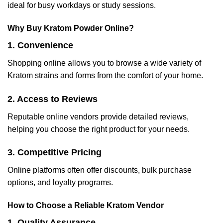
ideal for busy workdays or study sessions.
Why Buy Kratom Powder Online?
1. Convenience
Shopping online allows you to browse a wide variety of
Kratom strains and forms from the comfort of your home.
2. Access to Reviews
Reputable online vendors provide detailed reviews,
helping you choose the right product for your needs.
3. Competitive Pricing
Online platforms often offer discounts, bulk purchase
options, and loyalty programs.
How to Choose a Reliable Kratom Vendor
1. Quality Assurance