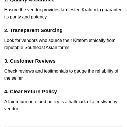
Ensure the vendor provides lab-tested Kratom to guarantee
its purity and potency.
2. Transparent Sourcing
Look for vendors who source their Kratom ethically from
reputable Southeast Asian farms.
3. Customer Reviews
Check reviews and testimonials to gauge the reliability of
the seller.
4. Clear Return Policy
A fair return or refund policy is a hallmark of a trustworthy
vendor.