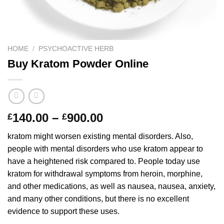
HOME
/
PSYCHOACTIVE HERB
Buy Kratom Powder Online
Price
140.00
–
900.00
£
£
range:
kratom might worsen existing mental disorders. Also,
£140.00
people with mental disorders who use kratom appear to
through
have a heightened risk compared to. People today use
£900.00
kratom for withdrawal symptoms from heroin, morphine,
and other medications, as well as nausea, nausea, anxiety,
and many other conditions, but there is no excellent
evidence to support these uses.