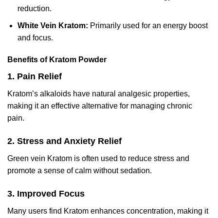
reduction.
White Vein Kratom:
Primarily used for an energy boost
and focus.
Benefits of Kratom Powder
1. Pain Relief
Kratom’s alkaloids have natural analgesic properties,
making it an effective alternative for managing chronic
pain.
2
. Stress and Anxiety Relief
Green vein Kratom is often used to reduce stress and
promote a sense of calm without sedation.
3. Improved Focus
Many users find Kratom enhances concentration, making it