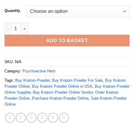
Quantity
Buy Kratom Powder Online quantity
ADD TO BASKET
SKU:
N/A
Category:
Psychoactive Herb
Tags:
Buy Kratom Powder
,
Buy Kratom Powder For Sale
,
Buy Kratom
Powder Online
,
Buy Kratom Powder Online in USA
,
Buy Kratom Powder
Online Supplier
,
Buy Kratom Powder Online Vendor
,
Order Kratom
Powder Online
,
Purchase Kratom Powder Online
,
Sale Kratom Powder
Online