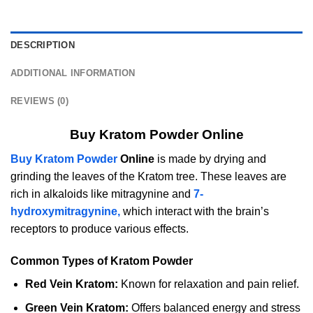
DESCRIPTION
ADDITIONAL INFORMATION
REVIEWS (0)
Buy Kratom Powder Online
Buy Kratom Powder
Online
is made by drying and
grinding the leaves of the Kratom tree. These leaves are
rich in alkaloids like mitragynine and
7-
hydroxymitragynine,
which interact with the brain’s
receptors to produce various effects.
Common Types of Kratom Powder
Red Vein Kratom:
Known for relaxation and pain relief.
Green Vein Kratom:
Offers balanced energy and stress