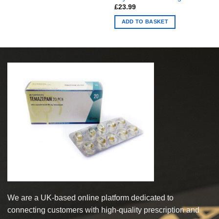
£
23.99
ADD TO BASKET
We are a UK-based online platform dedicated to
connecting customers with high-quality prescription and