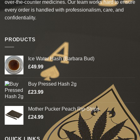
over-the-counter medicines. Our team works hard to ensure
every order is handled with professionalism, care, and
confidentiality.
PRODUCTS
Ice Water Hash (Barbara Bud)
£
49.99
Buy Pressed Hash 2g
£
23.99
Mother Pucker Peach Rip-Strips
£
24.99
QUICK LINKS