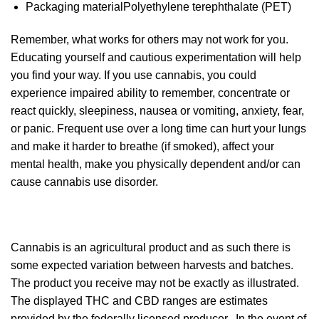
Packaging material
Polyethylene terephthalate (PET)
Remember, what works for others may not work for you.
Educating yourself and cautious experimentation will help
you find your way. If you use cannabis, you could
experience impaired ability to remember, concentrate or
react quickly, sleepiness, nausea or vomiting, anxiety, fear,
or panic. Frequent use over a long time can hurt your lungs
and make it harder to breathe (if smoked), affect your
mental health, make you physically dependent and/or can
cause cannabis use disorder.
Cannabis is an agricultural product and as such there is
some expected variation between harvests and batches.
The product you receive may not be exactly as illustrated.
The displayed THC and CBD ranges are estimates
provided by the federally licensed producer. In the event of