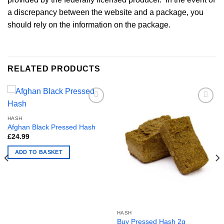
a discrepancy between the website and a package, you
should rely on the information on the package.
RELATED PRODUCTS
HASH
Afghan Black Pressed Hash
£
24.99
ADD TO BASKET
HASH
Buy Pressed Hash 2g