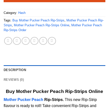
Category:
Hash
Tags:
Buy Mother Pucker Peach Rip-Strips
,
Mother Pucker Peach Rip-
Strips
,
Mother Pucker Peach Rip-Strips Online
,
Mother Pucker Peach
Rip-Strips Order
DESCRIPTION
REVIEWS (0)
Buy Mother Pucker Peach Rip-Strips Online
Mother Pucker Peach
Rip-Strips.
This new Rip-Strip
flavour is ready to roll! Take convenient Rip-Strips and