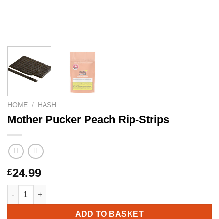
HOME
/
HASH
Mother Pucker Peach Rip-Strips
24.99
£
Mother Pucker Peach Rip-Strips quantity
ADD TO BASKET