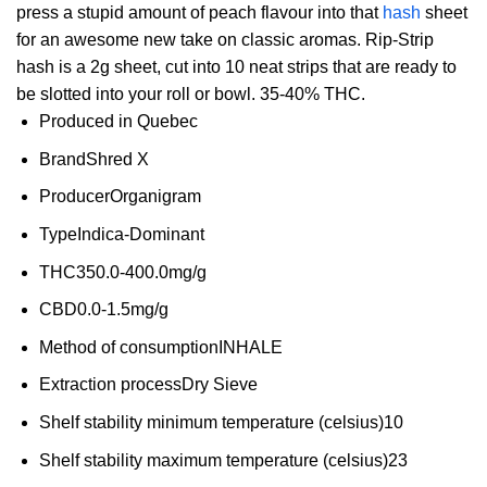
press a stupid amount of peach flavour into that
hash
sheet
for an awesome new take on classic aromas. Rip-Strip
hash is a 2g sheet, cut into 10 neat strips that are ready to
be slotted into your roll or bowl. 35-40% THC.
Produced in
Quebec
Brand
Shred X
Producer
Organigram
Type
Indica-Dominant
THC
350.0-400.0mg/g
CBD
0.0-1.5mg/g
Method of consumption
INHALE
Extraction process
Dry Sieve
Shelf stability minimum temperature (celsius)
10
Shelf stability maximum temperature (celsius)
23