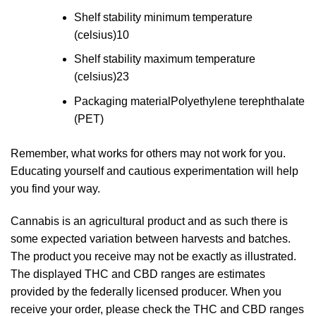
Shelf stability minimum temperature
(celsius)
10
Shelf stability maximum temperature
(celsius)
23
Packaging material
Polyethylene terephthalate
(PET)
Remember, what works for others may not work for you.
Educating yourself and cautious experimentation will help
you find your way.
Cannabis is an agricultural product and as such there is
some expected variation between harvests and batches.
The product you receive may not be exactly as illustrated.
The displayed THC and CBD ranges are estimates
provided by the federally licensed producer. When you
receive your order, please check the THC and CBD ranges