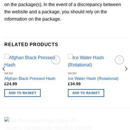
on the package(s). In the event of a discrepancy between
the website and a package, you should rely on the
information on the package.
RELATED PRODUCTS
HASH
HASH
Afghan Black Pressed Hash
Ice Water Hash (Rotational)
£
24.99
£
34.99
ADD TO BASKET
ADD TO BASKET