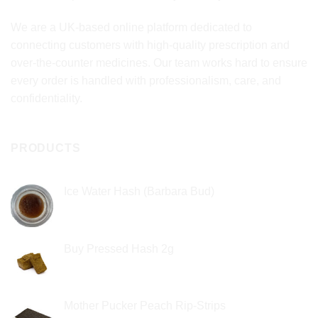
We are a UK-based online platform dedicated to
connecting customers with high-quality prescription and
over-the-counter medicines. Our team works hard to ensure
every order is handled with professionalism, care, and
confidentiality.
PRODUCTS
Ice Water Hash (Barbara Bud)
£
49.99
Buy Pressed Hash 2g
£
23.99
Mother Pucker Peach Rip-Strips