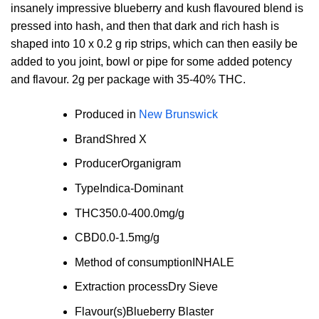
insanely impressive blueberry and kush flavoured blend is
pressed into hash, and then that dark and rich hash is
shaped into 10 x 0.2 g rip strips, which can then easily be
added to you joint, bowl or pipe for some added potency
and flavour. 2g per package with 35-40% THC.
Produced in
New Brunswick
Brand
Shred X
Producer
Organigram
Type
Indica-Dominant
THC
350.0-400.0mg/g
CBD
0.0-1.5mg/g
Method of consumption
INHALE
Extraction process
Dry Sieve
Flavour(s)
Blueberry Blaster