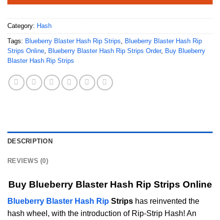
Category:
Hash
Tags:
Blueberry Blaster Hash Rip Strips
,
Blueberry Blaster Hash Rip
Strips Online
,
Blueberry Blaster Hash Rip Strips Order
,
Buy Blueberry
Blaster Hash Rip Strips
DESCRIPTION
REVIEWS (0)
Buy Blueberry Blaster Hash Rip Strips Online
Blueberry Blaster Hash Rip
Strips
has reinvented the
hash wheel, with the introduction of Rip-Strip Hash! An