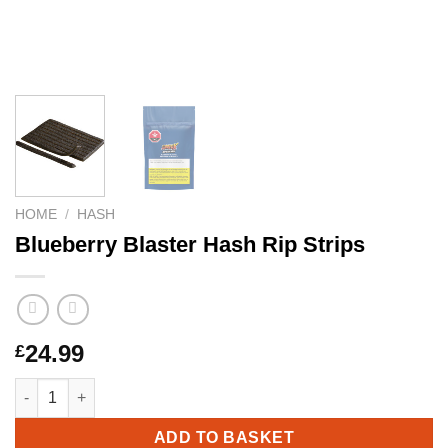
HOME
/
HASH
Blueberry Blaster Hash Rip Strips
24.99
£
Blueberry Blaster Hash Rip Strips quantity
ADD TO BASKET