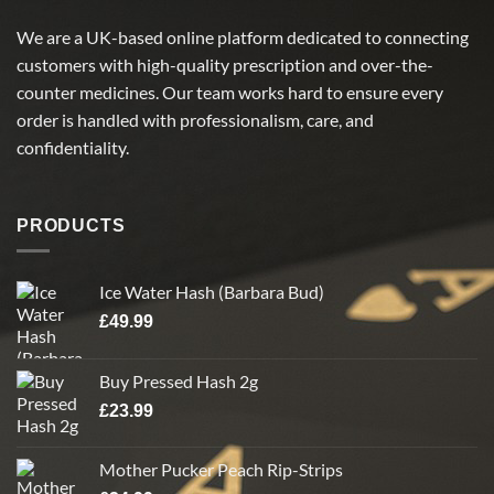
We are a UK-based online platform dedicated to connecting
customers with high-quality prescription and over-the-
counter medicines. Our team works hard to ensure every
order is handled with professionalism, care, and
confidentiality.
PRODUCTS
Ice Water Hash (Barbara Bud)
£
49.99
Buy Pressed Hash 2g
£
23.99
Mother Pucker Peach Rip-Strips