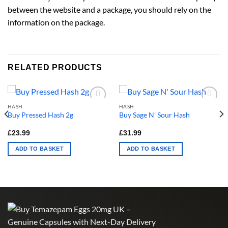
between the website and a package, you should rely on the
information on the package.
RELATED PRODUCTS
HASH
HASH
Buy Pressed Hash 2g
Buy Sage N’ Sour Hash
£
23.99
£
31.99
ADD TO BASKET
ADD TO BASKET