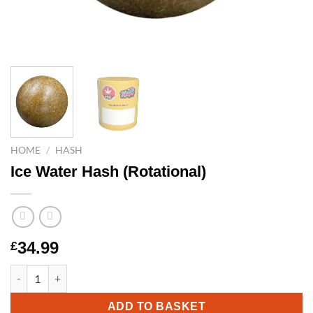
HOME
/
HASH
Ice Water Hash (Rotational)
34.99
£
Ice Water Hash (Rotational) quantity
ADD TO BASKET