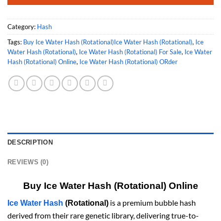
Category:
Hash
Tags:
Buy Ice Water Hash (Rotational)Ice Water Hash (Rotational)
,
Ice
Water Hash (Rotational)
,
Ice Water Hash (Rotational) For Sale
,
Ice Water
Hash (Rotational) Online
,
Ice Water Hash (Rotational) ORder
DESCRIPTION
REVIEWS (0)
Buy Ice Water Hash (Rotational) Online
is a premium bubble hash
Ice Water Hash
(Rotational)
derived from their rare genetic library, delivering true-to-