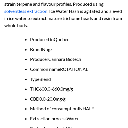
strain terpene and flavour profiles. Produced using
solventless extraction
, Ice Water Hash is agitated and sieved
in ice water to extract mature trichome heads and resin from
whole buds.
Produced in
Quebec
Brand
Nugz
Producer
Cannara Biotech
Common name
ROTATIONAL
Type
Blend
THC
600.0-660.0mg/g
CBD
0.0-20.0mg/g
Method of consumption
INHALE
Extraction process
Water