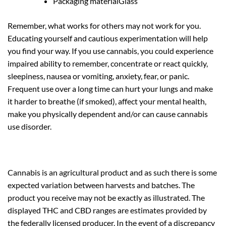
Packaging material
Glass
Remember, what works for others may not work for you.
Educating yourself and cautious experimentation will help
you find your way. If you use cannabis, you could experience
impaired ability to remember, concentrate or react quickly,
sleepiness, nausea or vomiting, anxiety, fear, or panic.
Frequent use over a long time can hurt your lungs and make
it harder to breathe (if smoked), affect your mental health,
make you physically dependent and/or can cause cannabis
use disorder.
Cannabis is an agricultural product and as such there is some
expected variation between harvests and batches. The
product you receive may not be exactly as illustrated. The
displayed THC and CBD ranges are estimates provided by
the federally licensed producer. In the event of a discrepancy