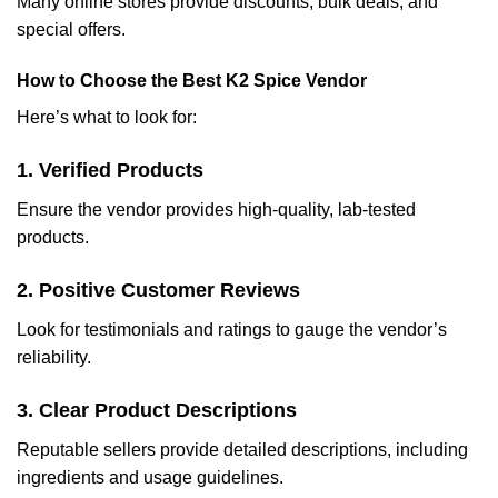
Many online stores provide discounts, bulk deals, and
special offers.
How to Choose the Best K2 Spice Vendor
Here’s what to look for:
1. Verified Products
Ensure the vendor provides high-quality, lab-tested
products.
2. Positive Customer Reviews
Look for testimonials and ratings to gauge the vendor’s
reliability.
3. Clear Product Descriptions
Reputable sellers provide detailed descriptions, including
ingredients and usage guidelines.