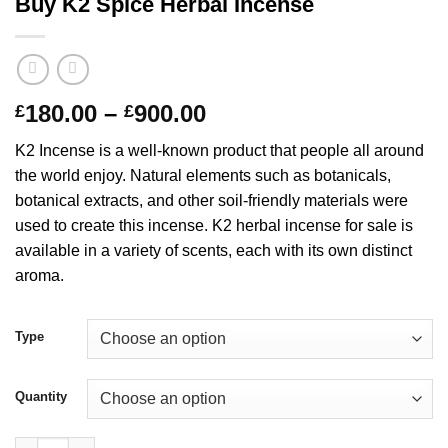
Buy K2 Spice Herbal Incense
Price
180.00
–
900.00
£
£
range:
K2 Incense is a well-known product that people all around
£180.00
the world enjoy. Natural elements such as botanicals,
through
botanical extracts, and other soil-friendly materials were
£900.00
used to create this incense. K2 herbal incense for sale is
available in a variety of scents, each with its own distinct
aroma.
Type
Quantity
Buy K2 Spice Herbal Incense quantity