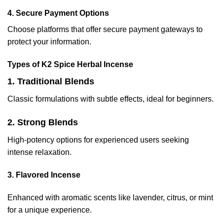
4. Secure Payment Options
Choose platforms that offer secure payment gateways to
protect your information.
Types of K2 Spice Herbal Incense
1. Traditional Blends
Classic formulations with subtle effects, ideal for beginners.
2. Strong Blends
High-potency options for experienced users seeking
intense relaxation.
3. Flavored Incense
Enhanced with aromatic scents like lavender, citrus, or mint
for a unique experience.