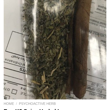
HOME
/
PSYCHOACTIVE HERB