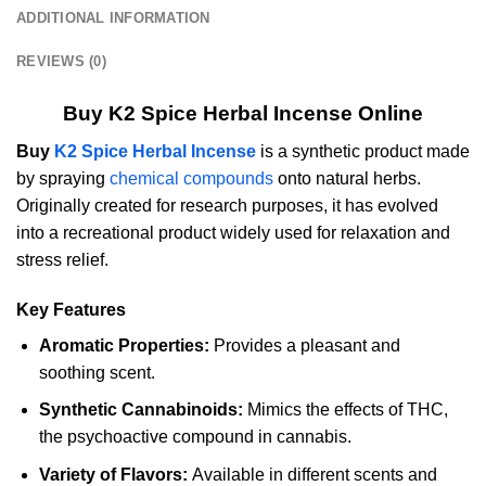
ADDITIONAL INFORMATION
REVIEWS (0)
Buy K2 Spice Herbal Incense Online
Buy
K2 Spice Herbal Incense
is a synthetic product made
by spraying
chemical compounds
onto natural herbs.
Originally created for research purposes, it has evolved
into a recreational product widely used for relaxation and
stress relief.
Key Features
Aromatic Properties:
Provides a pleasant and
soothing scent.
Synthetic Cannabinoids:
Mimics the effects of THC,
the psychoactive compound in cannabis.
Variety of Flavors:
Available in different scents and