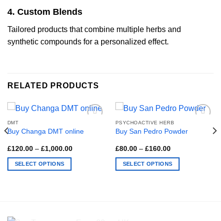
4. Custom Blends
Tailored products that combine multiple herbs and
synthetic compounds for a personalized effect.
RELATED PRODUCTS
DMT
PSYCHOACTIVE HERB
Buy Changa DMT online
Buy San Pedro Powder
Price
Price
£
120.00
–
£
1,000.00
£
80.00
–
£
160.00
range:
range:
£120.00
£80.00
SELECT OPTIONS
SELECT OPTIONS
through
through
£1,000.00
£160.00
This
This
product
product
has
has
multiple
multiple
variants.
variants.