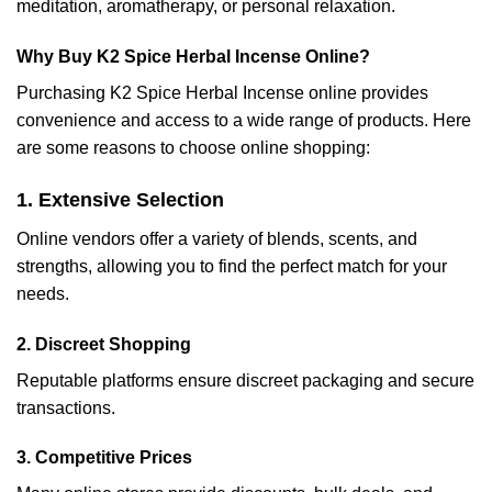
meditation, aromatherapy, or personal relaxation.
Why Buy K2 Spice Herbal Incense Online?
Purchasing K2 Spice Herbal Incense online provides
convenience and access to a wide range of products. Here
are some reasons to choose online shopping:
1. Extensive Selection
Online vendors offer a variety of blends, scents, and
strengths, allowing you to find the perfect match for your
needs.
2. Discreet Shopping
Reputable platforms ensure discreet packaging and secure
transactions.
3. Competitive Prices