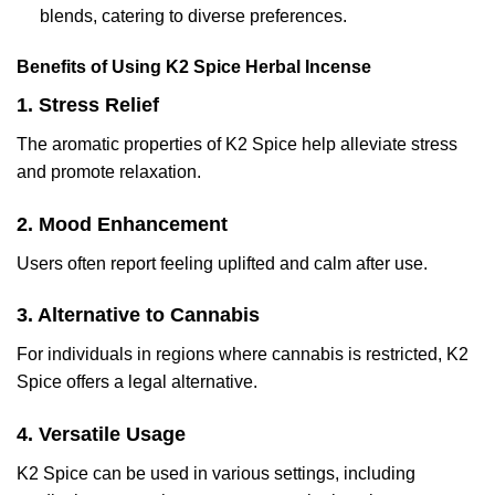
blends, catering to diverse preferences.
Benefits of Using K2 Spice Herbal Incense
1. Stress Relief
The aromatic properties of K2 Spice help alleviate stress
and promote relaxation.
2. Mood Enhancement
Users often report feeling uplifted and calm after use.
3. Alternative to Cannabis
For individuals in regions where cannabis is restricted, K2
Spice offers a legal alternative.
4. Versatile Usage
K2 Spice can be used in various settings, including