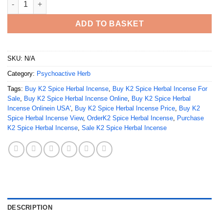
ADD TO BASKET
SKU:
N/A
Category:
Psychoactive Herb
Tags:
Buy K2 Spice Herbal Incense
,
Buy K2 Spice Herbal Incense For
Sale
,
Buy K2 Spice Herbal Incense Online
,
Buy K2 Spice Herbal
Incense Onlinein USA'
,
Buy K2 Spice Herbal Incense Price
,
Buy K2
Spice Herbal Incense View
,
OrderK2 Spice Herbal Incense
,
Purchase
K2 Spice Herbal Incense
,
Sale K2 Spice Herbal Incense
DESCRIPTION