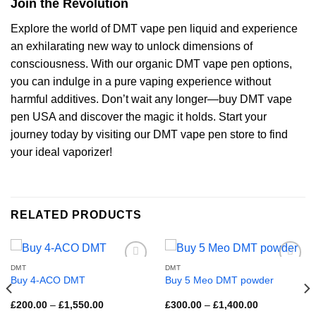
Join the Revolution
Explore the world of DMT vape pen liquid and experience
an exhilarating new way to unlock dimensions of
consciousness. With our organic DMT vape pen options,
you can indulge in a pure vaping experience without
harmful additives. Don’t wait any longer—buy DMT vape
pen USA and discover the magic it holds. Start your
journey today by visiting our DMT vape pen store to find
your ideal vaporizer!
RELATED PRODUCTS
DMT
DMT
Buy 4-ACO DMT
Buy 5 Meo DMT powder
Price
Price
£
200.00
–
£
1,550.00
£
300.00
–
£
1,400.00
range:
range: