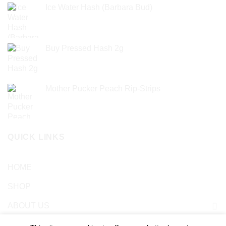
Ice Water Hash (Barbara Bud)
£
49.99
Buy Pressed Hash 2g
£
23.99
Mother Pucker Peach Rip-Strips
£
24.99
QUICK LINKS
HOME
SHOP
ABOUT US
Blog