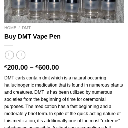
HOME
/
DMT
Buy DMT Vape Pen
Price
200.00
–
600.00
£
£
range:
DMT carts contain dmt which is a natural occurring
£200.00
hallucinogenic medication that is found in numerous plants
through
and creatures. DMT is has been utilized by numerous
£600.00
societies from the beginning of time for ceremonial
purposes. The medication has a fast beginning and a
moderately brief term. In spite of the quick-acting nature of
this medication, it’s additionally one of the most “extreme”
substances accessible. A client can accomplish a full