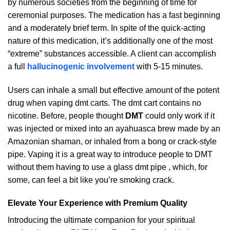
by numerous societies from the beginning of time for
ceremonial purposes. The medication has a fast beginning
and a moderately brief term. In spite of the quick-acting
nature of this medication, it’s additionally one of the most
“extreme” substances accessible. A client can accomplish
a full
hallucinogenic involvement
with 5-15 minutes.
Users can inhale a small but effective amount of the potent
drug when vaping dmt carts. The dmt cart contains no
nicotine. Before, people thought
DMT
could only work if it
was injected or mixed into an ayahuasca brew made by an
Amazonian shaman, or inhaled from a bong or crack-style
pipe. Vaping it is a great way to introduce people to DMT
without them having to use a glass dmt pipe , which, for
some, can feel a bit like you’re smoking crack.
Elevate Your Experience with Premium Quality
Introducing the ultimate companion for your spiritual