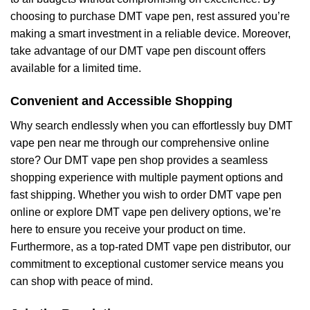
choosing to purchase DMT vape pen, rest assured you’re
making a smart investment in a reliable device. Moreover,
take advantage of our DMT vape pen discount offers
available for a limited time.
Convenient and Accessible Shopping
Why search endlessly when you can effortlessly buy DMT
vape pen near me through our comprehensive online
store? Our DMT vape pen shop provides a seamless
shopping experience with multiple payment options and
fast shipping. Whether you wish to order DMT vape pen
online or explore DMT vape pen delivery options, we’re
here to ensure you receive your product on time.
Furthermore, as a top-rated DMT vape pen distributor, our
commitment to exceptional customer service means you
can shop with peace of mind.