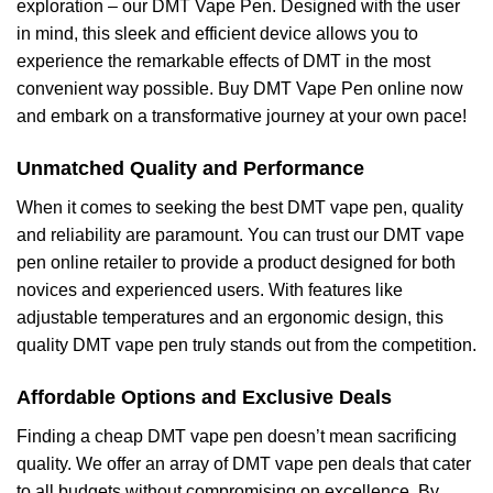
exploration – our DMT Vape Pen. Designed with the user
in mind, this sleek and efficient device allows you to
experience the remarkable effects of DMT in the most
convenient way possible. Buy DMT Vape Pen online now
and embark on a transformative journey at your own pace!
Unmatched Quality and Performance
When it comes to seeking the best DMT vape pen, quality
and reliability are paramount. You can trust our DMT vape
pen online retailer to provide a product designed for both
novices and experienced users. With features like
adjustable temperatures and an ergonomic design, this
quality DMT vape pen truly stands out from the competition.
Affordable Options and Exclusive Deals
Finding a cheap DMT vape pen doesn’t mean sacrificing
quality. We offer an array of DMT vape pen deals that cater
to all budgets without compromising on excellence. By