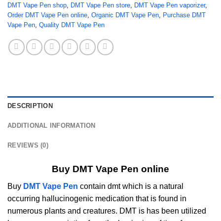
DMT Vape Pen shop
,
DMT Vape Pen store
,
DMT Vape Pen vaporizer
,
Order DMT Vape Pen online
,
Organic DMT Vape Pen
,
Purchase DMT
Vape Pen
,
Quality DMT Vape Pen
DESCRIPTION
ADDITIONAL INFORMATION
REVIEWS (0)
Buy DMT Vape Pen online
Buy
DMT Vape Pen
contain dmt which is a natural
occurring hallucinogenic medication that is found in
numerous plants and creatures. DMT is has been utilized