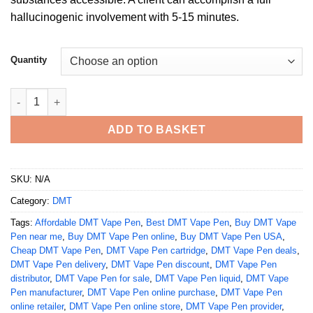
hallucinogenic involvement with 5-15 minutes.
Quantity
Buy DMT Vape Pen quantity
ADD TO BASKET
SKU:
N/A
Category:
DMT
Tags:
Affordable DMT Vape Pen
,
Best DMT Vape Pen
,
Buy DMT Vape
Pen near me
,
Buy DMT Vape Pen online
,
Buy DMT Vape Pen USA
,
Cheap DMT Vape Pen
,
DMT Vape Pen cartridge
,
DMT Vape Pen deals
,
DMT Vape Pen delivery
,
DMT Vape Pen discount
,
DMT Vape Pen
distributor
,
DMT Vape Pen for sale
,
DMT Vape Pen liquid
,
DMT Vape
Pen manufacturer
,
DMT Vape Pen online purchase
,
DMT Vape Pen
online retailer
,
DMT Vape Pen online store
,
DMT Vape Pen provider
,