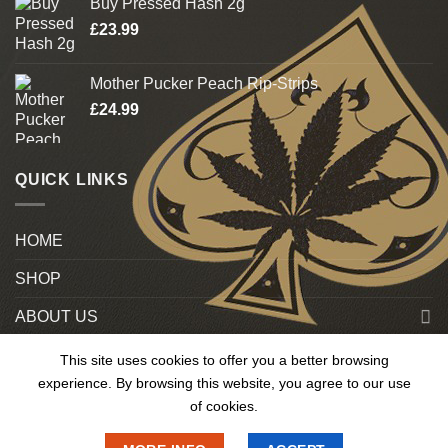
Buy Pressed Hash 2g
£
23.99
Mother Pucker Peach Rip-Strips
£
24.99
QUICK LINKS
HOME
SHOP
ABOUT US
Blog
This site uses cookies to offer you a better browsing
experience. By browsing this website, you agree to our use
Contact US
of cookies.