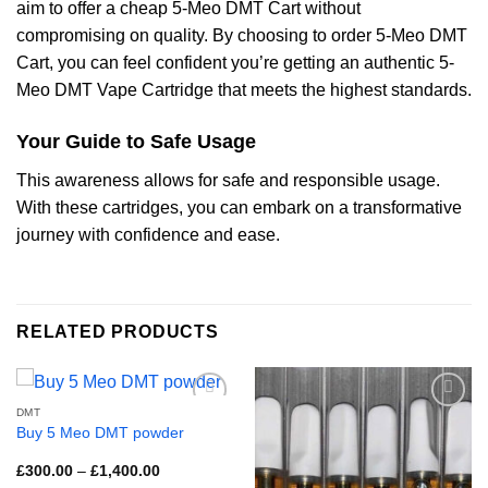
aim to offer a cheap 5-Meo DMT Cart without
compromising on quality. By choosing to order 5-Meo DMT
Cart, you can feel confident you’re getting an authentic 5-
Meo DMT Vape Cartridge that meets the highest standards.
Your Guide to Safe Usage
This awareness allows for safe and responsible usage.
With these cartridges, you can embark on a transformative
journey with confidence and ease.
RELATED PRODUCTS
DMT
Buy 5 Meo DMT powder
Price
£
300.00
–
£
1,400.00
range: