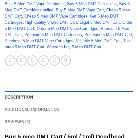
Best 5 Meo DMT Vape Cartridges
,
Buy 5 Meo DMT Cart online
,
Buy 5
Meo DMT Cartridges online
,
Buy 5 Meo DMT Vape Cart
,
Cheap 5 Meo
DMT Cart
,
Cheap 5 Meo DMT Vape Cartridges
,
Get 5 Meo DMT
Cartridges
,
High-quality 5 Meo DMT Cart
,
Legal 5 Meo DMT Cart
,
Order
5 Meo DMT Cart
,
Order 5 Meo DMT Vape Cartridges
,
Premium 5 Meo
DMT Cart
,
Premium 5 Meo DMT Cartridges
,
Purchase 5 Meo DMT Cart
,
Purchase 5 Meo DMT Vape Cartridges
,
Reliable 5 Meo DMT Cart
,
Top-
rated 5 Meo DMT Cart
,
Where to buy 5 Meo DMT Cart
DESCRIPTION
ADDITIONAL INFORMATION
REVIEWS (0)
Buy 5 meo DMT Cart (.5ml / 1ml) Deadhead