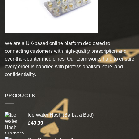
on
the
product
page
We are a UK-based online platform dedicated to
connecting customers with high-quality prescription and
over-the-counter medicines. Our team works hard to ensure
every order is handled with professionalism, care, and
confidentiality.
PRODUCTS
Ice Water Hash (Barbara Bud)
£
49.99