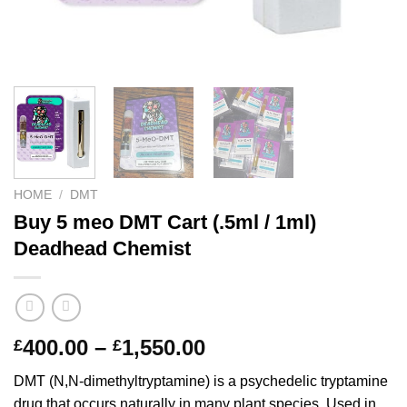
HOME
/
DMT
Buy 5 meo DMT Cart (.5ml / 1ml)
Deadhead Chemist
Price
400.00
–
1,550.00
£
£
range:
DMT (N,N-dimethyltryptamine) is a psychedelic tryptamine
£400.00
drug that occurs naturally in many plant species. Used in