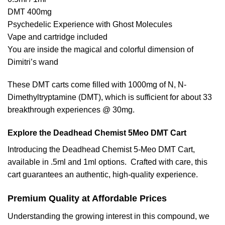
DMT 400mg
Psychedelic Experience with Ghost Molecules
Vape and cartridge included
You are inside the magical and colorful dimension of
Dimitri’s wand
These DMT carts come filled with 1000mg of N, N-
Dimethyltryptamine (DMT), which is sufficient for about 33
breakthrough experiences @ 30mg.
Explore the Deadhead Chemist 5Meo DMT Cart
Introducing the Deadhead Chemist 5-Meo DMT Cart,
available in .5ml and 1ml options. Crafted with care, this
cart guarantees an authentic, high-quality experience.
Premium Quality at Affordable Prices
Understanding the growing interest in this compound, we