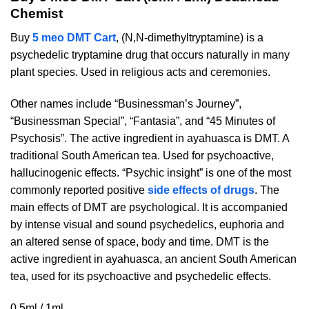
Chemist
Buy
5 meo DMT Cart
, (N,N-dimethyltryptamine) is a
psychedelic tryptamine drug that occurs naturally in many
plant species. Used in religious acts and ceremonies.
Other names include “Businessman’s Journey”,
“Businessman Special”, “Fantasia”, and “45 Minutes of
Psychosis”. The active ingredient in ayahuasca is DMT. A
traditional South American tea. Used for psychoactive,
hallucinogenic effects. “Psychic insight” is one of the most
commonly reported positive
side effects of drugs
. The
main effects of DMT are psychological. It is accompanied
by intense visual and sound psychedelics, euphoria and
an altered sense of space, body and time. DMT is the
active ingredient in ayahuasca, an ancient South American
tea, used for its psychoactive and psychedelic effects.
0.5ml / 1ml