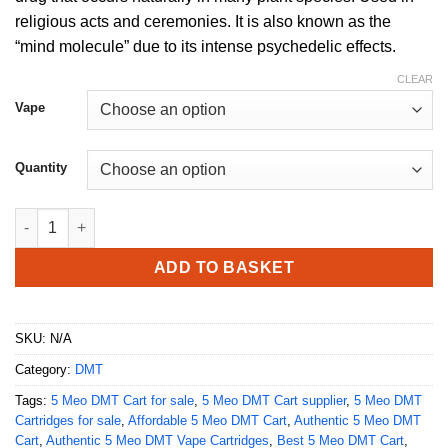
through
religious acts and ceremonies. It is also known as the
£1,550.00
“mind molecule” due to its intense psychedelic effects.
CLEAR
Vape
Quantity
Buy 5 meo DMT Cart (.5ml / 1ml) Deadhead Chemist quantity
ADD TO BASKET
SKU:
N/A
Category:
DMT
Tags:
5 Meo DMT Cart for sale
,
5 Meo DMT Cart supplier
,
5 Meo DMT
Cartridges for sale
,
Affordable 5 Meo DMT Cart
,
Authentic 5 Meo DMT
Cart
,
Authentic 5 Meo DMT Vape Cartridges
,
Best 5 Meo DMT Cart
,