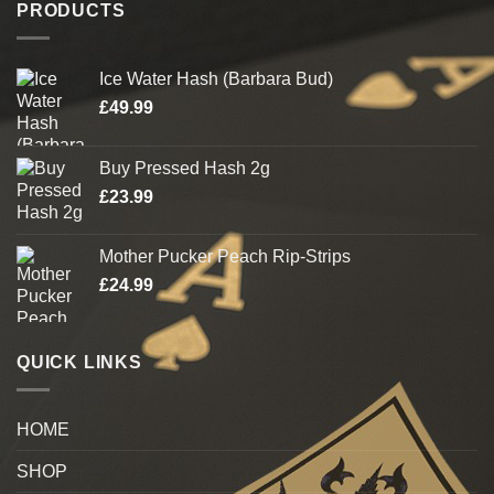
PRODUCTS
Ice Water Hash (Barbara Bud)
£
49.99
Buy Pressed Hash 2g
£
23.99
Mother Pucker Peach Rip-Strips
£
24.99
QUICK LINKS
HOME
SHOP