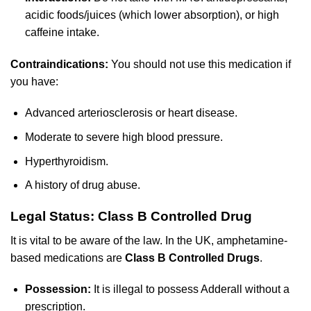
acidic foods/juices (which lower absorption), or high
caffeine intake.
Contraindications:
You should not use this medication if
you have:
Advanced arteriosclerosis or heart disease.
Moderate to severe high blood pressure.
Hyperthyroidism.
A history of drug abuse.
Legal Status: Class B Controlled Drug
It is vital to be aware of the law. In the UK, amphetamine-
based medications are
Class B Controlled Drugs
.
Possession:
It is illegal to possess Adderall without a
prescription.