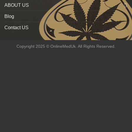
ABOUT US
Blog
Contact US
Copyright 2025 © OnlineMedUk. All Rights Reserved.