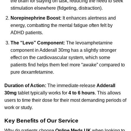
the brain for staying on task, reducing the need to seek
stimulation elsewhere (fidgeting, distraction).
Norepinephrine Boost:
It enhances alertness and
energy, combatting the mental fatigue often felt by
ADHD patients.
The “Levo” Component:
The levoamphetamine
component in Adderall 30mg has a slightly stronger
effect on the cardiovascular system, which some
patients find helps them feel more “awake” compared to
pure dexamfetamine.
Duration of Action:
The immediate-release
Adderall
30mg
tablet typically works for
4 to 6 hours
. This allows
users to time their dose for their most demanding periods of
work or study.
Key Benefits of Our Service
Why do patients choose
Online Meds UK
when looking to