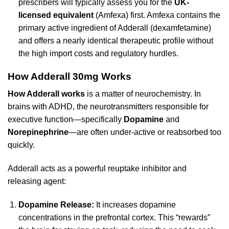
prescribers will typically assess you for the
UK-
licensed equivalent
(Amfexa) first. Amfexa contains the
primary active ingredient of Adderall (dexamfetamine)
and offers a nearly identical therapeutic profile without
the high import costs and regulatory hurdles.
How Adderall 30mg Works
How Adderall works
is a matter of neurochemistry. In
brains with ADHD, the neurotransmitters responsible for
executive function—specifically
Dopamine
and
Norepinephrine
—are often under-active or reabsorbed too
quickly.
Adderall acts as a powerful reuptake inhibitor and
releasing agent:
Dopamine Release:
It increases dopamine
concentrations in the prefrontal cortex. This “rewards”