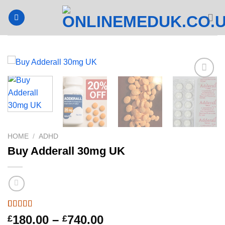
Skip
to
content
HOME
/
ADHD
Buy Adderall 30mg UK
Rated
2
4.5
Price
180.00
–
740.00
£
£
out of 5