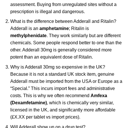
assessment. Buying from unregulated sites without a
prescription is illegal and dangerous.
What is the difference between Adderall and Ritalin?
Adderall is an
amphetamine
; Ritalin is
methylphenidate
. They work similarly but are different
chemicals. Some people respond better to one than the
other. Adderall 30mg is generally considered more
potent than an equivalent dose of Ritalin.
Why is Adderall 30mg so expensive in the UK?
Because it is not a standard UK stock item, genuine
Adderall must be imported from the USA or Europe as a
“Special.” This incurs import fees and administrative
costs. This is why we often recommend
Amfexa
(Dexamfetamine)
, which is chemically very similar,
licensed in the UK, and significantly more affordable
(£X.XX per tablet vs import prices).
Will Adderall show up on a drug test?