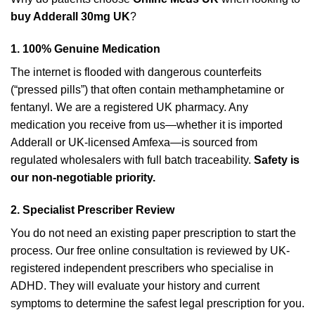
buy Adderall 30mg UK
?
1. 100% Genuine Medication
The internet is flooded with dangerous counterfeits
(“pressed pills”) that often contain methamphetamine or
fentanyl. We are a registered UK pharmacy. Any
medication you receive from us—whether it is imported
Adderall or UK-licensed Amfexa—is sourced from
regulated wholesalers with full batch traceability.
Safety is
our non-negotiable priority.
2. Specialist Prescriber Review
You do not need an existing paper prescription to start the
process. Our free online consultation is reviewed by UK-
registered independent prescribers who specialise in
ADHD. They will evaluate your history and current
symptoms to determine the safest legal prescription for you.