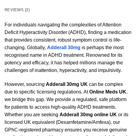
REVIEWS (2)
For individuals navigating the complexities of Attention
Deficit Hyperactivity Disorder (ADHD), finding a medication
that provides consistent, robust symptom control is life-
changing. Globally,
Adderall 30mg
is perhaps the most
recognised name in ADHD treatment. Renowned for its
potency and efficacy, it has helped millions manage the
challenges of inattention, hyperactivity, and impulsivity.
However, sourcing
Adderall 30mg UK
can be complex
due to specific licensing regulations. At
Online Meds UK
,
we bridge this gap. We provide a regulated, safe platform
for patients to access high-quality ADHD treatments.
Whether you are seeking
Adderall 30mg online UK
or its
licensed UK equivalent (Dexamfetamine/Amfexa), our
GPhC-registered pharmacy ensures you receive genuine