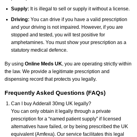
Supply:
It is illegal to sell or supply it without a license.
Driving:
You can drive if you have a valid prescription
and your driving is not impaired. However, if you are
stopped and tested, you will test positive for
amphetamines. You must show your prescription as a
statutory medical defence.
By using
Online Meds UK
, you are operating strictly within
the law. We provide a legitimate prescription and
dispensing record that protects you legally.
Frequently Asked Questions (FAQs)
Can I buy Adderall 30mg UK legally?
You can only obtain it legally through a private
prescription for a “named patient supply” if licensed
alternatives have failed, or by being prescribed the UK
equivalent (Amfexa). Our service facilitates this legal