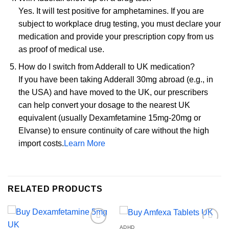
Yes. It will test positive for amphetamines. If you are
subject to workplace drug testing, you must declare your
medication and provide your prescription copy from us
as proof of medical use.
How do I switch from Adderall to UK medication?
If you have been taking Adderall 30mg abroad (e.g., in
the USA) and have moved to the UK, our prescribers
can help convert your dosage to the nearest UK
equivalent (usually Dexamfetamine 15mg-20mg or
Elvanse) to ensure continuity of care without the high
import costs.
Learn More
RELATED PRODUCTS
ADHD