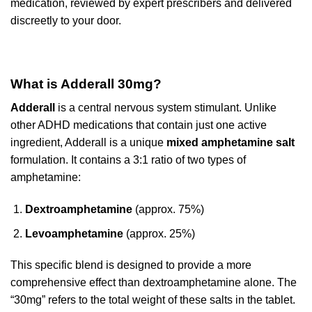
medication, reviewed by expert prescribers and delivered
discreetly to your door.
What is Adderall 30mg?
Adderall
is a central nervous system stimulant. Unlike
other ADHD medications that contain just one active
ingredient, Adderall is a unique
mixed amphetamine salt
formulation. It contains a 3:1 ratio of two types of
amphetamine:
Dextroamphetamine
(approx. 75%)
Levoamphetamine
(approx. 25%)
This specific blend is designed to provide a more
comprehensive effect than dextroamphetamine alone. The
“30mg” refers to the total weight of these salts in the tablet.