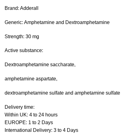
range:
based on
Brand: Adderall
customer
£180.00
ratings
through
Generic: Amphetamine and Dextroamphetamine
£740.00
Strength: 30 mg
Active substance:
Dextroamphetamine saccharate,
amphetamine aspartate,
dextroamphetamine sulfate and amphetamine sulfate
Delivery time:
Within UK: 4 to 24 hours
EUROPE: 1 to 2 Days
International Delivery: 3 to 4 Days