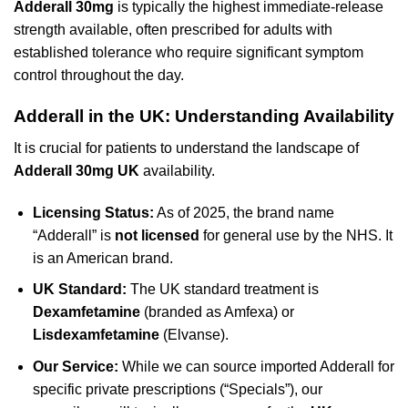
Adderall 30mg
is typically the highest immediate-release
strength available, often prescribed for adults with
established tolerance who require significant symptom
control throughout the day.
Adderall in the UK: Understanding Availability
It is crucial for patients to understand the landscape of
Adderall 30mg UK
availability.
Licensing Status:
As of 2025, the brand name
“Adderall” is
not licensed
for general use by the NHS. It
is an American brand.
UK Standard:
The UK standard treatment is
Dexamfetamine
(branded as Amfexa) or
Lisdexamfetamine
(Elvanse).
Our Service:
While we can source imported Adderall for
specific private prescriptions (“Specials”), our