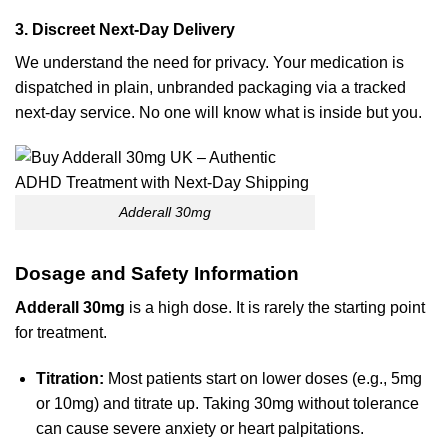
3. Discreet Next-Day Delivery
We understand the need for privacy. Your medication is
dispatched in plain, unbranded packaging via a tracked
next-day service. No one will know what is inside but you.
Adderall 30mg
Dosage and Safety Information
Adderall 30mg
is a high dose. It is rarely the starting point
for treatment.
Titration:
Most patients start on lower doses (e.g., 5mg
or 10mg) and titrate up. Taking 30mg without tolerance
can cause severe anxiety or heart palpitations.