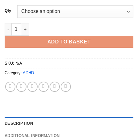
Qty
Buy Adderall 30mg UK quantity
ADD TO BASKET
SKU:
N/A
Category:
ADHD
DESCRIPTION
ADDITIONAL INFORMATION