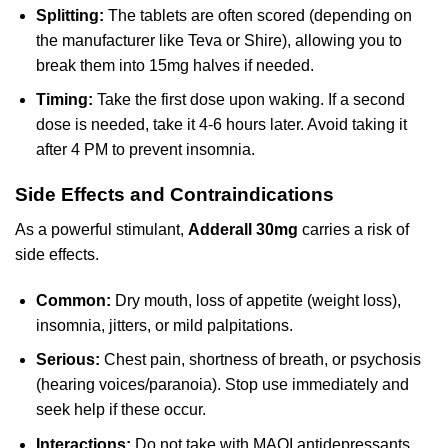
Splitting:
The tablets are often scored (depending on
the manufacturer like Teva or Shire), allowing you to
break them into 15mg halves if needed.
Timing:
Take the first dose upon waking. If a second
dose is needed, take it 4-6 hours later. Avoid taking it
after 4 PM to prevent insomnia.
Side Effects and Contraindications
As a powerful stimulant,
Adderall 30mg
carries a risk of
side effects.
Common:
Dry mouth, loss of appetite (weight loss),
insomnia, jitters, or mild palpitations.
Serious:
Chest pain, shortness of breath, or psychosis
(hearing voices/paranoia). Stop use immediately and
seek help if these occur.
Interactions:
Do not take with MAOI antidepressants,