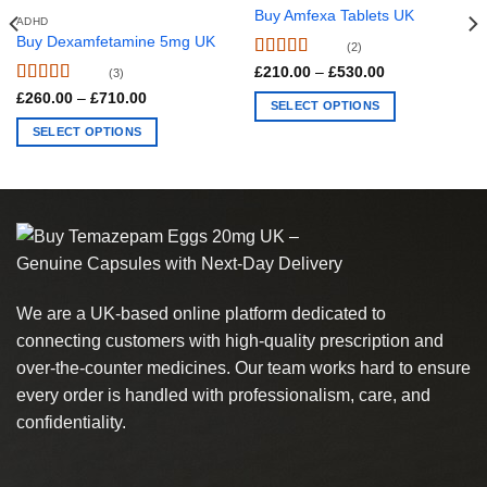
Buy Amfexa Tablets UK
ADHD
Buy Dexamfetamine 5mg UK
(2)
Rated
4.5
Price
£
210.00
–
£
530.00
(3)
range:
out of 5
Rated
4.67
Price
£
260.00
–
£
710.00
£210.00
SELECT OPTIONS
range:
out of 5
through
£260.00
£530.00
This
SELECT OPTIONS
through
£710.00
product
This
has
product
multiple
has
variants.
multiple
The
variants.
options
The
may
options
We are a UK-based online platform dedicated to
be
may
chosen
connecting customers with high-quality prescription and
be
on
chosen
over-the-counter medicines. Our team works hard to ensure
the
on
every order is handled with professionalism, care, and
product
the
confidentiality.
page
product
page