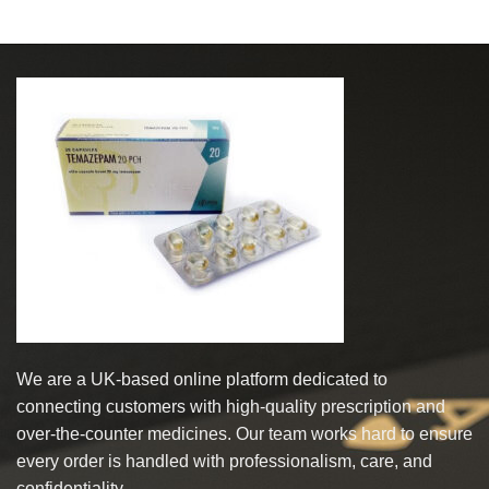
We are a UK-based online platform dedicated to
connecting customers with high-quality prescription and
over-the-counter medicines. Our team works hard to ensure
every order is handled with professionalism, care, and
confidentiality.