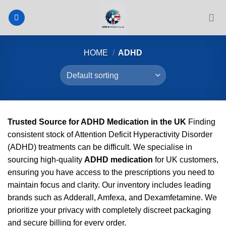
Skip
to
content
HOME
/
ADHD
Trusted Source for ADHD Medication in the UK
Finding
consistent stock of Attention Deficit Hyperactivity Disorder
(ADHD) treatments can be difficult. We specialise in
sourcing high-quality
ADHD medication
for UK customers,
ensuring you have access to the prescriptions you need to
maintain focus and clarity. Our inventory includes leading
brands such as Adderall, Amfexa, and Dexamfetamine. We
prioritize your privacy with completely discreet packaging
and secure billing for every order.