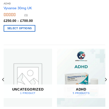
page
ADHD
Vyvanse 30mg UK
(1)
Rated
5
out
Price
£
250.00
–
£
700.00
range:
of 5
£250.00
SELECT OPTIONS
through
£700.00
This
product
has
multiple
variants.
The
options
may
be
chosen
on
UNCATEGORIZED
ADHD
the
1 PRODUCT
5 PRODUCTS
product
page