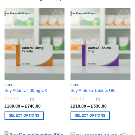
ADHD
ADHD
Buy Adderall 30mg UK
Buy Amfexa Tablets UK
(2)
(2)
Rated
4.5
Rated
4.5
Price
Price
£
180.00
–
£
740.00
£
210.00
–
£
530.00
range:
range:
out of 5
out of 5
£180.00
£210.00
SELECT OPTIONS
SELECT OPTIONS
through
through
£740.00
£530.00
This
This
product
product