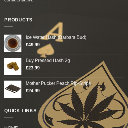
PRODUCTS
Ice Water Hash (Barbara Bud)
£
49.99
Buy Pressed Hash 2g
£
23.99
Mother Pucker Peach Rip-Strips
£
24.99
QUICK LINKS