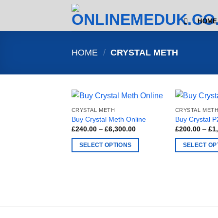
Skip
to
HOME
content
HOME
/
CRYSTAL METH
CRYSTAL METH
CRYSTAL MET
Buy Crystal Meth Online
Buy Crystal 
Price
£
240.00
–
£
6,300.00
£
200.00
–
£
1
range:
£240.00
SELECT OPTIONS
SELECT OP
through
£6,300.00
This
This
product
product
has
has
multiple
multiple
variants.
variants.
The
The