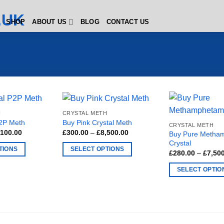
SHOP
ABOUT US
BLOG
CONTACT US
H
CRYSTAL METH
P2P Meth
Buy Pink Crystal Meth
CRYSTAL METH
Price
Price
,100.00
£
300.00
–
£
8,500.00
Buy Pure Metha
range:
range:
Crystal
£200.00
£300.00
TIONS
SELECT OPTIONS
through
through
£
280.00
–
£
7,50
£1,100.00
£8,500.00
This
SELECT OPTIO
product
This
has
product
multiple
has
variants.
multiple
The