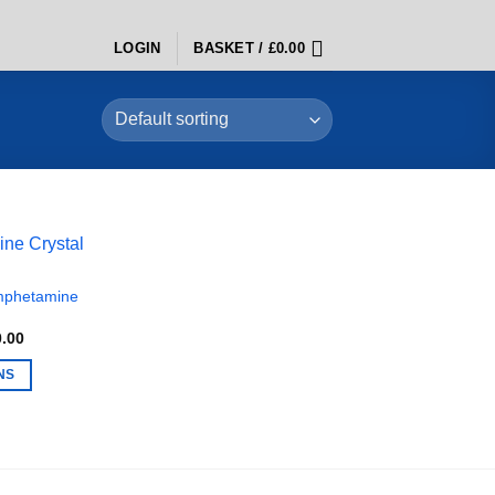
LOGIN
BASKET /
£
0.00
mphetamine
Price
0.00
range:
£280.00
NS
through
£7,500.00