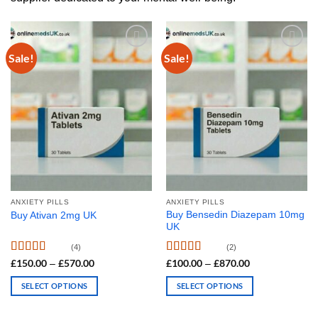
Sale!
Sale!
ANXIETY PILLS
ANXIETY PILLS
Buy Bensedin Diazepam 10mg
Buy Ativan 2mg UK
UK
(4)
(2)
Rated
Rated
4.50
£
150.00
£
570.00
Price
£
100.00
£
870.00
Price
–
–
range:
range:
4.00
out
out of 5
£150.00
£100.00
of 5
SELECT OPTIONS
SELECT OPTIONS
through
through
£570.00
£870.00
This
This
product
product