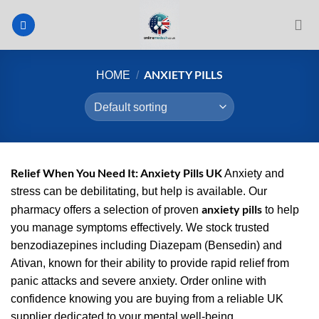
Skip
to
content
ANXIETY PILLS
HOME
/
Relief When You Need It: Anxiety Pills UK
Anxiety and
stress can be debilitating, but help is available. Our
anxiety pills
pharmacy offers a selection of proven
to help
you manage symptoms effectively. We stock trusted
benzodiazepines including Diazepam (Bensedin) and
Ativan, known for their ability to provide rapid relief from
panic attacks and severe anxiety. Order online with
confidence knowing you are buying from a reliable UK
supplier dedicated to your mental well-being.