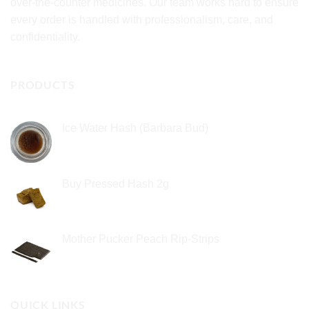
over-the-counter medicines. Our team works hard to ensure
every order is handled with professionalism, care, and
confidentiality.
PRODUCTS
Ice Water Hash (Barbara Bud)
£
49.99
Buy Pressed Hash 2g
£
23.99
Mother Pucker Peach Rip-Strips
£
24.99
QUICK LINKS