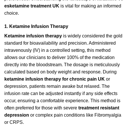
esketamine treatment UK
is vital for making an informed
choice.
1. Ketamine Infusion Therapy
Ketamine infusion therapy
is widely considered the gold
standard for bioavailability and precision. Administered
intravenously (IV) in a controlled setting, this method
allows our clinicians to deliver 100% of the medication
directly into the bloodstream. The dosage is meticulously
calculated based on body weight and response. During
ketamine infusion therapy for chronic pain UK
or
depression, patients remain awake but relaxed. The
infusion rate can be adjusted instantly if any side effects
occur, ensuring a comfortable experience. This method is
often preferred for those with severe
treatment resistant
depression
or complex pain conditions like Fibromyalgia
or CRPS.