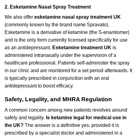
2. Esketamine Nasal Spray Treatment
We also offer
esketamine nasal spray treatment UK
(commonly known by the brand name Spravato).
Esketamine is a derivative of ketamine (the S-enantiomer)
and is the only form currently licensed specifically for use
as an antidepressant.
Esketamine treatment UK
is
administered intranasally under the supervision of a
healthcare professional. Patients self-administer the spray
in our clinic and are monitored for a set period afterwards. It
is typically prescribed in conjunction with an oral
antidepressant to boost efficacy.
Safety, Legality, and MHRA Regulation
A common concern among new patients revolves around
safety and legality.
Is ketamine legal for medical use in
the UK?
The answer is a definitive yes, provided it is
prescribed by a specialist doctor and administered in a