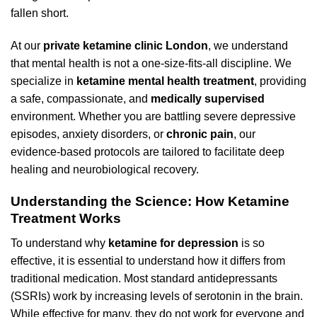
fallen short.
At our
private ketamine clinic London
, we understand
that mental health is not a one-size-fits-all discipline. We
specialize in
ketamine mental health treatment
, providing
a safe, compassionate, and
medically supervised
environment. Whether you are battling severe depressive
episodes, anxiety disorders, or
chronic pain
, our
evidence-based protocols are tailored to facilitate deep
healing and neurobiological recovery.
Understanding the Science: How Ketamine
Treatment Works
To understand why
ketamine for depression
is so
effective, it is essential to understand how it differs from
traditional medication. Most standard antidepressants
(SSRIs) work by increasing levels of serotonin in the brain.
While effective for many, they do not work for everyone and