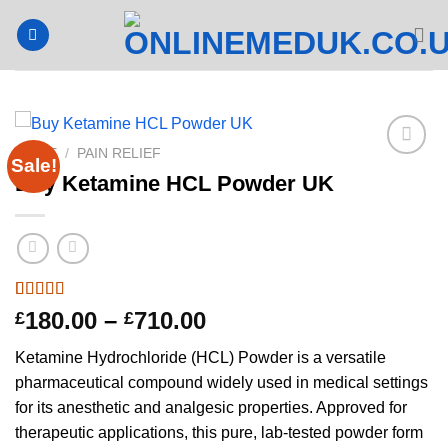
Skip
to
content
HOME
/
PAIN RELIEF
Sale!
Buy Ketamine HCL Powder UK
Rated
2
4.5
Price
180.00
–
710.00
£
£
out of 5
range:
based on
Ketamine Hydrochloride (HCL) Powder is a versatile
customer
£180.00
ratings
pharmaceutical compound widely used in medical settings
through
for its anesthetic and analgesic properties. Approved for
£710.00
therapeutic applications, this pure, lab-tested powder form