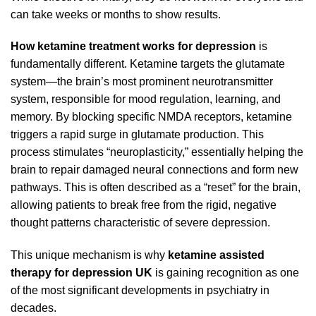
can take weeks or months to show results.
How ketamine treatment works for depression
is
fundamentally different. Ketamine targets the glutamate
system—the brain’s most prominent neurotransmitter
system, responsible for mood regulation, learning, and
memory. By blocking specific NMDA receptors, ketamine
triggers a rapid surge in glutamate production. This
process stimulates “neuroplasticity,” essentially helping the
brain to repair damaged neural connections and form new
pathways. This is often described as a “reset” for the brain,
allowing patients to break free from the rigid, negative
thought patterns characteristic of severe depression.
This unique mechanism is why
ketamine assisted
therapy for depression UK
is gaining recognition as one
of the most significant developments in psychiatry in
decades.