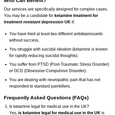
Who Can Benefit?
Our services are specifically designed for complex cases.
You may be a candidate for
ketamine treatment for
treatment resistant depression UK
if:
You have tried at least two different antidepressants
without success.
You struggle with suicidal ideation (ketamine is known
for rapidly reducing suicidal thoughts).
You suffer from PTSD (Post-Traumatic Stress Disorder)
or OCD (Obsessive-Compulsive Disorder).
You are dealing with neuropathic pain that has not
responded to standard painkillers.
Frequently Asked Questions (FAQs)
Is ketamine legal for medical use in the UK?
Yes,
is ketamine legal for medical use in the UK
is