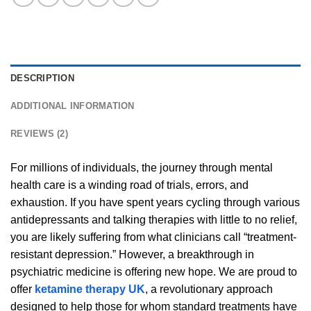
DESCRIPTION
ADDITIONAL INFORMATION
REVIEWS (2)
For millions of individuals, the journey through mental
health care is a winding road of trials, errors, and
exhaustion. If you have spent years cycling through various
antidepressants and talking therapies with little to no relief,
you are likely suffering from what clinicians call “treatment-
resistant depression.” However, a breakthrough in
psychiatric medicine is offering new hope. We are proud to
offer
ketamine therapy UK
, a revolutionary approach
designed to help those for whom standard treatments have