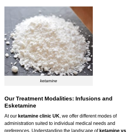
ketamine
Our Treatment Modalities: Infusions and
Esketamine
At our
ketamine clinic UK
, we offer different modes of
administration suited to individual medical needs and
preferences. Understanding the landscape of
ketamine vs