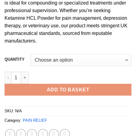
is ideal for compounding or specialized treatments under
professional supervision. Whether you’re seeking
Ketamine HCL Powder for pain management, depression
therapy, or veterinary use, our product meets stringent UK
pharmaceutical standards, sourced from reputable
manufacturers.
QUANTITY
Buy Ketamine HCL Powder UK quantity
ADD TO BASKET
SKU:
N/A
Category:
PAIN RELIEF