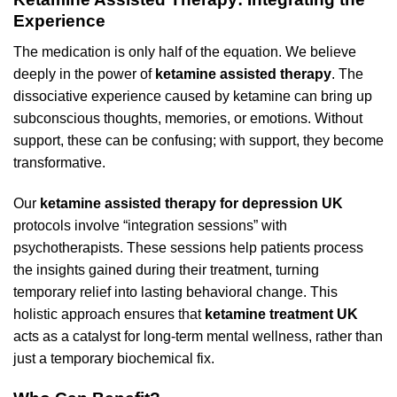
Experience
The medication is only half of the equation. We believe
deeply in the power of
ketamine assisted therapy
. The
dissociative experience caused by ketamine can bring up
subconscious thoughts, memories, or emotions. Without
support, these can be confusing; with support, they become
transformative.
Our
ketamine assisted therapy for depression UK
protocols involve “integration sessions” with
psychotherapists. These sessions help patients process
the insights gained during their treatment, turning
temporary relief into lasting behavioral change. This
holistic approach ensures that
ketamine treatment UK
acts as a catalyst for long-term mental wellness, rather than
just a temporary biochemical fix.