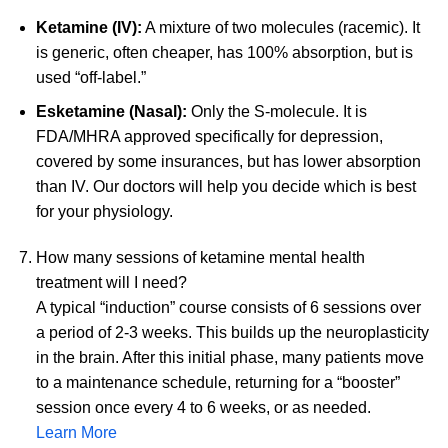
Ketamine (IV):
A mixture of two molecules (racemic). It
is generic, often cheaper, has 100% absorption, but is
used “off-label.”
Esketamine (Nasal):
Only the S-molecule. It is
FDA/MHRA approved specifically for depression,
covered by some insurances, but has lower absorption
than IV. Our doctors will help you decide which is best
for your physiology.
How many sessions of ketamine mental health
treatment will I need?
A typical “induction” course consists of 6 sessions over
a period of 2-3 weeks. This builds up the neuroplasticity
in the brain. After this initial phase, many patients move
to a maintenance schedule, returning for a “booster”
session once every 4 to 6 weeks, or as needed.
Learn More