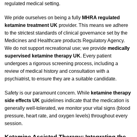
regulated medical setting.
We pride ourselves on being a fully
MHRA regulated
ketamine treatment UK
provider. This means we adhere
to the strictest standards of clinical governance set by the
Medicines and Healthcare products Regulatory Agency.
We do not support recreational use; we provide
medically
supervised ketamine therapy UK
. Every patient
undergoes a rigorous screening process, including a
review of medical history and consultation with a
psychiatrist, to ensure they are a suitable candidate.
Safety is our paramount concern. While
ketamine therapy
side effects UK
guidelines indicate that the medication is
generally well-tolerated, we monitor your vital signs (blood
pressure, heart rate, and oxygen levels) throughout every
session.
Ketamine Assisted Therapy: Integrating the