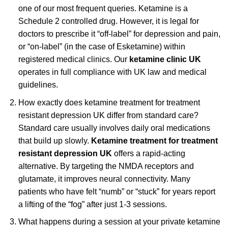
one of our most frequent queries. Ketamine is a
Schedule 2 controlled drug. However, it is legal for
doctors to prescribe it “off-label” for depression and pain,
or “on-label” (in the case of Esketamine) within
registered medical clinics. Our
ketamine clinic UK
operates in full compliance with UK law and medical
guidelines.
How exactly does ketamine treatment for treatment
resistant depression UK differ from standard care?
Standard care usually involves daily oral medications
that build up slowly.
Ketamine treatment for treatment
resistant depression UK
offers a rapid-acting
alternative. By targeting the NMDA receptors and
glutamate, it improves neural connectivity. Many
patients who have felt “numb” or “stuck” for years report
a lifting of the “fog” after just 1-3 sessions.
What happens during a session at your private ketamine