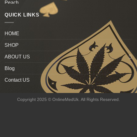
QUICK LINKS
HOME
SHOP
ABOUT US
Blog
Contact US
Copyright 2025 © OnlineMedUk. All Rights Reserved.