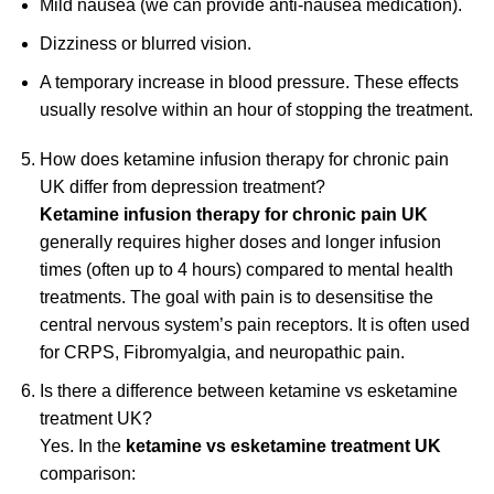
Mild nausea (we can provide anti-nausea medication).
Dizziness or blurred vision.
A temporary increase in blood pressure. These effects
usually resolve within an hour of stopping the treatment.
How does ketamine infusion therapy for chronic pain
UK differ from depression treatment?
Ketamine infusion therapy for chronic pain UK
generally requires higher doses and longer infusion
times (often up to 4 hours) compared to mental health
treatments. The goal with pain is to desensitise the
central nervous system’s pain receptors. It is often used
for CRPS, Fibromyalgia, and neuropathic pain.
Is there a difference between ketamine vs esketamine
treatment UK?
Yes. In the
ketamine vs esketamine treatment UK
comparison: