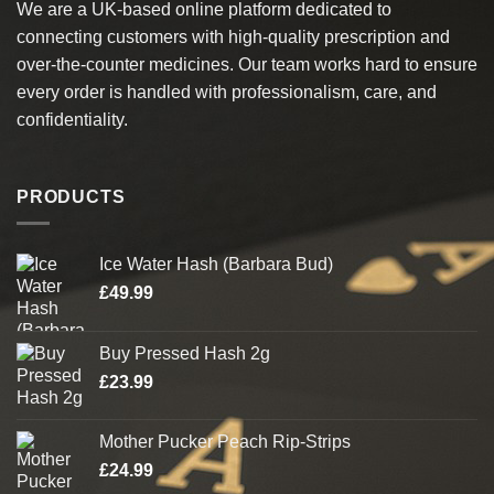
We are a UK-based online platform dedicated to
may
may
connecting customers with high-quality prescription and
be
be
chosen
chosen
over-the-counter medicines. Our team works hard to ensure
on
on
every order is handled with professionalism, care, and
the
the
confidentiality.
product
product
page
page
PRODUCTS
Ice Water Hash (Barbara Bud)
£
49.99
Buy Pressed Hash 2g
£
23.99
Mother Pucker Peach Rip-Strips
£
24.99