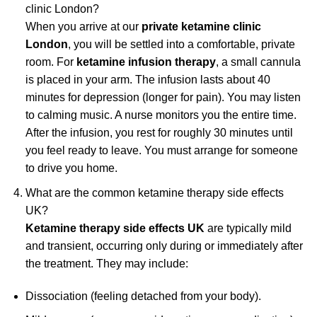
clinic London?
When you arrive at our
private ketamine clinic
London
, you will be settled into a comfortable, private
room. For
ketamine infusion therapy
, a small cannula
is placed in your arm. The infusion lasts about 40
minutes for depression (longer for pain). You may listen
to calming music. A nurse monitors you the entire time.
After the infusion, you rest for roughly 30 minutes until
you feel ready to leave. You must arrange for someone
to drive you home.
What are the common ketamine therapy side effects
UK?
Ketamine therapy side effects UK
are typically mild
and transient, occurring only during or immediately after
the treatment. They may include:
Dissociation (feeling detached from your body).