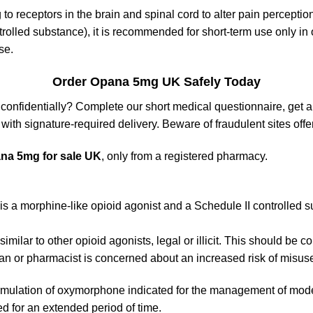
to receptors in the brain and spinal cord to alter pain perceptio
trolled substance), it is recommended for short-term use only in o
se.
Order Opana 5mg UK Safely Today
 confidentially? Complete our short medical questionnaire, get 
with signature-required delivery. Beware of fraudulent sites offer
na 5mg for sale UK
, only from a registered pharmacy.
morphine-like opioid agonist and a Schedule II controlled subs
lar to other opioid agonists, legal or illicit. This should be 
n or pharmacist is concerned about an increased risk of misuse,
mulation of oxymorphone indicated for the management of mode
d for an extended period of time.