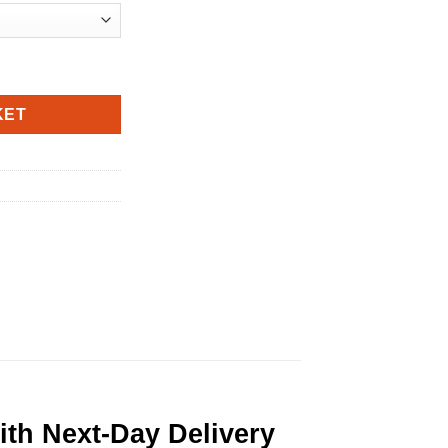
KET
th Next-Day Delivery