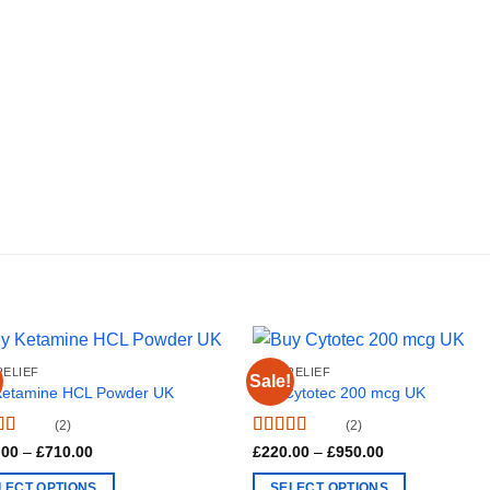
RELIEF
PAIN RELIEF
Sale!
Ketamine HCL Powder UK
Buy Cytotec 200 mcg UK
(2)
(2)
d
4.5
Rated
4.50
Price
Price
.00
–
£
710.00
£
220.00
–
£
950.00
range:
range:
f 5
out of 5
£180.00
£220.00
LECT OPTIONS
SELECT OPTIONS