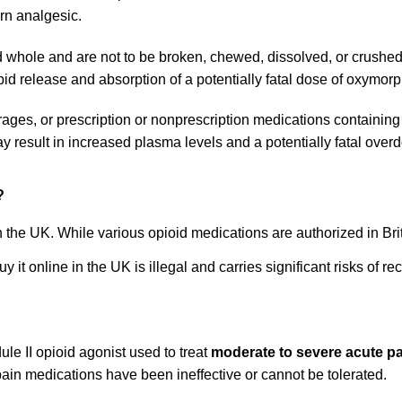
rn analgesic.
le and are not to be broken, chewed, dissolved, or crushed.
release and absorption of a potentially fatal dose of oxymor
ages, or prescription or nonprescription medications containi
 result in increased plasma levels and a potentially fatal ove
?
n the UK. While various opioid medications are authorized in Bri
it online in the UK is illegal and carries significant risks of re
e II opioid agonist used to treat
moderate to severe acute p
pain medications have been ineffective or cannot be tolerated.