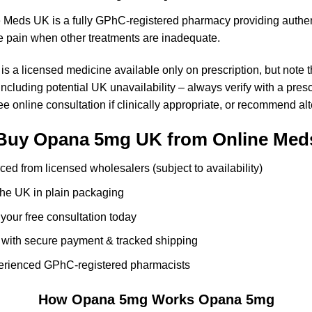
e Meds UK is a fully GPhC-registered pharmacy providing authe
e pain when other treatments are inadequate.
 a licensed medicine available only on prescription, but note t
cluding potential UK unavailability – always verify with a pres
free online consultation if clinically appropriate, or recommend a
Buy Opana 5mg UK from Online Med
ced from licensed wholesalers (subject to availability)
 the UK in plain packaging
 your free consultation today
with secure payment & tracked shipping
erienced GPhC-registered pharmacists
How Opana 5mg Works
Opana 5mg