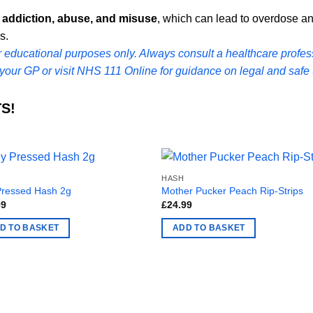
r
addiction, abuse, and misuse
, which can lead to overdose and
s.
or educational purposes only. Always consult a healthcare profess
your GP or visit
NHS 111 Online
for guidance on legal and safe 
S!
HASH
Pressed Hash 2g
Mother Pucker Peach Rip-Strips
99
£
24.99
D TO BASKET
ADD TO BASKET