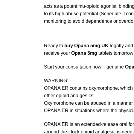
acts as a potent mu-opioid agonist, binding 
to its high abuse potential (Schedule II con
monitoring to avoid dependence or overdo
Ready to
buy Opana 5mg UK
legally and
receive your
Opana 5mg
tablets tomorrow 
Start your consultation now – genuine
Opa
WARNING:
OPANA ER contains oxymorphone, which is a 
other opioid analgesics.
Oxymorphone can be abused in a manner simi
OPANA ER in situations where the physicia
OPANA ER is an extended-release oral for
around-the-clock opioid analgesic is neede