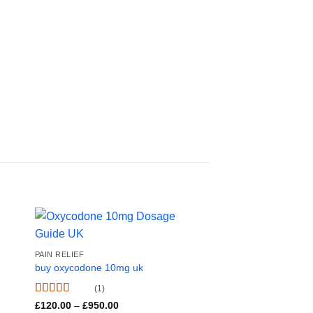
Sale!
PAIN RELIEF
buy oxycodone 10mg uk
(1)
Rated
5.00
Price
£
120.00
–
£
950.00