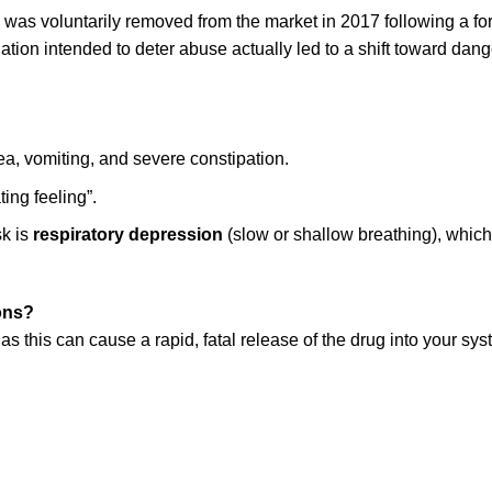
, was voluntarily removed from the market in 2017 following a f
ation intended to deter abuse actually led to a shift toward da
a, vomiting, and severe constipation.
ing feeling”.
k is
respiratory depression
(slow or shallow breathing), which 
ions?
 this can cause a rapid, fatal release of the drug into your syst