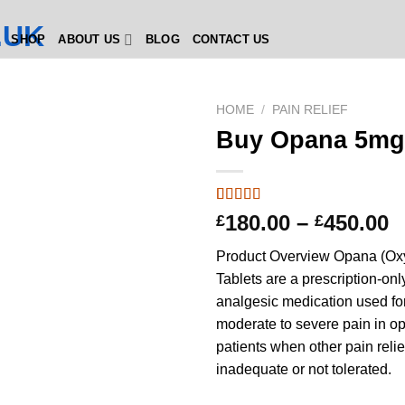
SHOP
ABOUT US
BLOG
CONTACT US
HOME
/
PAIN RELIEF
Buy Opana 5mg
Rated
2
4.5
P
180.00
–
450.00
£
£
out of 5
r
based on
Product Overview Opana (O
customer
£
ratings
Tablets are a prescription-onl
t
analgesic medication used for 
£
moderate to severe pain in op
patients when other pain reli
inadequate or not tolerated.