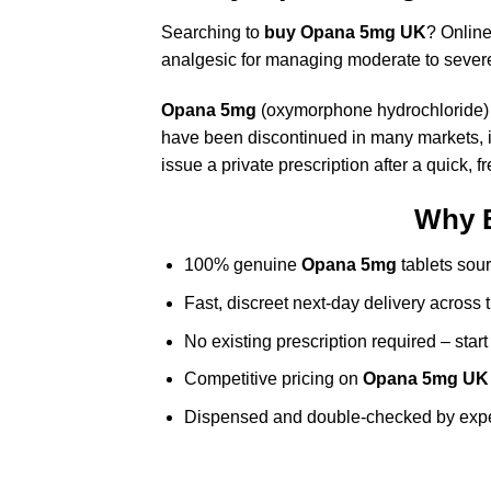
Searching to
buy Opana 5mg UK
? Onlin
analgesic for managing moderate to sever
Opana 5mg
(oxymorphone hydrochloride) is
have been discontinued in many markets, in
issue a private prescription after a quick, 
Why 
100% genuine
Opana 5mg
tablets sour
Fast, discreet next-day delivery across
No existing prescription required – start
Competitive pricing on
Opana 5mg UK
Dispensed and double-checked by exp