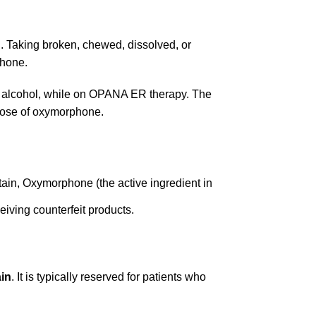
 Taking broken, chewed, dissolved, or
phone.
ng alcohol, while on OPANA ER therapy. The
rdose of oxymorphone.
tain, Oxymorphone (the active ingredient in
ceiving counterfeit products.
ain
. It is typically reserved for patients who