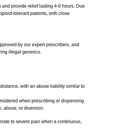
n and provide relief lasting 4-6 hours. Due
pioid-tolerant patients, with close
approved by our expert prescribers, and
ing illegal generics.
tance, with an abuse liability similar to
considered when prescribing or dispensing
 abuse, or diversion.
rate to severe pain when a continuous,