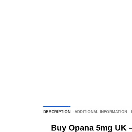
DESCRIPTION
ADDITIONAL INFORMATION
Buy Opana 5mg UK – 