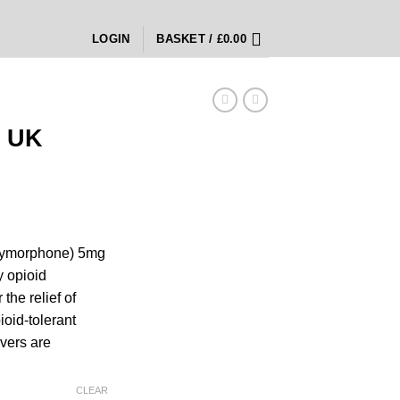
LOGIN
BASKET /
£
0.00
 UK
rice
ange:
xymorphone) 5mg
180.00
y opioid
hrough
the relief of
450.00
ioid-tolerant
evers are
CLEAR