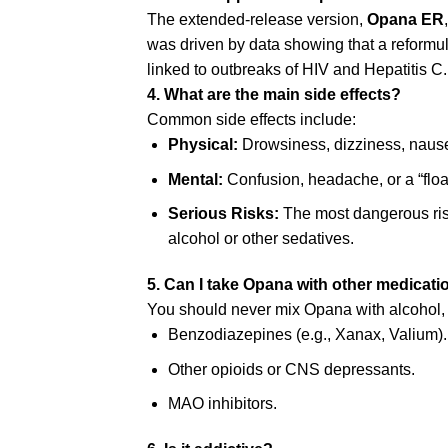
The extended-release version,
Opana ER
was driven by data showing that a reformul
linked to outbreaks of HIV and Hepatitis C.
4. What are the main side effects?
Common side effects include:
Physical:
Drowsiness, dizziness, nause
Mental:
Confusion, headache, or a “float
Serious Risks:
The most dangerous ris
alcohol or other sedatives.
5. Can I take Opana with other medicat
You should never mix Opana with alcohol, as
Benzodiazepines (e.g., Xanax, Valium).
Other opioids or CNS depressants.
MAO inhibitors.