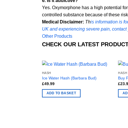
6. Is it addictive?
Yes. Oxymorphone has a high potential fo
controlled substance because of these risk
Medical Disclaimer:
Th
is information is f
UK and experiencing severe pain, contact 
Other Products
CHECK OUR LATEST PRODUCT
HASH
HASH
Ice Water Hash (Barbara Bud)
Buy 
£
49.99
£
23.
ADD TO BASKET
AD