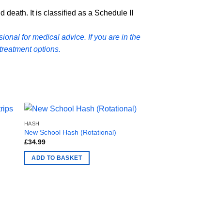
 death. It is classified as a Schedule II
ional for medical advice. If you are in the
treatment options.
HASH
HASH
New School Hash (Rotational)
Tropic Thunder Hash
£
34.99
£
24.99
ADD TO BASKET
ADD TO BASKET