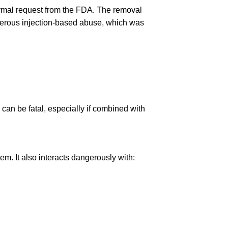
ormal request from the FDA. The removal
ngerous injection-based abuse, which was
can be fatal, especially if combined with
em. It also interacts dangerously with: