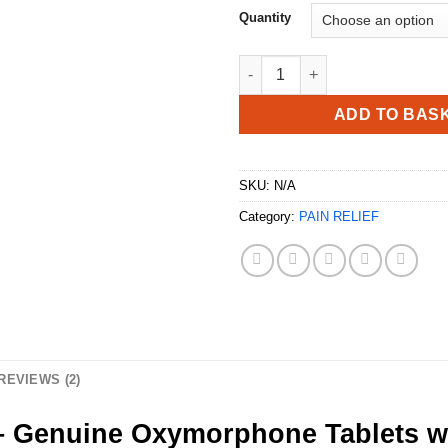
Quantity
Buy Opana 5mg UK quantity
ADD TO BAS
SKU:
N/A
Category:
PAIN RELIEF
REVIEWS (2)
Genuine Oxymorphone Tablets wi