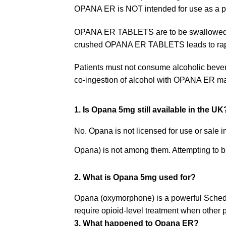
OPANA ER is NOT intended for use as a p
OPANA ER TABLETS are to be swallowed who
crushed OPANA ER TABLETS leads to rapid 
Patients must not consume alcoholic bever
co-ingestion of alcohol with OPANA ER may
1. Is Opana 5mg still available in the UK
No. Opana is not licensed for use or sale i
Opana) is not among them. Attempting to buy 
2. What is Opana 5mg used for?
Opana (oxymorphone) is a powerful Schedul
require opioid-level treatment when other 
3. What happened to Opana ER?