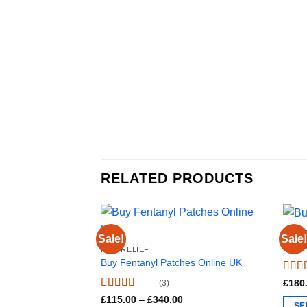
RELATED PRODUCTS
PAIN 
Sale!
Sale!
Buy 
PAIN RELIEF
Buy Fentanyl Patches Online UK
Rate
£
180
(3)
out o
Rated
4.67
Price
£
115.00
–
£
340.00
SE