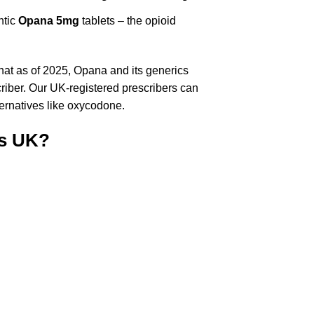
ntic
Opana 5mg
tablets – the opioid
hat as of 2025, Opana and its generics
criber. Our UK-registered prescribers can
lternatives like oxycodone.
s UK?