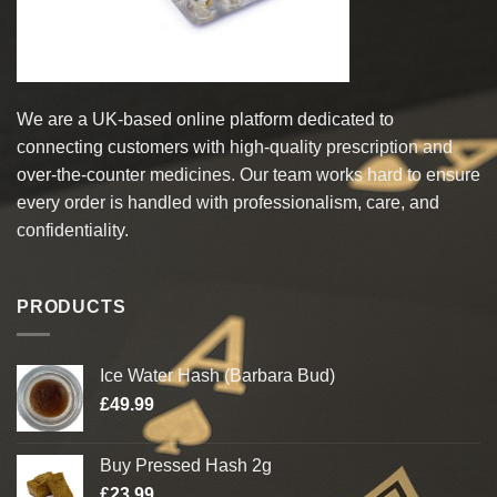
We are a UK-based online platform dedicated to
connecting customers with high-quality prescription and
over-the-counter medicines. Our team works hard to ensure
every order is handled with professionalism, care, and
confidentiality.
PRODUCTS
Ice Water Hash (Barbara Bud)
£
49.99
Buy Pressed Hash 2g
£
23.99