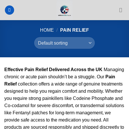
Skip
to
content
HOME
/
PAIN RELIEF
Effective Pain Relief Delivered Across the UK
Managing
chronic or acute pain shouldn’t be a struggle. Our
Pain
Relief
collection offers a wide range of genuine treatments
designed to help you regain comfort and mobility. Whether
you require strong painkillers like Codeine Phosphate and
Co-codamol for severe discomfort, or transdermal solutions
like Fentanyl patches for long-term management, we
provide safe access to the medication you need. All
products are sourced responsibly and shipped discreetly to