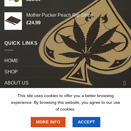
Mother Pucker Peach Rip-Strips
£
24.99
QUICK LINKS
HOME
SHOP
ABOUT US
Blog
This site uses cookies to offer you a better browsing
experience. By browsing this website, you agree to our use
Contact US
of cookies.
MORE INFO
ACCEPT
Copyright 2025 © OnlineMedUk. All Rights Reserved.