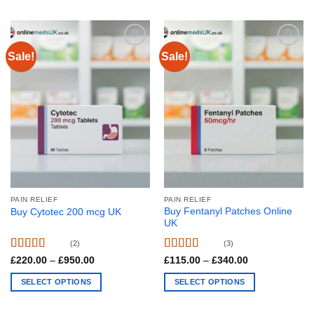
This
chosen
product
on
has
the
multiple
product
Sale!
Sale!
variants.
page
The
options
may
be
chosen
on
the
product
page
PAIN RELIEF
PAIN RELIEF
Buy Fentanyl Patches Online
Buy Cytotec 200 mcg UK
UK
(2)
(3)
Rated
4.50
Rated
4.67
Price
Price
£
220.00
–
£
950.00
£
115.00
–
£
340.00
range:
range:
out of 5
out of 5
£220.00
£115.00
SELECT OPTIONS
SELECT OPTIONS
through
through
£950.00
£340.00
This
This
product
product