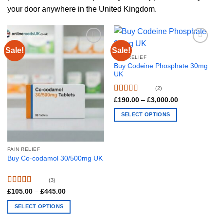
your door anywhere in the United Kingdom.
Sale!
Sale!
PAIN RELIEF
Buy Codeine Phosphate 30mg
UK
(2)
Rated
4.5
Price
£
190.00
–
£
3,000.00
range:
out of 5
£190.00
SELECT OPTIONS
through
£3,000.00
This
product
has
PAIN RELIEF
multiple
Buy Co-codamol 30/500mg UK
variants.
The
(3)
options
Rated
4.67
Price
£
105.00
–
£
445.00
range:
may
out of 5
£105.00
SELECT OPTIONS
be
through
£445.00