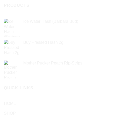
PRODUCTS
Ice Water Hash (Barbara Bud)
£
49.99
Buy Pressed Hash 2g
£
23.99
Mother Pucker Peach Rip-Strips
£
24.99
QUICK LINKS
HOME
SHOP