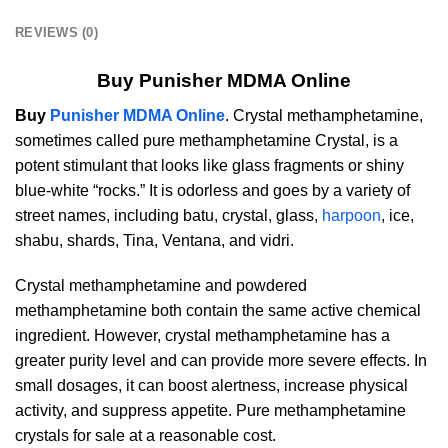
REVIEWS (0)
Buy Punisher MDMA Online
Buy
Punisher MDMA Online
. Crystal methamphetamine,
sometimes called pure methamphetamine Crystal, is a
potent stimulant that looks like glass fragments or shiny
blue-white “rocks.” It is odorless and goes by a variety of
street names, including batu, crystal, glass,
harpoon
, ice,
shabu, shards, Tina, Ventana, and vidri.
Crystal methamphetamine and powdered
methamphetamine both contain the same active chemical
ingredient. However, crystal methamphetamine has a
greater purity level and can provide more severe effects. In
small dosages, it can boost alertness, increase physical
activity, and suppress appetite. Pure methamphetamine
crystals for sale at a reasonable cost.