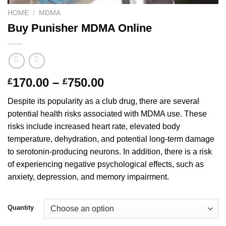
HOME
/
MDMA
Buy Punisher MDMA Online
Price
170.00
–
750.00
£
£
range:
Despite its popularity as a club drug, there are several
£170.00
potential health risks associated with MDMA use. These
through
risks include increased heart rate, elevated body
£750.00
temperature, dehydration, and potential long-term damage
to serotonin-producing neurons. In addition, there is a risk
of experiencing negative psychological effects, such as
anxiety, depression, and memory impairment.
Quantity