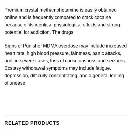
Premium crystal methamphetamine is easily obtained
online and is frequently compared to crack cocaine
because of its identical physiological effects and strong
potential for addiction. The drugs
Signs of Punisher MDMA overdose may include increased
heart rate, high blood pressure, faintness, panic attacks,
and, in severe cases, loss of consciousness and seizures.
Ecstasy withdrawal symptoms may include fatigue,
depression, difficulty concentrating, and a general feeling
of unease.
RELATED PRODUCTS