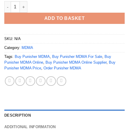
Buy Punisher MDMA Online quantity
ADD TO BASKET
SKU:
N/A
Category:
MDMA
Tags:
Buy Punisher MDMA
,
Buy Punisher MDMA For Sale
,
Buy
Punisher MDMA Online
,
Buy Punisher MDMA Online Supplier
,
Buy
Punisher MDMA Price
,
Order Punisher MDMA
DESCRIPTION
ADDITIONAL INFORMATION