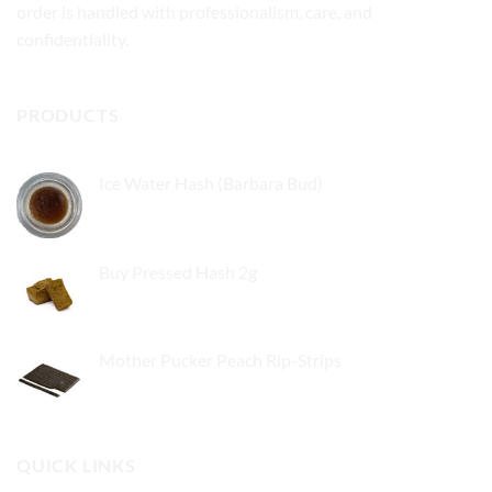
order is handled with professionalism, care, and
confidentiality.
PRODUCTS
Ice Water Hash (Barbara Bud)
£
49.99
Buy Pressed Hash 2g
£
23.99
Mother Pucker Peach Rip-Strips
£
24.99
QUICK LINKS