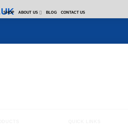
SHOP
ABOUT US
BLOG
CONTACT US
ODUCTS
QUICK LINKS