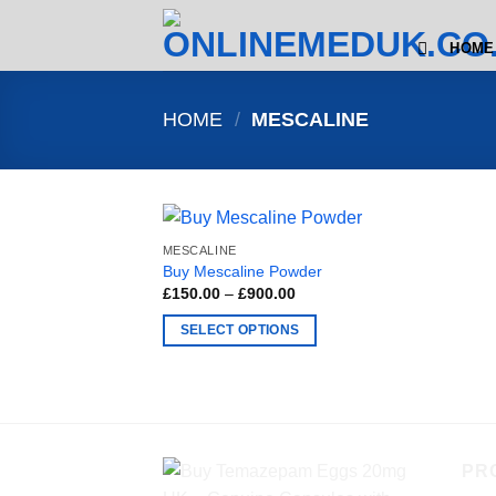
Skip
to
HOME
content
HOME
/
MESCALINE
MESCALINE
Buy Mescaline Powder
Price
£
150.00
–
£
900.00
range:
£150.00
SELECT OPTIONS
through
£900.00
This
product
has
multiple
variants.
PR
The