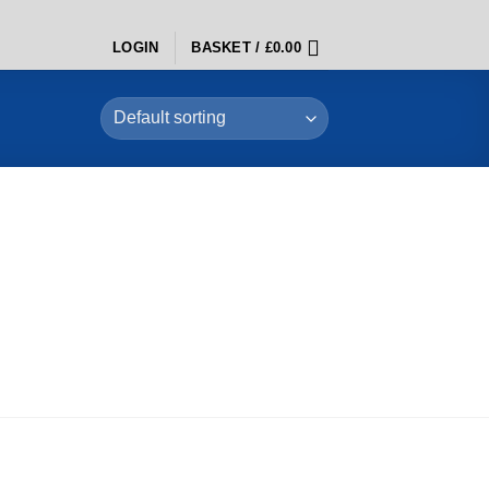
LOGIN
BASKET /
£
0.00