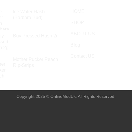
HOME
Ice Water Hash
(Barbara Bud)
SHOP
£
49.99
ABOUT US
Buy Pressed Hash 2g
£
23.99
Blog
Contact US
Mother Pucker Peach
Rip-Strips
£
24.99
Copyright 2025 © OnlineMedUk. All Rights Reserved.