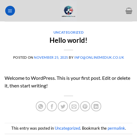
Skip
to
content
UNCATEGORIZED
Hello world!
POSTED ON
NOVEMBER 25, 2025
BY
INFO@ONLINEMEDUK.CO.UK
Welcome to WordPress. This is your first post. Edit or delete
it, then start writing!
This entry was posted in
Uncategorized
. Bookmark the
permalink
.