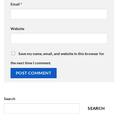
Email
*
Website
Save my name, email, and website in this browser for
the next time I comment.
Search
SEARCH