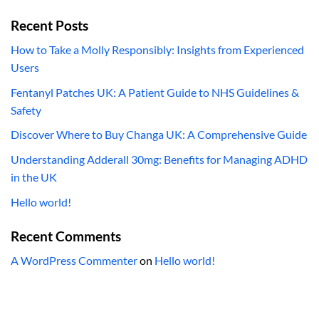
Recent Posts
How to Take a Molly Responsibly: Insights from Experienced
Users
Fentanyl Patches UK: A Patient Guide to NHS Guidelines &
Safety
Discover Where to Buy Changa UK: A Comprehensive Guide
Understanding Adderall 30mg: Benefits for Managing ADHD
in the UK
Hello world!
Recent Comments
A WordPress Commenter
on
Hello world!