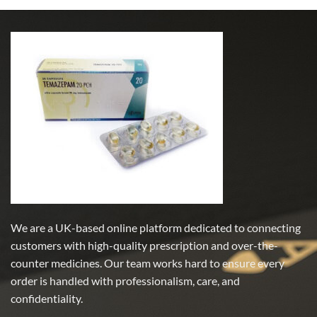
We are a UK-based online platform dedicated to connecting
customers with high-quality prescription and over-the-
counter medicines. Our team works hard to ensure every
order is handled with professionalism, care, and
confidentiality.