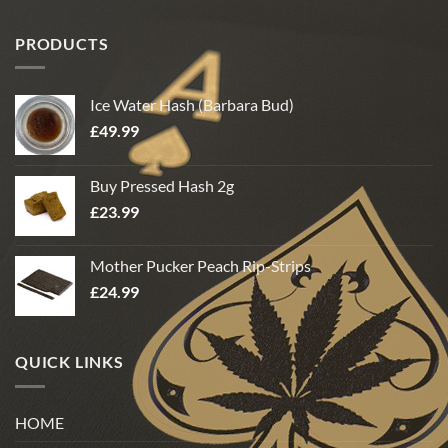
PRODUCTS
Ice Water Hash (Barbara Bud)
£
49.99
Buy Pressed Hash 2g
£
23.99
Mother Pucker Peach Rip-Strips
£
24.99
QUICK LINKS
HOME