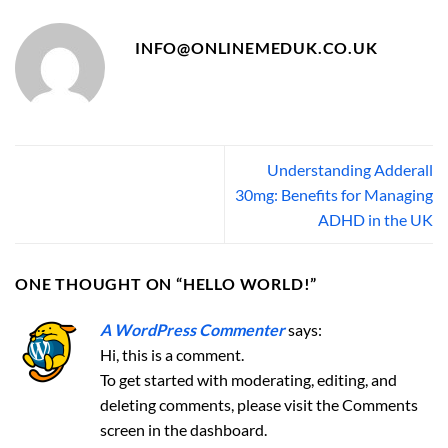
INFO@ONLINEMEDUK.CO.UK
Understanding Adderall
30mg: Benefits for Managing
ADHD in the UK
ONE THOUGHT ON “
HELLO WORLD!
”
A WordPress Commenter
says:
Hi, this is a comment.
To get started with moderating, editing, and
deleting comments, please visit the Comments
screen in the dashboard.