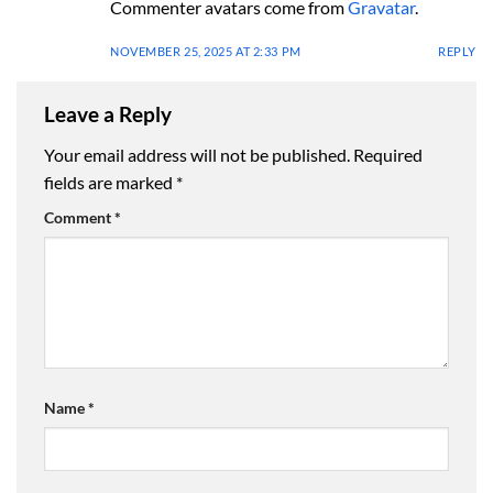
Commenter avatars come from
Gravatar
.
NOVEMBER 25, 2025 AT 2:33 PM
REPLY
Leave a Reply
Your email address will not be published.
Required
fields are marked
*
Comment
*
Name
*