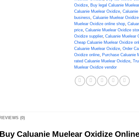
Oxidize
,
Buy legal Caluanie Muelea
Caluanie Muelear Oxidize
,
Caluanie
business
,
Caluanie Muelear Oxidize 
Muelear Oxidize online shop
,
Caluan
price
,
Caluanie Muelear Oxidize sto
Oxidize supplier
,
Caluanie Muelear 
Cheap Caluanie Muelear Oxidize onl
Caluanie Muelear Oxidize
,
Order Ca
Oxidize online
,
Purchase Caluanie 
rated Caluanie Muelear Oxidize
,
Tru
Muelear Oxidize vendor
REVIEWS (0)
Buy Caluanie Muelear Oxidize Onlin