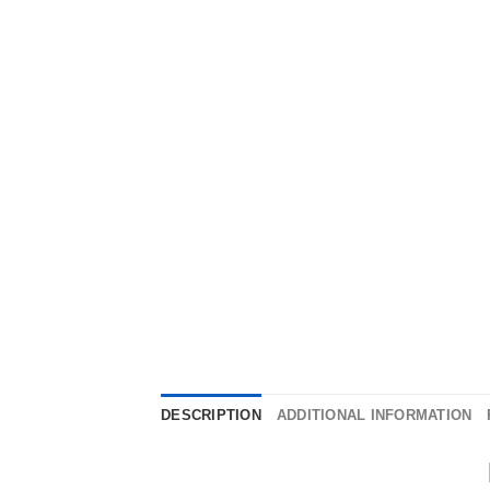
DESCRIPTION
ADDITIONAL INFORMATION