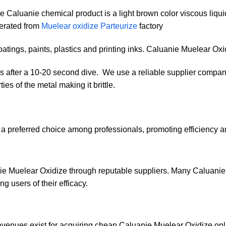
he Caluanie chemical product is a light brown color viscous liquid
erated from
Muelear oxidize Parteurize
factory
coatings, paints, plastics and printing inks. Caluanie Muelear Oxi
nds after a 10-20 second dive. We use a reliable supplier comp
es of the metal making it brittle.
 preferred choice among professionals, promoting efficiency and
ie Muelear Oxidize through reputable suppliers. Many Caluanie 
ng users of their efficacy.
 avenues exist for acquiring cheap Caluanie Muelear Oxidize on