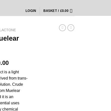
LOGIN
BASKET /
£
0.00
LACTONE
uelear
Price
.00
range:
 is a light
£5,000.00
ived from trans-
through
olution. Crude
£70,000.00
rom Muelear
 it is an
ential uses
ly chemical