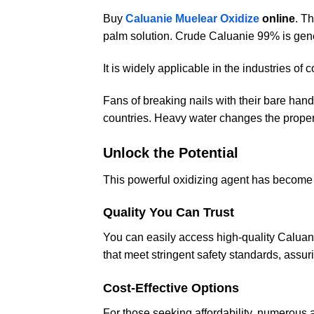
Buy
Caluanie Muelear Oxidize
online
. T
palm solution. Crude Caluanie 99% is gen
It is widely applicable in the industries of 
Fans of breaking nails with their bare ha
countries. Heavy water changes the properti
Unlock the Potential
This powerful oxidizing agent has become a
Quality You Can Trust
You can easily access high-quality Caluan
that meet stringent safety standards, assuri
Cost-Effective Options
For those seeking affordability, numerous