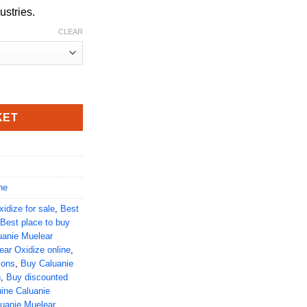
ustries.
CLEAR
quantity
KET
ne
idize for sale
,
Best
Best place to buy
uanie Muelear
ar Oxidize online
,
ions
,
Buy Caluanie
n
,
Buy discounted
ine Caluanie
luanie Muelear