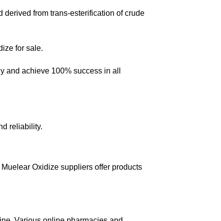
 derived from trans-esterification of crude
dize for sale.
any and achieve 100% success in all
 reliability.
Muelear Oxidize suppliers offer products
line. Various online pharmacies and