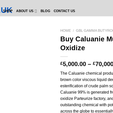
SHOP
ABOUT US
BLOG
CONTACT US
HOME
/
GBL GAMMA BUTYRO
Buy Caluanie M
Oxidize
5,000.00
–
70,000
£
£
The Caluanie chemical product
brown color viscous liquid der
esterification of crude palm s
Caluanie 99% is generated f
oxidize Parteurize factory, and
outstanding chemical with pot
across the globe to essential