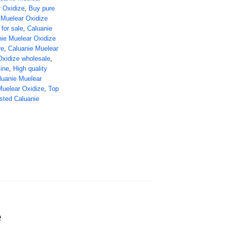
r Oxidize
,
Buy pure
 Muelear Oxidize
for sale
,
Caluanie
ie Muelear Oxidize
re
,
Caluanie Muelear
Oxidize wholesale
,
ine
,
High quality
luanie Muelear
Muelear Oxidize
,
Top
sted Caluanie
e