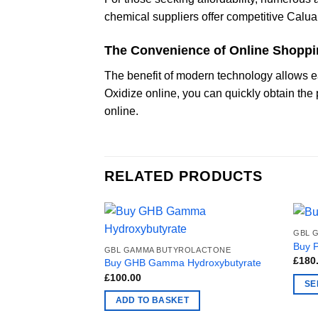
chemical suppliers offer competitive Caluan
The Convenience of Online Shopp
The benefit of modern technology allows e
Oxidize online, you can quickly obtain the
online.
RELATED PRODUCTS
GBL 
Buy 
GBL GAMMA BUTYROLACTONE
£
180
Buy GHB Gamma Hydroxybutyrate
£
100.00
SE
This
ADD TO BASKET
produ