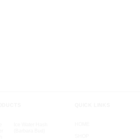
has
ple
multiple
nts.
variants.
The
ns
options
may
be
en
chosen
on
the
ct
product
page
ODUCTS
QUICK LINKS
HOME
Ice Water Hash
(Barbara Bud)
SHOP
£
49.99