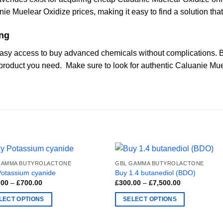
ie Muelear Oxidize prices, making it easy to find a solution tha
ing
asy access to buy advanced chemicals without complications. B
 product you need. Make sure to look for authentic Caluanie Mu
GAMMA BUTYROLACTONE
GBL GAMMA BUTYROLACTONE
Potassium cyanide
Buy 1.4 butanediol (BDO)
Price
Price
.00
–
£
700.00
£
300.00
–
£
7,500.00
range:
range:
£180.00
£300.00
LECT OPTIONS
SELECT OPTIONS
through
through
£700.00
£7,500.00
This
ct
product