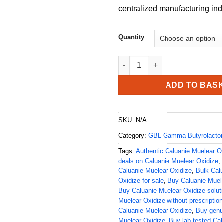
centralized manufacturing ind
Quantity
Buy Caluanie Muelear Oxidize 
ADD TO BAS
SKU:
N/A
Category:
GBL Gamma Butyrolacto
Tags:
Authentic Caluanie Muelear Ox
deals on Caluanie Muelear Oxidize
,
Caluanie Muelear Oxidize
,
Bulk Cal
Oxidize for sale
,
Buy Caluanie Muele
Buy Caluanie Muelear Oxidize solut
Muelear Oxidize without prescriptio
Caluanie Muelear Oxidize
,
Buy genu
Muelear Oxidize
,
Buy lab-tested Ca