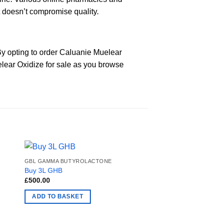
t doesn’t compromise quality.
y opting to order Caluanie Muelear
elear Oxidize for sale as you browse
GBL GAMMA BUTYROLACTONE
Buy 3L GHB
£
500.00
ADD TO BASKET