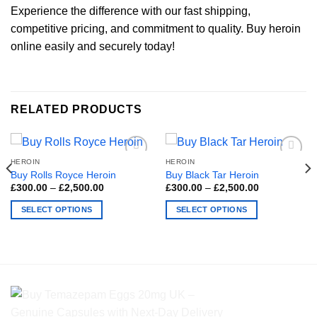
Experience the difference with our fast shipping,
competitive pricing, and commitment to quality. Buy heroin
online easily and securely today!
RELATED PRODUCTS
HEROIN
HEROIN
Buy Rolls Royce Heroin
Buy Black Tar Heroin
Price
Price
£
300.00
–
£
2,500.00
£
300.00
–
£
2,500.00
range:
range:
£300.00
£300.00
SELECT OPTIONS
SELECT OPTIONS
through
through
£2,500.00
£2,500.00
This
This
product
product
has
has
multiple
multiple
variants.
variants.
The
The
options
options