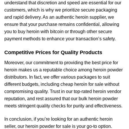
understand that discretion and speed are essential for our
customers, which is why we prioritize secure packaging
and rapid delivery. As an authentic heroin supplier, we
ensure that your purchase remains confidential, allowing
you to buy heroin with bitcoin or through other secure
payment methods to enhance your transaction’s safety.
Competitive Prices for Quality Products
Moreover, our commitment to providing the best price for
heroin makes us a reputable choice among heroin powder
distributors. In fact, we offer various packages to suit
different budgets, including cheap heroin for sale without
compromising quality. Trust in our top-rated heroin vendor
reputation, and rest assured that our bulk heroin powder
meets stringent quality checks for purity and effectiveness.
In conclusion, if you’re looking for an authentic heroin
seller, our heroin powder for sale is your go-to option.