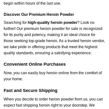
begin within hours of the last use.
Discover Our Premium Heroin Powder
Searching for
high-quality heroin powder
? Look no
further! Our premium heroin powder for sale is recognized
for its purity and potency, making it an ideal choice for
those seeking top-grade heroin. As a trusted heroin vendor,
we take pride in offering products that meet the highest
quality standards, ensuring a satisfying experience.
Convenient Online Purchases
Now, you can easily buy heroin online from the comfort of
your home.
Fast and Secure Shipping
When you decide to order heroin powder from us, you can
expect fast shipping heroin right to your doorstep. We