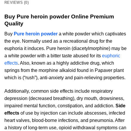
REVIEWS (0)
Buy Pure heroin powder Online Premium
Quality
Buy
Pure heroin powder
a white powder which captivates
the eye. Normally used as a recreational drug for the
euphoria it induces. Pure heroin (diacetylmorphine) may be
a white powder with a bitter taste abused for its
euphoric
effects
. Also, known as a highly addictive drug, which
springs from the morphine alkaloid found in Papaver plant
which is (“rush”), anti-anxiety and pain-relieving properties.
Additionally, common side effects include respiratory
depression (decreased breathing), dry mouth, drowsiness,
impaired mental function, constipation, and addiction.
Side
effects
of use by injection can include abscesses, infected
heart valves, blood-borne infections, and pneumonia. After
a history of long-term use, opioid withdrawal symptoms can