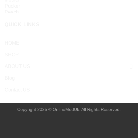
£
24.99
QUICK LINKS
HOME
SHOP
ABOUT US
Blog
Contact US
Copyright 2025 © OnlineMedUk. All Rights Reserved.