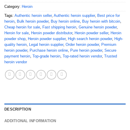
Category:
Heroin
Tags:
Authentic heroin seller
,
Authentic heroin supplier
,
Best price for
heroin
,
Bulk heroin powder
,
Buy heroin online
,
Buy heroin with bitcoin
,
Cheap heroin for sale
,
Fast shipping heroin
,
Genuine heroin powder
,
Heroin for sale
,
Heroin powder distributor
,
Heroin powder seller
,
Heroin
powder shop
,
Heroin powder supplier
,
High search heroin powder
,
High-
quality heroin
,
Legal heroin supplier
,
Order heroin powder
,
Premium
heroin powder
,
Purchase heroin online
,
Pure heroin powder
,
Secure
payment heroin
,
Top-grade heroin
,
Top-rated heroin vendor
,
Trusted
heroin vendor
DESCRIPTION
ADDITIONAL INFORMATION