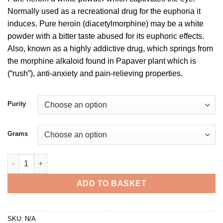
£300.00
Normally used as a recreational drug for the euphoria it
through
induces. Pure heroin (diacetylmorphine) may be a white
£2,500.00
powder with a bitter taste abused for its euphoric effects.
Also, known as a highly addictive drug, which springs from
the morphine alkaloid found in Papaver plant which is
(“rush”), anti-anxiety and pain-relieving properties.
Purity
Grams
Buy Heroin Powder quantity
ADD TO BASKET
SKU:
N/A