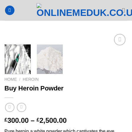
Skip
to
content
HOME
/
HEROIN
Buy Heroin Powder
Price
300.00
–
2,500.00
£
£
range:
Pure heroin a white powder which captivates the eye.