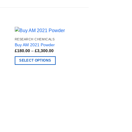
RESEARCH CHEMICALS
Buy AM 2021 Powder
Price
£
180.00
–
£
3,300.00
range:
£180.00
SELECT OPTIONS
through
£3,300.00
This
product
has
multiple
variants.
The
options
may
RESEARCH CHEMICAL
be
Buy MDPHP Online
chosen
£
180.00
–
£
3,300.00