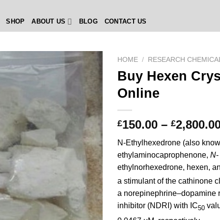
SHOP
ABOUT US
BLOG
CONTACT US
HOME
/
RESEARCH CHEMICA
Buy Hexen Crys
Online
150.00
–
2,800.0
£
£
N-Ethylhexedrone (also know
ethylaminocaprophenone,
N
-
ethylnorhexedrone, hexen, a
a stimulant of the cathinone c
a norepinephrine–dopamine 
inhibitor (NDRI) with IC
valu
50