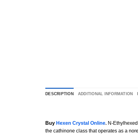
DESCRIPTION
ADDITIONAL INFORMATION
Buy
Hexen Crystal Online
.
N-Ethylhexed
the cathinone class that operates as a no