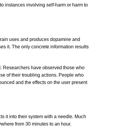
to instances involving self-harm or harm to
he brain uses and produces dopamine and
s it. The only concrete information results
ted. Researchers have observed those who
e of their troubling actions. People who
ounced and the effects on the user present
ts it into their system with a needle. Much
nywhere from 30 minutes to an hour.