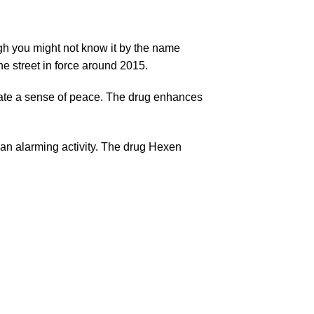
ugh you might not know it by the name
e street in force around 2015.
reate a sense of peace. The drug enhances
n an alarming activity. The drug Hexen