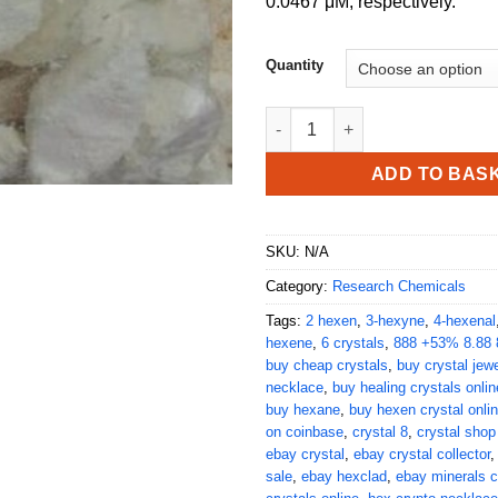
0.0467 μM, respectively.
Quantity
Buy Hexen Crystal Online quan
ADD TO BAS
SKU:
N/A
Category:
Research Chemicals
Tags:
2 hexen
,
3-hexyne
,
4-hexenal
hexene
,
6 crystals
,
888 +53% 8.88 
buy cheap crystals
,
buy crystal jewe
necklace
,
buy healing crystals onlin
buy hexane
,
buy hexen crystal onli
on coinbase
,
crystal 8
,
crystal shop
ebay crystal
,
ebay crystal collector
sale
,
ebay hexclad
,
ebay minerals c