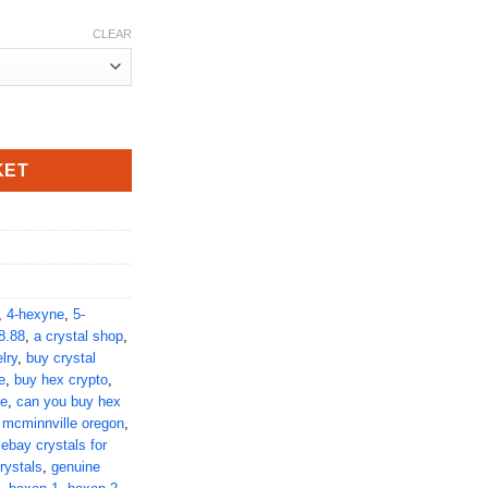
CLEAR
tity
KET
,
4-hexyne
,
5-
8.88
,
a crystal shop
,
lry
,
buy crystal
e
,
buy hex crypto
,
ne
,
can you buy hex
 mcminnville oregon
,
,
ebay crystals for
rystals
,
genuine