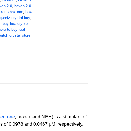
,
hexen 1
,
hexen 2
xen 2.0
,
hexen 2.0
exen xbox one
,
how
quartz crystal buy
,
o buy hex crypto
,
ere to buy real
witch crystal store
,
xedrone
, hexen, and NEH) is a stimulant of
s of 0.0978 and 0.0467 μM, respectively.