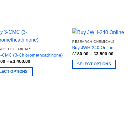
RESEARCH CHEMICALS
Buy JWH-240 Online
ARCH CHEMICALS
Price
£
180.00
–
£
3,500.00
3-CMC (3-Chloromethcathinone)
range:
Price
.00
–
£
3,400.00
£180.00
SELECT OPTIONS
range:
through
£150.00
£3,500.00
This
LECT OPTIONS
through
£3,400.00
product
has
ct
multiple
variants.
ple
The
nts.
options
may
ns
be
chosen