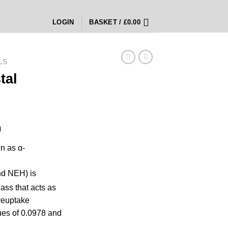
LOGIN
BASKET /
£
0.00
LS
tal
Price
0
range:
n as α-
£150.00
through
nd NEH) is
£2,800.00
lass
that acts as
reuptake
es of 0.0978 and