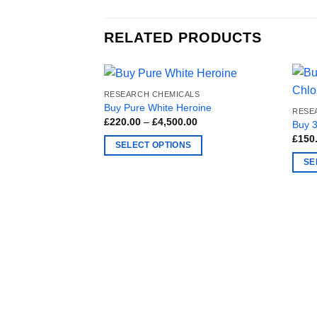
RELATED PRODUCTS
RESEARCH CHEMICALS
Buy Pure White Heroine
RESE
Price
£
220.00
–
£
4,500.00
Buy 
range:
£
150
£220.00
SELECT OPTIONS
through
£4,500.00
This
SE
product
This
has
produ
multiple
has
variants.
multi
The
varia
options
The
may
optio
be
may
chosen
be