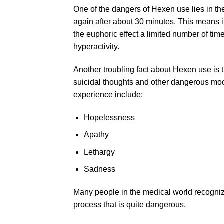
One of the dangers of Hexen use lies in th
again after about 30 minutes. This means i
the euphoric effect a limited number of time
hyperactivity.
Another troubling fact about Hexen use is t
suicidal thoughts and other dangerous mo
experience include:
Hopelessness
Apathy
Lethargy
Sadness
Many people in the medical world recogniz
process that is quite dangerous.