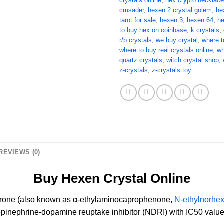
crystals online
,
hex crypto necklace
crusader
,
hexen 2 crystal golem
,
he
tarot for sale
,
hexen 3
,
hexen 64
,
h
to buy hex on coinbase
,
k crystals
,
r/b crystals
,
we buy crystal
,
where t
where to buy real crystals online
,
wh
quartz crystals
,
witch crystal shop
,
z-crystals
,
z-crystals toy
REVIEWS (0)
Buy Hexen Crystal Online
rone (also known as α-ethylaminocaprophenone,
N-ethylnorhe
repinephrine-dopamine reuptake inhibitor (NDRI) with IC50 value