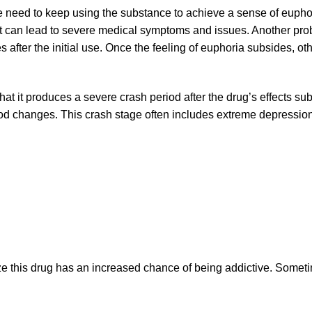
e need to keep using the substance to achieve a sense of eupho
t can lead to severe medical symptoms and issues. Another proble
s after the initial use. Once the feeling of euphoria subsides, ot
hat it produces a severe crash period after the drug’s effects sub
od changes. This crash stage often includes extreme depressi
e this drug has an increased chance of being addictive. Someti