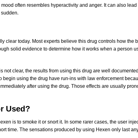
 mood often resembles hyperactivity and anger. It can also lead 
d sudden.
ally clear today. Most experts believe this drug controls how t
ough solid evidence to determine how it works when a person use
is not clear, the results from using this drug are well documen
 begin using the drug have run-ins with law enforcement becaus
mmediately after using the drug. Those effects are usually pron
or Used?
 is to smoke it or snort it. In some rarer cases, the user injec
a short time. The sensations produced by using Hexen only last a