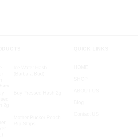
on
en
the
product
page
ct
ODUCTS
QUICK LINKS
HOME
Ice Water Hash
(Barbara Bud)
SHOP
£
49.99
ABOUT US
Buy Pressed Hash 2g
£
23.99
Blog
Contact US
Mother Pucker Peach
Rip-Strips
£
24.99