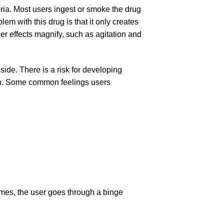
ria. Most users ingest or smoke the drug
m with this drug is that it only creates
her effects magnify, such as agitation and
side. There is a risk for developing
on. Some common feelings users
mes, the user goes through a binge