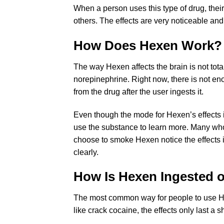
When a person uses this type of drug, their
others. The effects are very noticeable an
How Does Hexen Work?
The way Hexen affects the brain is not tot
norepinephrine. Right now, there is not en
from the drug after the user ingests it.
Even though the mode for Hexen’s effects 
use the substance to learn more. Many who
choose to smoke Hexen notice the effects i
clearly.
How Is Hexen Ingested 
The most common way for people to use Hexen
like crack cocaine, the effects only last 