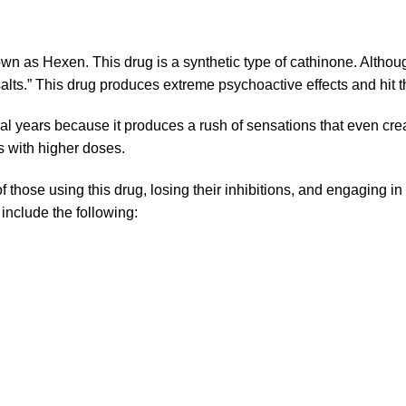
own as Hexen. This drug is a synthetic type of cathinone. Altho
lts.” This drug produces extreme psychoactive effects and hit th
ral years because it produces a rush of sensations that even c
s with higher doses.
f those using this drug, losing their inhibitions, and engaging i
 include the following: