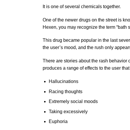
It is one of several chemicals together.
One of the newer drugs on the street is kn
Hexen, you may recognize the term “bath sa
This drug became popular in the last seve
the user’s mood, and the rush only appear
There are stories about the rash behavior o
produces a range of effects to the user that
Hallucinations
Racing thoughts
Extremely social moods
Taking excessively
Euphoria