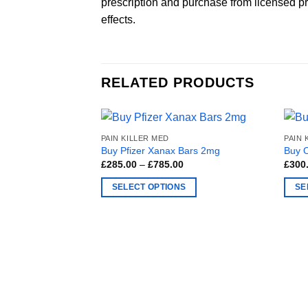
prescription and purchase from licensed pro
effects.
RELATED PRODUCTS
PAIN KILLER MED
PAIN 
Buy Pfizer Xanax Bars 2mg
Buy 
Price
£
285.00
–
£
785.00
£
300
range:
£285.00
SELECT OPTIONS
SE
through
£785.00
This
This
product
produ
has
has
multiple
multi
variants.
varia
The
The
options
optio