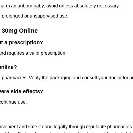
arm an unborn baby; avoid unless absolutely necessary.
th prolonged or unsupervised use.
 30mg Online
t a prescription?
d requires a valid prescription.
online?
pharmacies. Verify the packaging and consult your doctor for au
vere side effects?
continue use.
enient and safe if done legally through reputable pharmacies.