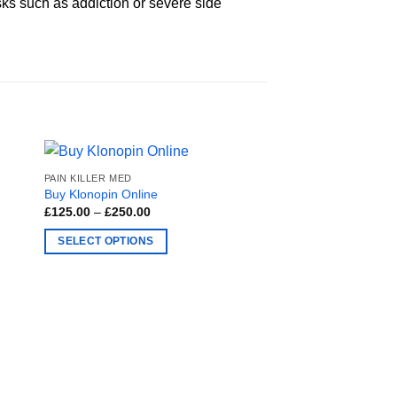
sks such as addiction or severe side
PAIN KILLER MED
Buy Klonopin Online
Price
£
125.00
–
£
250.00
range:
£125.00
SELECT OPTIONS
through
£250.00
This
product
has
multiple
variants.
The
options