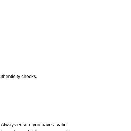
thenticity checks.
 Always ensure you have a valid