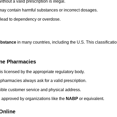
hout a valid prescription is illegal.
may contain harmful substances or incorrect dosages.
 lead to dependency or overdose.
ubstance
in many countries, including the U.S. This classificati
ine Pharmacies
s licensed by the appropriate regulatory body.
 pharmacies always ask for a valid prescription.
sible customer service and physical address.
 approved by organizations like the
NABP
or equivalent.
Online