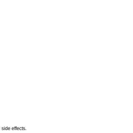
 side effects.