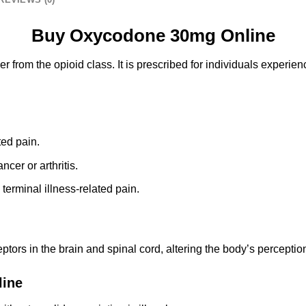
Buy Oxycodone 30mg Online
ler from the opioid class. It is prescribed for individuals experi
ted pain.
ncer or arthritis.
m terminal illness-related pain.
ors in the brain and spinal cord, altering the body’s perception
line