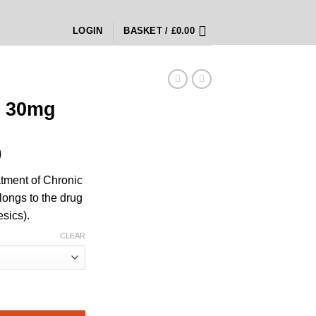
LOGIN
BASKET /
£
0.00
 30mg
Price
0
range:
atment of Chronic
£350.00
longs to the drug
through
esics).
£1,400.00
CLEAR
y