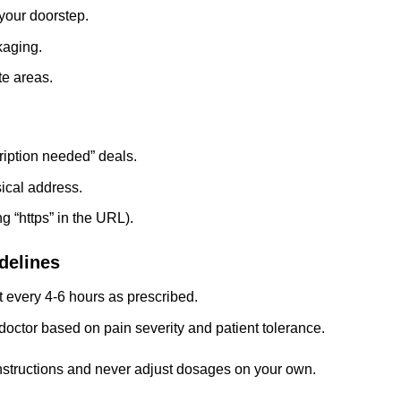
 your doorstep.
kaging.
te areas.
ription needed” deals.
sical address.
g “https” in the URL).
delines
 every 4-6 hours as prescribed.
doctor based on pain severity and patient tolerance.
instructions and never adjust dosages on your own.