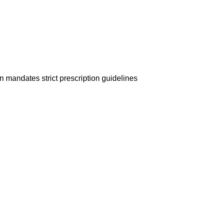
on mandates strict prescription guidelines