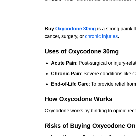
Buy
Oxycodone 30mg
is a strong painkil
cancer, surgery, or
chronic injuries
.
Uses of Oxycodone 30mg
Acute Pain
: Post-surgical or injury-rela
Chronic Pain
: Severe conditions like ca
End-of-Life Care
: To provide relief fro
How Oxycodone Works
Oxycodone works by binding to opioid recept
Risks of Buying Oxycodone On