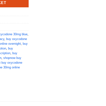
KET
xycodone 30mg blue
,
acy
,
buy oxycodone
nline overnight
,
buy
ption
,
buy
cription
,
buy
n
,
shopnow buy
i buy oxycodone
ne 30mg online