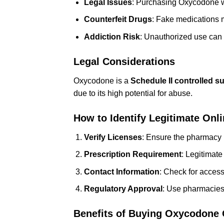
Legal Issues
: Purchasing Oxycodone wit
Counterfeit Drugs
: Fake medications 
Addiction Risk
: Unauthorized use can
Legal Considerations
Oxycodone is a
Schedule II controlled s
due to its high potential for abuse.
How to Identify Legitimate Onl
Verify Licenses
: Ensure the pharmacy i
Prescription Requirement
: Legitimate
Contact Information
: Check for acces
Regulatory Approval
: Use pharmacies
Benefits of Buying Oxycodone 