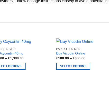
viders. Follow dosage instructions closely to avoid potential ri
KILLER MED
PAIN KILLER MED
Oxycontin 40mg
Buy Vicodin Online
Price
Price
.00
–
£
1,300.00
£
100.00
–
£
380.00
range:
range:
£300.00
£100.00
LECT OPTIONS
SELECT OPTIONS
through
through
£1,300.00
£380.00
This
ct
product
has
ple
multiple
nts.
variants.
The
ns
options