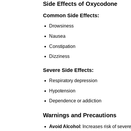
Side Effects of Oxycodone
Common Side Effects:
Drowsiness
Nausea
Constipation
Dizziness
Severe Side Effects:
Respiratory depression
Hypotension
Dependence or addiction
Warnings and Precautions
Avoid Alcohol
: Increases risk of severe