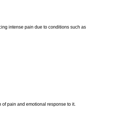
encing intense pain due to conditions such as
 of pain and emotional response to it.