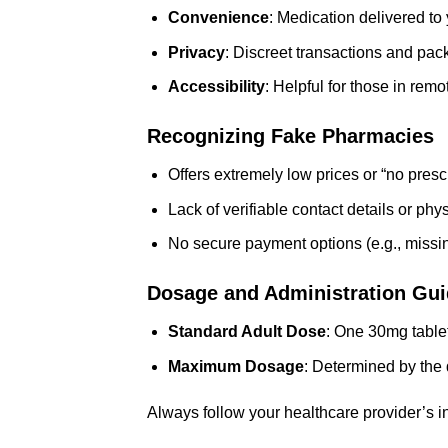
Convenience
: Medication delivered to
Privacy
: Discreet transactions and pac
Accessibility
: Helpful for those in remo
Recognizing Fake Pharmacies
Offers extremely low prices or “no presc
Lack of verifiable contact details or phy
No secure payment options (e.g., missin
Dosage and Administration Gui
Standard Adult Dose
: One 30mg tablet
Maximum Dosage
: Determined by the 
Always follow your healthcare provider’s 