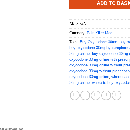
ADD TO BAS
SKU:
N/A
Category:
Pain Killer Med
Tags:
Buy Oxycodone 30mg
,
buy o
buy oxycodone 30mg by curepharm
30mg online
,
buy oxycodone 30mg o
oxycodone 30mg online with prescri
oxycodone 30mg online without pres
oxycodone 30mg without prescriptio
oxycodone 30mg online
,
where can 
30mg online
,
where to buy oxycodo
REVIEWS (0)