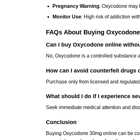
Pregnancy Warning
: Oxycodone may h
Monitor Use
: High risk of addiction wi
FAQs About Buying Oxycodone
Can I buy Oxycodone online withou
No, Oxycodone is a controlled substance an
How can I avoid counterfeit drugs 
Purchase only from licensed and regulated 
What should I do if I experience se
Seek immediate medical attention and dis
Conclusion
Buying Oxycodone 30mg online can be conv