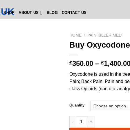
SHOP
ABOUT US
BLOG
CONTACT US
HOME
/
PAIN KILLER MED
Buy Oxycodone
350.00
–
1,400.0
£
£
Oxycodone is used in the tre
Pain; Back Pain; Pain and be
class Opioids (narcotic analg
Quantity
Buy Oxycodone 30mg quantit