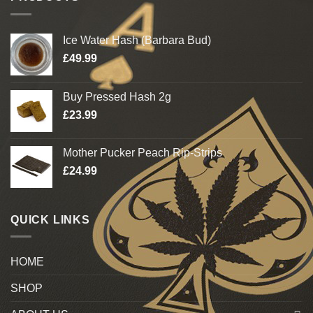
Ice Water Hash (Barbara Bud)
£
49.99
Buy Pressed Hash 2g
£
23.99
Mother Pucker Peach Rip-Strips
£
24.99
QUICK LINKS
HOME
SHOP