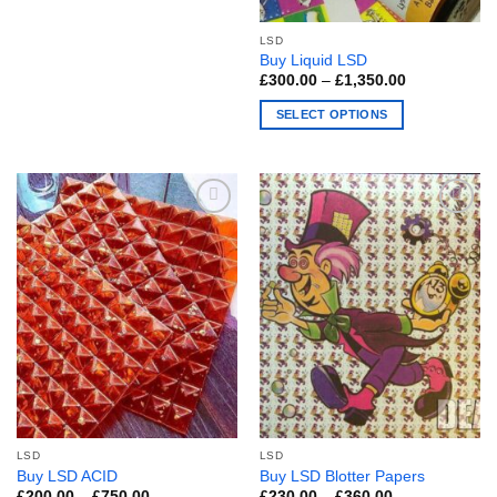
The
LSD
options
Buy Liquid LSD
may
Price
£
300.00
–
£
1,350.00
be
range:
£300.00
chosen
SELECT OPTIONS
through
£1,350.00
on
This
the
product
product
has
page
multiple
variants.
The
options
may
be
chosen
on
the
product
page
LSD
LSD
Buy LSD ACID
Buy LSD Blotter Papers
Price
Price
£
200.00
–
£
750.00
£
230.00
–
£
360.00