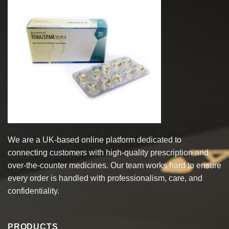
The
options
may
be
chosen
on
the
product
page
We are a UK-based online platform dedicated to
connecting customers with high-quality prescription and
over-the-counter medicines. Our team works hard to ensure
every order is handled with professionalism, care, and
confidentiality.
PRODUCTS