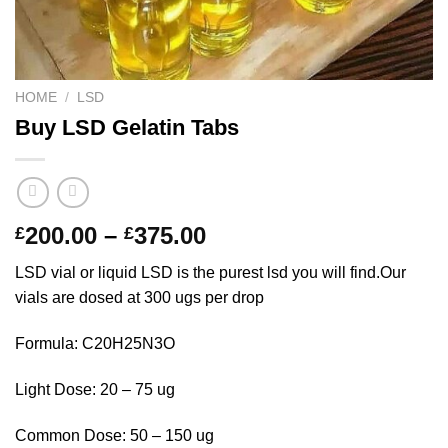
HOME
/
LSD
Buy LSD Gelatin Tabs
Price
200.00
–
375.00
£
£
range:
LSD vial or liquid LSD is the purest lsd you will find.Our
£200.00
vials are dosed at 300 ugs per drop
through
£375.00
Formula: C20H25N3O
Light Dose: 20 – 75 ug
Common Dose: 50 – 150 ug