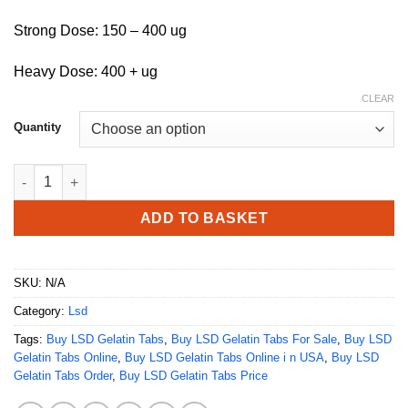
Strong Dose: 150 – 400 ug
Heavy Dose: 400 + ug
CLEAR
Quantity
Buy LSD Gelatin Tabs quantity
ADD TO BASKET
SKU:
N/A
Category:
Lsd
Tags:
Buy LSD Gelatin Tabs
,
Buy LSD Gelatin Tabs For Sale
,
Buy LSD
Gelatin Tabs Online
,
Buy LSD Gelatin Tabs Online i n USA
,
Buy LSD
Gelatin Tabs Order
,
Buy LSD Gelatin Tabs Price