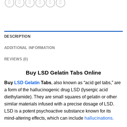
DESCRIPTION
ADDITIONAL INFORMATION
REVIEWS (0)
Buy LSD Gelatin Tabs Online
Buy
LSD Gelatin
Tabs
, also known as “acid gel tabs,” are
a form of the hallucinogenic drug LSD (lysergic acid
diethylamide). They are small squares of gelatin or other
similar materials infused with a precise dosage of LSD.
LSD is a potent psychoactive substance known for its
mind-altering effects, which can include
hallucinations.