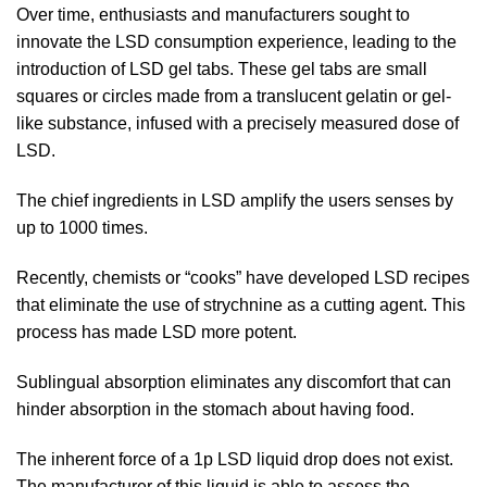
Over time, enthusiasts and manufacturers sought to
innovate the LSD consumption experience, leading to the
introduction of LSD gel tabs. These gel tabs are small
squares or circles made from a translucent gelatin or gel-
like substance, infused with a precisely measured dose of
LSD.
The chief ingredients in LSD amplify the users senses by
up to 1000 times.
Recently, chemists or “cooks” have developed LSD recipes
that eliminate the use of strychnine as a cutting agent. This
process has made LSD more potent.
Sublingual absorption eliminates any discomfort that can
hinder absorption in the stomach about having food.
The inherent force of a 1p LSD liquid drop does not exist.
The manufacturer of this liquid is able to assess the