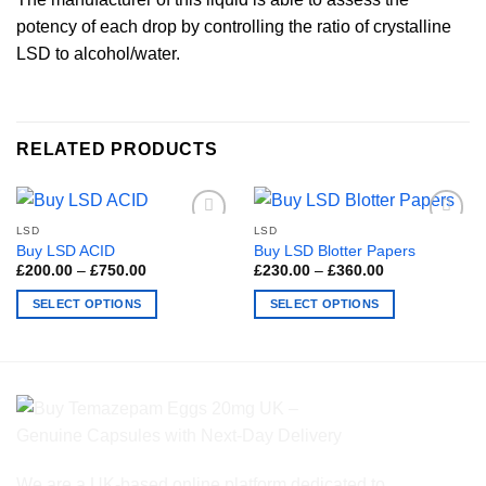
potency of each drop by controlling the ratio of crystalline
LSD to alcohol/water.
RELATED PRODUCTS
LSD
LSD
Buy LSD ACID
Buy LSD Blotter Papers
Price
Price
£
200.00
–
£
750.00
£
230.00
–
£
360.00
range:
range:
£200.00
£230.00
SELECT OPTIONS
SELECT OPTIONS
through
through
£750.00
£360.00
This
This
product
product
has
has
multiple
multiple
variants.
variants.
The
The
options
options
We are a UK-based online platform dedicated to