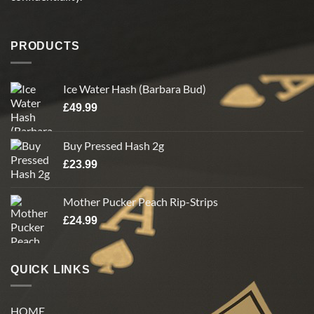
product
product
page
page
PRODUCTS
Ice Water Hash (Barbara Bud)
£
49.99
Buy Pressed Hash 2g
£
23.99
Mother Pucker Peach Rip-Strips
£
24.99
QUICK LINKS
HOME