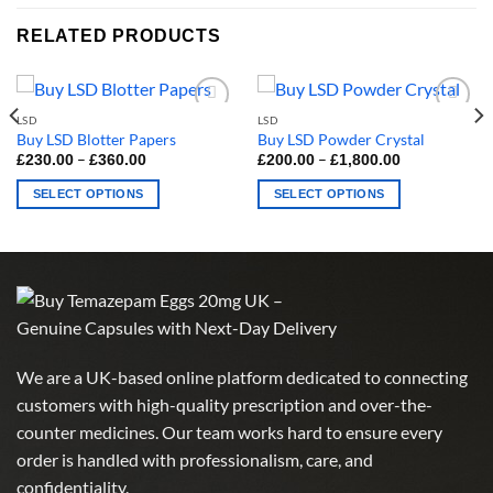
RELATED PRODUCTS
LSD
LSD
Buy LSD Blotter Papers
Buy LSD Powder Crystal
Price
Price
–
–
£
230.00
£
360.00
£
200.00
£
1,800.00
range:
range:
£230.00
£200.00
SELECT OPTIONS
SELECT OPTIONS
through
through
£360.00
£1,800.00
This
This
product
product
has
has
multiple
multiple
variants.
variants.
The
The
options
options
We are a UK-based online platform dedicated to connecting
may
may
customers with high-quality prescription and over-the-
be
be
chosen
chosen
counter medicines. Our team works hard to ensure every
on
on
order is handled with professionalism, care, and
the
the
confidentiality.