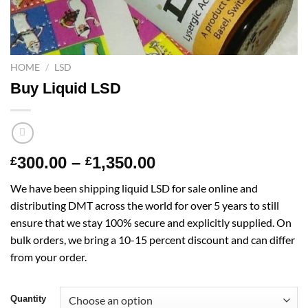
HOME
/
LSD
Buy Liquid LSD
Price
300.00
–
1,350.00
£
£
range:
We have been shipping liquid LSD for sale online and
£300.00
distributing DMT across the world for over 5 years to still
through
ensure that we stay 100% secure and explicitly supplied. On
£1,350.00
bulk orders, we bring a 10-15 percent discount and can differ
from your order.
Quantity