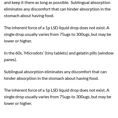
and keep it there as long as possible. Sublingual absorption
eliminates any discomfort that can hinder absorption in the
stomach about having food.
The inherent force of a 1p LSD liquid drop does not exist. A
single drop usually varies from 75ugs to 300ugs, but may be
lower or higher.
In the 60s, ‘Microdots’ (tiny tablets) and gelatin pills (window
panes).
Sublingual absorption eliminates any discomfort that can
hinder absorption in the stomach about having food.
The inherent force of a 1p LSD liquid drop does not exist. A
single drop usually varies from 75ugs to 300ugs, but may be
lower or higher.