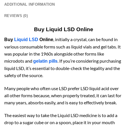
ADDITIONAL INFORMATION
REVIEWS (0)
Buy Liquid LSD Online
, initially a crystal, can be found in
Buy
Liquid LSD
Online
various consumable forms such as liquid vials and gel tabs. It
was popular in the 1960s alongside other forms like
microdots and
. If you’re considering purchasing
gelatin pills
liquid LSD, it’s essential to double-check the legality and the
safety of the source.
Many people who often use LSD prefer LSD liquid acid over
all other forms because, when properly treated, it can last for
many years, absorbs easily, and is easy to effectively break.
The easiest way to take the Liquid LSD medicine is to add a
drop to a sugar cube or on a spoon, place it in your mouth