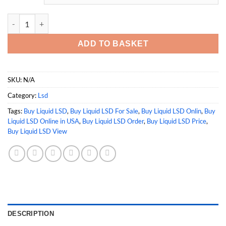
Buy Liquid LSD quantity
ADD TO BASKET
SKU:
N/A
Category:
Lsd
Tags:
Buy Liquid LSD
,
Buy Liquid LSD For Sale
,
Buy Liquid LSD Onlin
,
Buy
Liquid LSD Online in USA
,
Buy Liquid LSD Order
,
Buy Liquid LSD Price
,
Buy Liquid LSD View
DESCRIPTION