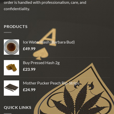
order is handled with professionalism, care, and
confidentiality.
PRODUCTS
Ice Water Hash (Barbara Bud)
£
49.99
Buy Pressed Hash 2g
£
23.99
Mother Pucker Peach Rip-Strips
£
24.99
QUICK LINKS