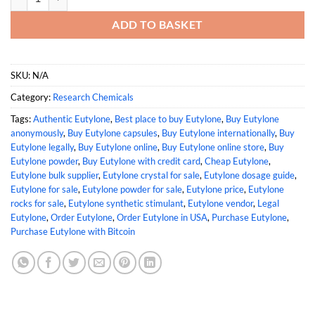
ADD TO BASKET
SKU:
N/A
Category:
Research Chemicals
Tags:
Authentic Eutylone
,
Best place to buy Eutylone
,
Buy Eutylone
anonymously
,
Buy Eutylone capsules
,
Buy Eutylone internationally
,
Buy
Eutylone legally
,
Buy Eutylone online
,
Buy Eutylone online store
,
Buy
Eutylone powder
,
Buy Eutylone with credit card
,
Cheap Eutylone
,
Eutylone bulk supplier
,
Eutylone crystal for sale
,
Eutylone dosage guide
,
Eutylone for sale
,
Eutylone powder for sale
,
Eutylone price
,
Eutylone
rocks for sale
,
Eutylone synthetic stimulant
,
Eutylone vendor
,
Legal
Eutylone
,
Order Eutylone
,
Order Eutylone in USA
,
Purchase Eutylone
,
Purchase Eutylone with Bitcoin