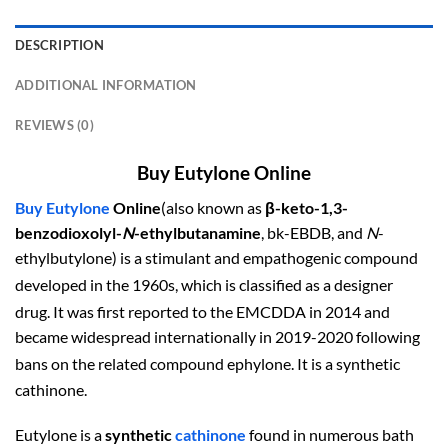
DESCRIPTION
ADDITIONAL INFORMATION
REVIEWS (0)
Buy Eutylone Online
Buy Eutylone
Online
(also known as
β-keto-1,3-
benzodioxolyl-
N
-ethylbutanamine
, bk-EBDB, and
N
-
ethylbutylone) is a stimulant and empathogenic compound
developed in the 1960s,
which is classified as a designer
drug.
It was first reported to the EMCDDA in 2014 and
became widespread internationally in 2019-2020 following
bans on the related compound ephylone.
It is a synthetic
cathinone.
Eutylone is a
synthetic
cathinone
found in numerous bath