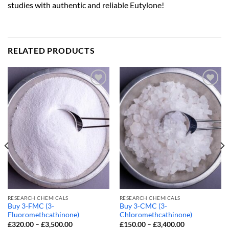
studies with authentic and reliable Eutylone!
RELATED PRODUCTS
RESEARCH CHEMICALS
RESEARCH CHEMICALS
Buy 3-FMC (3-
Buy 3-CMC (3-
Fluoromethcathinone)
Chloromethcathinone)
Price
Price
£
320.00
–
£
3,500.00
£
150.00
–
£
3,400.00