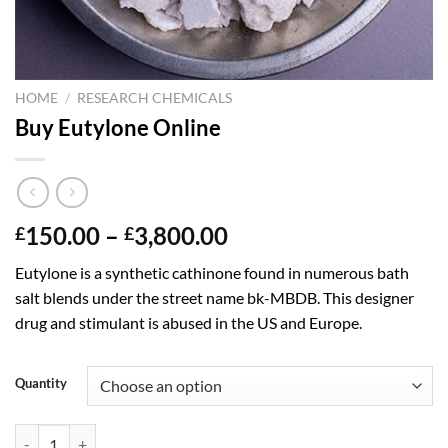
HOME
/
RESEARCH CHEMICALS
Buy Eutylone Online
Price
150.00
–
3,800.00
£
£
range:
Eutylone is a synthetic cathinone found in numerous bath
£150.00
salt blends under the street name bk-MBDB. This designer
through
drug and stimulant is abused in the US and Europe.
£3,800.00
Quantity
Buy Eutylone Online quantity