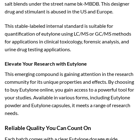
salt blends under the street name bk-MBDB. This designer
drug and stimulant is abused in the US and Europe.
This stable-labeled internal standard is suitable for
quantification of eutylone using LC/MS or GC/MS methods
for applications in clinical toxicology, forensic analysis, and
urine drug testing applications.
Elevate Your Research with Eutylone
This emerging compound is gaining attention in the research
community for its unique properties and effects. By choosing
to buy Eutylone online, you gain access to a powerful tool for
your studies. Available in various forms, including Eutylone
powder and Eutylone capsules, it meets a range of research
needs.
Reliable Quality You Can Count On
Each batch comes with a clear Eutylone dosage guide,