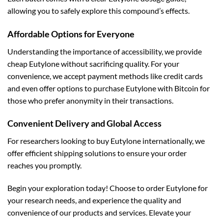
allowing you to safely explore this compound’s effects.
Affordable Options for Everyone
Understanding the importance of accessibility, we provide
cheap Eutylone without sacrificing quality. For your
convenience, we accept payment methods like credit cards
and even offer options to purchase Eutylone with Bitcoin for
those who prefer anonymity in their transactions.
Convenient Delivery and Global Access
For researchers looking to buy Eutylone internationally, we
offer efficient shipping solutions to ensure your order
reaches you promptly.
Begin your exploration today! Choose to order Eutylone for
your research needs, and experience the quality and
convenience of our products and services. Elevate your