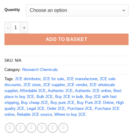
Quantity
Buy Pure 2CE Online quantity
ADD TO BASKET
SKU:
N/A
Category:
Research Chemicals
Tags:
2CE distributor
,
2CE for sale
,
2CE manufacturer
,
2CE sale
discounts
,
2CE store
,
2CE supplier
,
2CE vendor
,
2CE wholesale
supplier
,
Affordable 2CE
,
Authentic 2CE
,
Authentic 2CE online
,
Best
place to buy 2CE
,
Bulk 2CE
,
Buy 2CE in bulk
,
Buy 2CE with fast
shipping
,
Buy cheap 2CE
,
Buy pure 2CE
,
Buy Pure 2CE Online
,
High
quality 2CE
,
Legal 2CE
,
Order 2CE
,
Purchase 2CE
,
Purchase 2CE
online
,
Reliable 2CE source
,
Where to buy 2CE