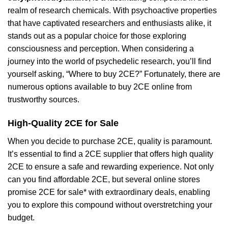
realm of research chemicals. With psychoactive properties
that have captivated researchers and enthusiasts alike, it
stands out as a popular choice for those exploring
consciousness and perception. When considering a
journey into the world of psychedelic research, you’ll find
yourself asking, “Where to buy 2CE?” Fortunately, there are
numerous options available to buy 2CE online from
trustworthy sources.
High-Quality 2CE for Sale
When you decide to purchase 2CE, quality is paramount.
It’s essential to find a 2CE supplier that offers high quality
2CE to ensure a safe and rewarding experience. Not only
can you find affordable 2CE, but several online stores
promise 2CE for sale* with extraordinary deals, enabling
you to explore this compound without overstretching your
budget.