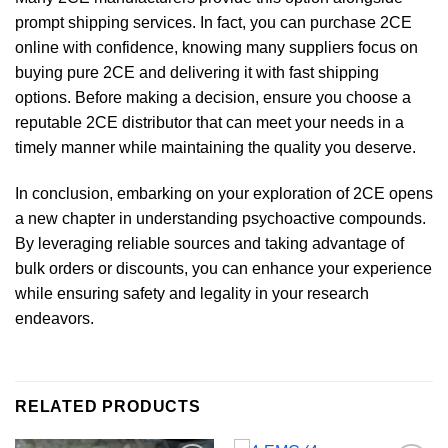
prompt shipping services. In fact, you can purchase 2CE
online with confidence, knowing many suppliers focus on
buying pure 2CE and delivering it with fast shipping
options. Before making a decision, ensure you choose a
reputable 2CE distributor that can meet your needs in a
timely manner while maintaining the quality you deserve.
In conclusion, embarking on your exploration of 2CE opens
a new chapter in understanding psychoactive compounds.
By leveraging reliable sources and taking advantage of
bulk orders or discounts, you can enhance your experience
while ensuring safety and legality in your research
endeavors.
RELATED PRODUCTS