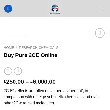
Skip
to
content
HOME
/
RESEARCH CHEMICALS
Buy Pure 2CE Online
Price
250.00
–
6,000.00
£
£
range:
2C-E’s effects are often described as “neutral”, in
£250.00
comparison with other psychedelic chemicals and even
through
other 2C-x related molecules.
£6,000.00