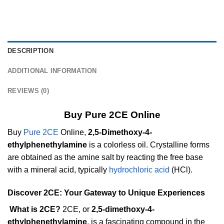
DESCRIPTION
ADDITIONAL INFORMATION
REVIEWS (0)
Buy Pure 2CE Online
Buy
Pure 2CE
Online,
2,5-Dimethoxy-4-
ethylphenethylamine
is a colorless oil. Crystalline forms
are obtained as the amine salt by reacting the free base
with a mineral acid, typically
hydrochloric acid
(HCl).
Discover 2CE: Your Gateway to Unique Experiences
What is 2CE?
2CE, or
2,5-dimethoxy-4-
ethylphenethylamine
, is a fascinating compound in the