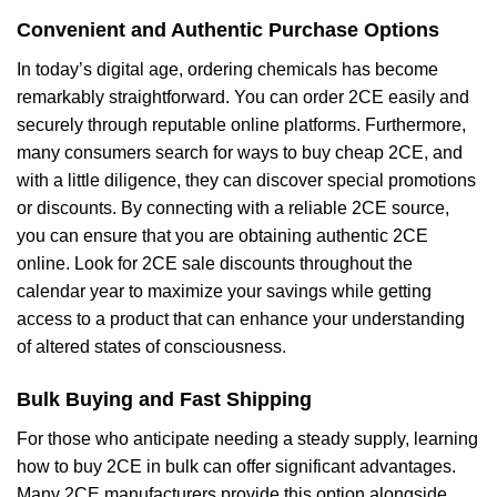
Convenient and Authentic Purchase Options
In today’s digital age, ordering chemicals has become
remarkably straightforward. You can order 2CE easily and
securely through reputable online platforms. Furthermore,
many consumers search for ways to buy cheap 2CE, and
with a little diligence, they can discover special promotions
or discounts. By connecting with a reliable 2CE source,
you can ensure that you are obtaining authentic 2CE
online. Look for 2CE sale discounts throughout the
calendar year to maximize your savings while getting
access to a product that can enhance your understanding
of altered states of consciousness.
Bulk Buying and Fast Shipping
For those who anticipate needing a steady supply, learning
how to buy 2CE in bulk can offer significant advantages.
Many 2CE manufacturers provide this option alongside