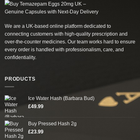
multiple
product
variants.
page
The
options
We are a UK-based online platform dedicated to
may
connecting customers with high-quality prescription and
be
chosen
over-the-counter medicines. Our team works hard to ensure
on
every order is handled with professionalism, care, and
the
confidentiality.
product
page
PRODUCTS
Ice Water Hash (Barbara Bud)
£
49.99
Buy Pressed Hash 2g
£
23.99