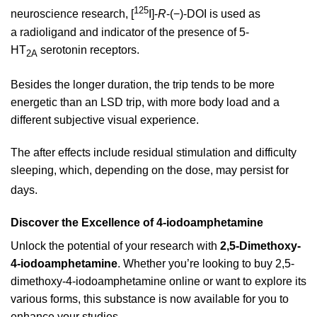
125
neuroscience research, [
I]-
R
-(−)-DOI is used as
a radioligand and indicator of the presence of 5-
HT
serotonin receptors.
2A
Besides the longer duration, the trip tends to be more
energetic than an LSD trip, with more body load and a
different subjective visual experience.
The after effects include residual stimulation and difficulty
sleeping, which, depending on the dose, may persist for
days.
Discover the Excellence of 4-iodoamphetamine
Unlock the potential of your research with
2,5-Dimethoxy-
4-iodoamphetamine
. Whether you’re looking to buy 2,5-
dimethoxy-4-iodoamphetamine online or want to explore its
various forms, this substance is now available for you to
enhance your studies.