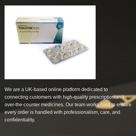
multiple
multiple
variants.
variants.
The
The
options
options
may
may
be
be
chosen
chosen
on
on
the
the
product
product
page
page
We are a UK-based online platform dedicated to
connecting customers with high-quality prescription and
over-the-counter medicines. Our team works hard to ensure
every order is handled with professionalism, care, and
confidentiality.