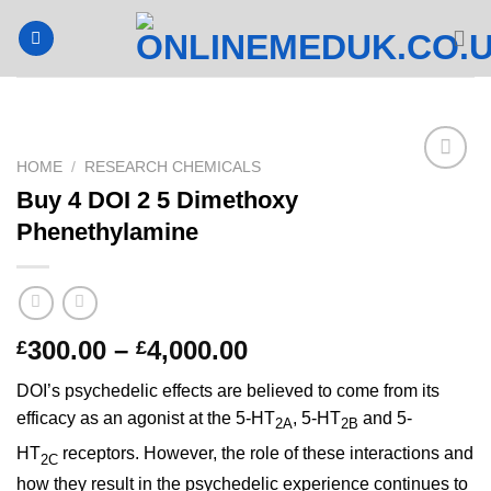
Skip
to
content
HOME
/
RESEARCH CHEMICALS
Buy 4 DOI 2 5 Dimethoxy
Phenethylamine
Price
300.00
–
4,000.00
£
£
range:
DOI’s psychedelic effects are believed to come from its
£300.00
efficacy as an agonist at the 5-HT
, 5-HT
and 5-
through
2A
2B
£4,000.00
HT
receptors.
However, the role of these interactions and
2C
how they result in the psychedelic experience continues to