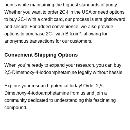
points while maintaining the highest standards of purity.
Whether you want to order 2C-I in the USA or need options
to buy 2C-I with a credit card, our process is straightforward
and secure. For added convenience, we also provide
options to purchase 2C-I with Bitcoin*, allowing for
anonymous transactions for our customers.
Convenient Shipping Options
When you’re ready to expand your research, you can buy
2,5-Dimethoxy-4-iodoamphetamine legally without hassle.
Explore your research potential today! Order 2,5-
Dimethoxy-4-iodoamphetamine from us and join a
community dedicated to understanding this fascinating
compound.