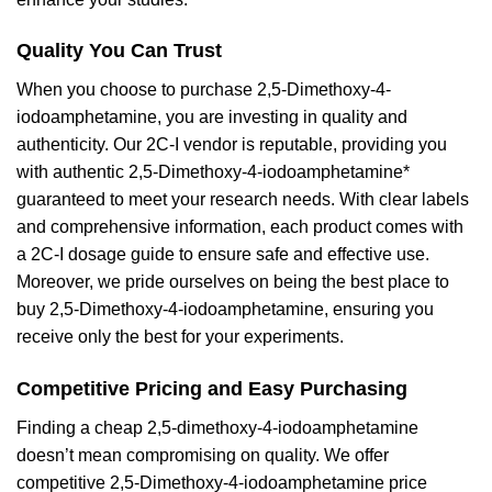
Quality You Can Trust
When you choose to purchase 2,5-Dimethoxy-4-
iodoamphetamine, you are investing in quality and
authenticity. Our 2C-I vendor is reputable, providing you
with authentic 2,5-Dimethoxy-4-iodoamphetamine*
guaranteed to meet your research needs. With clear labels
and comprehensive information, each product comes with
a 2C-I dosage guide to ensure safe and effective use.
Moreover, we pride ourselves on being the best place to
buy 2,5-Dimethoxy-4-iodoamphetamine, ensuring you
receive only the best for your experiments.
Competitive Pricing and Easy Purchasing
Finding a cheap 2,5-dimethoxy-4-iodoamphetamine
doesn’t mean compromising on quality. We offer
competitive 2,5-Dimethoxy-4-iodoamphetamine price