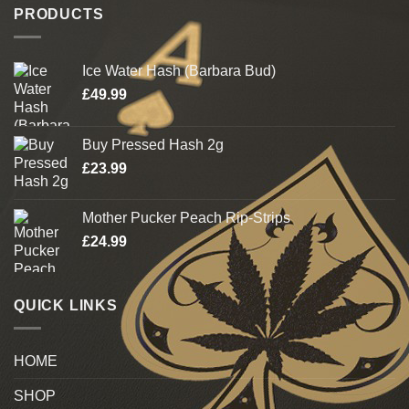
PRODUCTS
Ice Water Hash (Barbara Bud)
£
49.99
Buy Pressed Hash 2g
£
23.99
Mother Pucker Peach Rip-Strips
£
24.99
QUICK LINKS
HOME
SHOP