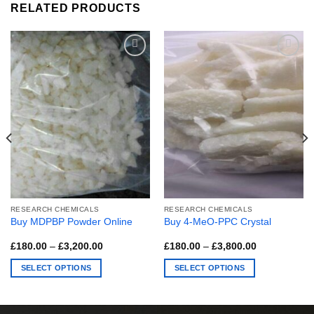
RELATED PRODUCTS
RESEARCH CHEMICALS
RESEARCH CHEMICALS
Buy MDPBP Powder Online
Buy 4-MeO-PPC Crystal
Price
Price
£
180.00
–
£
3,200.00
£
180.00
–
£
3,800.00
range:
range:
£180.00
£180.00
SELECT OPTIONS
SELECT OPTIONS
through
through
£3,200.00
£3,800.00
This
This
product
product
has
has