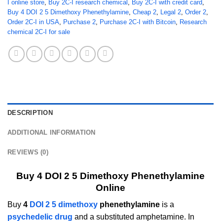
I online store
,
Buy 2C-I research chemical
,
Buy 2C-I with credit card
,
Buy 4 DOI 2 5 Dimethoxy Phenethylamine
,
Cheap 2
,
Legal 2
,
Order 2
,
Order 2C-I in USA
,
Purchase 2
,
Purchase 2C-I with Bitcoin
,
Research
chemical 2C-I for sale
DESCRIPTION
ADDITIONAL INFORMATION
REVIEWS (0)
Buy 4 DOI 2 5 Dimethoxy Phenethylamine
Online
Buy
4
DOI 2 5 dimethoxy
phenethylamine
is a
psychedelic drug
and a substituted amphetamine. In