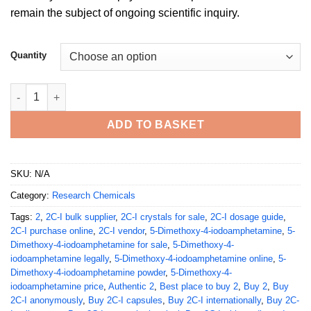
remain the subject of ongoing scientific inquiry.
Quantity
Buy 4 DOI 2 5 Dimethoxy Phenethylamine quantity
ADD TO BASKET
SKU:
N/A
Category:
Research Chemicals
Tags:
2
,
2C-I bulk supplier
,
2C-I crystals for sale
,
2C-I dosage guide
,
2C-I purchase online
,
2C-I vendor
,
5-Dimethoxy-4-iodoamphetamine
,
5-
Dimethoxy-4-iodoamphetamine for sale
,
5-Dimethoxy-4-
iodoamphetamine legally
,
5-Dimethoxy-4-iodoamphetamine online
,
5-
Dimethoxy-4-iodoamphetamine powder
,
5-Dimethoxy-4-
iodoamphetamine price
,
Authentic 2
,
Best place to buy 2
,
Buy 2
,
Buy
2C-I anonymously
,
Buy 2C-I capsules
,
Buy 2C-I internationally
,
Buy 2C-