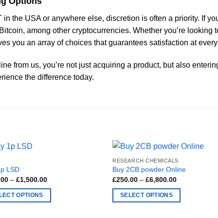
ng Options
in the USA or anywhere else, discretion is often a priority. If
h Bitcoin, among other cryptocurrencies. Whether you’re looking 
es you an array of choices that guarantees satisfaction at every
ne from us, you’re not just acquiring a product, but also enteri
rience the difference today.
RESEARCH CHEMICALS
1p LSD
Buy 2CB powder Online
Price
Price
.00
–
£
1,500.00
£
250.00
–
£
6,800.00
range:
range:
£200.00
£250.00
LECT OPTIONS
SELECT OPTIONS
through
through
£1,500.00
£6,800.00
This