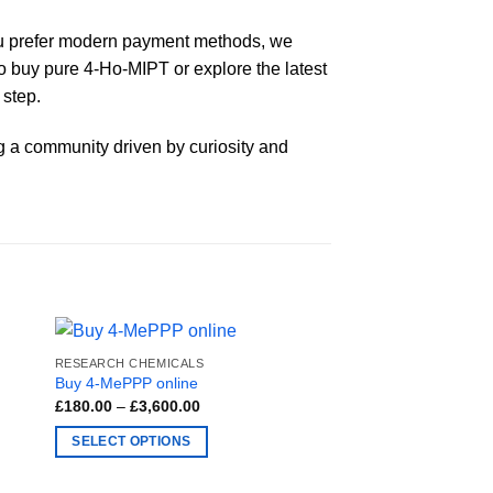
 you prefer modern payment methods, we
to buy pure 4-Ho-MIPT or explore the latest
 step.
ng a community driven by curiosity and
RESEARCH CHEMICALS
Buy 4-MePPP online
Price
£
180.00
–
£
3,600.00
range:
£180.00
SELECT OPTIONS
through
£3,600.00
This