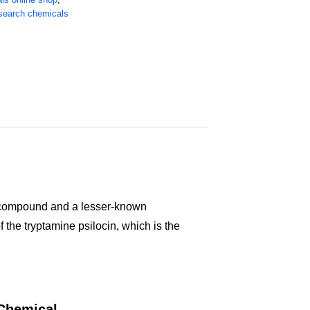
search chemicals
ic compound and a lesser-known
the tryptamine psilocin, which is the
 Chemical