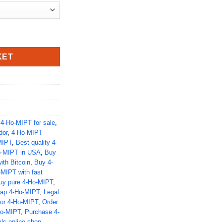
KET
,
4-Ho-MIPT for sale
,
dor
,
4-Ho-MIPT
MIPT
,
Best quality 4-
o-MIPT in USA
,
Buy
th Bitcoin
,
Buy 4-
MIPT with fast
uy pure 4-Ho-MIPT
,
ap 4-Ho-MIPT
,
Legal
for 4-Ho-MIPT
,
Order
Ho-MIPT
,
Purchase 4-
ls online shop
,