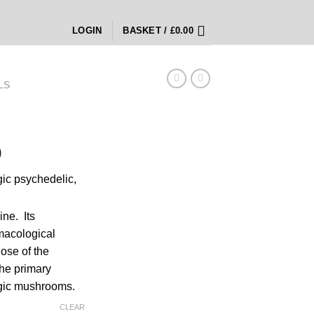
LOGIN
BASKET /
£
0.00
LS
Price
0
range:
rgic psychedelic,
£220.00
through
£4,600.00
ine.
Its
macological
ose of the
the primary
gic mushrooms.
CLEAR