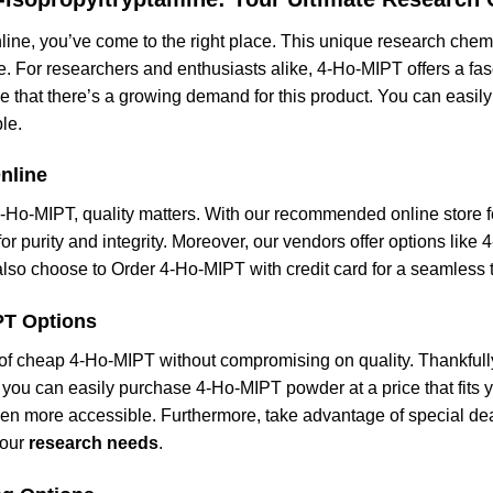
line, you’ve come to the right place. This unique research chem
ce. For researchers and enthusiasts alike, 4-Ho-MIPT offers a fas
se that there’s a growing demand for this product. You can eas
le.
nline
4-Ho-MIPT, quality matters. With our recommended online store 
or purity and integrity. Moreover, our vendors offer options like 
n also choose to Order 4-Ho-MIPT with credit card for a seamless
PT Options
of cheap 4-Ho-MIPT without compromising on quality. Thankfully,
you can easily purchase 4-Ho-MIPT powder at a price that fits yo
een more accessible. Furthermore, take advantage of special de
your
research needs
.