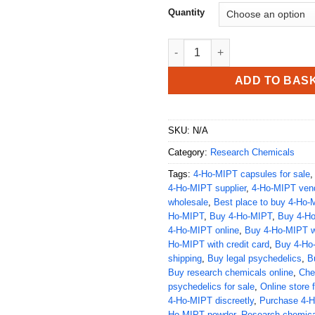
Quantity
Buy 4-Ho-MIPT quantity
ADD TO BAS
SKU:
N/A
Category:
Research Chemicals
Tags:
4-Ho-MIPT capsules for sale
4-Ho-MIPT supplier
,
4-Ho-MIPT ven
wholesale
,
Best place to buy 4-Ho-
Ho-MIPT
,
Buy 4-Ho-MIPT
,
Buy 4-H
4-Ho-MIPT online
,
Buy 4-Ho-MIPT wi
Ho-MIPT with credit card
,
Buy 4-Ho-
shipping
,
Buy legal psychedelics
,
B
Buy research chemicals online
,
Che
psychedelics for sale
,
Online store 
4-Ho-MIPT discreetly
,
Purchase 4-
Ho-MIPT powder
,
Research chemica