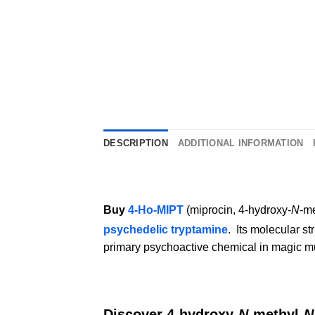
DESCRIPTION
ADDITIONAL INFORMATION
Buy
4-Ho-MIPT
(miprocin, 4-hydroxy-
N
-me
psychedelic tryptamine
.
Its molecular st
primary psychoactive chemical in magic 
Discover 4-hydroxy-
N
-methyl-
N