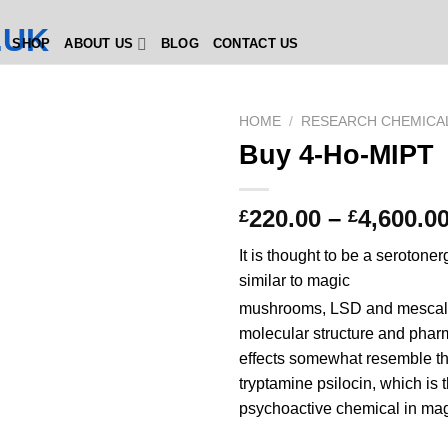
SHOP
ABOUT US
BLOG
CONTACT US
HOME
/
RESEARCH CHEMICA
Buy 4-Ho-MIPT
220.00
–
4,600.0
£
£
It is thought to be a serotone
similar to magic
mushrooms, LSD and mescal
molecular structure and phar
effects somewhat resemble th
tryptamine psilocin, which is 
psychoactive chemical in ma