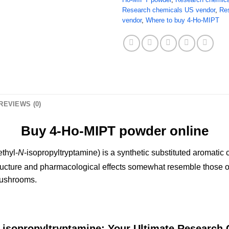
Research chemicals US vendor
,
Re
vendor
,
Where to buy 4-Ho-MIPT
REVIEWS (0)
Buy 4-Ho-MIPT powder online
thyl-
N
-isopropyltryptamine) is a synthetic substituted aromat
ructure and pharmacological effects somewhat resemble those of 
mushrooms.
-isopropyltryptamine: Your Ultimate Research