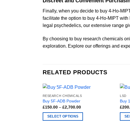
Discreet and Convenient Purchasi
Finally, when you decide to buy 4-Ho-MIPT 
facilitate the option to buy 4-Ho-MIPT wit
legal psychedelics, our extensive range giv
By choosing to buy research chemicals onli
exploration. Explore our offerings and expe
RELATED PRODUCTS
RESEARCH CHEMICALS
LSD
Buy 5F-ADB Powder
Buy 
Price
£
150.00
–
£
2,700.00
£
200
range:
£150.00
SELECT OPTIONS
SE
through
£2,700.00
This
This