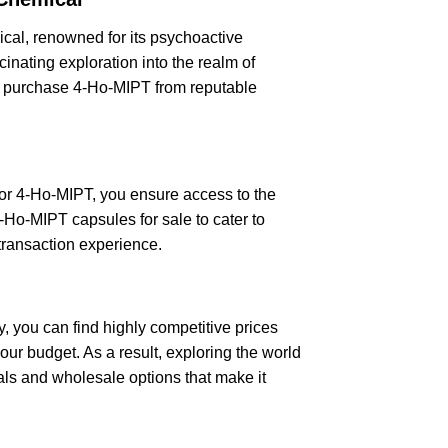
ical, renowned for its psychoactive
cinating exploration into the realm of
ily purchase 4-Ho-MIPT from reputable
for 4-Ho-MIPT, you ensure access to the
4-Ho-MIPT capsules for sale to cater to
 transaction experience.
 you can find highly competitive prices
ur budget. As a result, exploring the world
als and wholesale options that make it