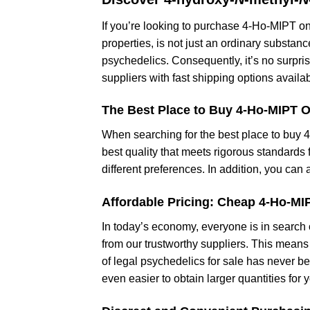
If you’re looking to purchase 4-Ho-MIPT on
properties, is not just an ordinary substan
psychedelics. Consequently, it’s no surpri
suppliers with fast shipping options availab
The Best Place to Buy 4-Ho-MIPT O
When searching for the best place to buy 
best quality that meets rigorous standards f
different preferences. In addition, you ca
Affordable Pricing: Cheap 4-Ho-MI
In today’s economy, everyone is in search 
from our trustworthy suppliers. This means 
of legal psychedelics for sale has never b
even easier to obtain larger quantities for 