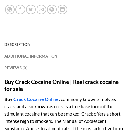
DESCRIPTION
ADDITIONAL INFORMATION
REVIEWS (0)
Buy Crack Cocaine Online | Real crack cocaine
for sale
Buy
Crack Cocaine Online
,
commonly known simply as
crack, and also known as rock, is a free base form of the
stimulant cocaine that can be smoked. Crack offers a short,
intense high to smokers. The Manual of Adolescent
Substance Abuse Treatment calls it the most addictive form