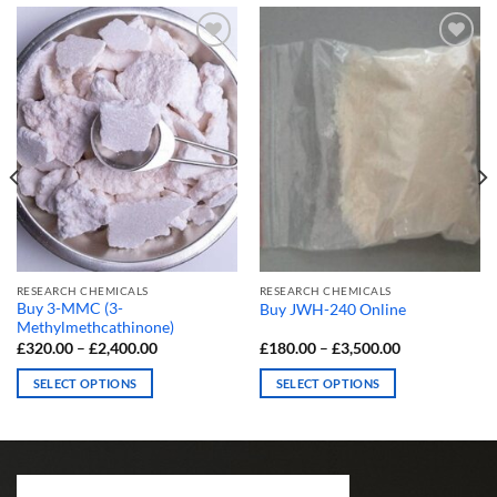
RESEARCH CHEMICALS
RESEARCH CHEMICALS
Buy 3-MMC (3-
Buy JWH-240 Online
Methylmethcathinone)
Price
Price
£
320.00
–
£
2,400.00
£
180.00
–
£
3,500.00
range:
range:
£320.00
£180.00
SELECT OPTIONS
SELECT OPTIONS
through
through
£2,400.00
£3,500.00
This
This
product
product
has
has
multiple
multiple