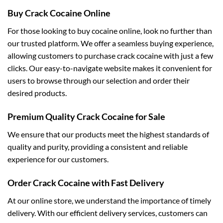
Buy Crack Cocaine Online
For those looking to buy cocaine online, look no further than
our trusted platform. We offer a seamless buying experience,
allowing customers to purchase crack cocaine with just a few
clicks. Our easy-to-navigate website makes it convenient for
users to browse through our selection and order their
desired products.
Premium Quality Crack Cocaine for Sale
We ensure that our products meet the highest standards of
quality and purity, providing a consistent and reliable
experience for our customers.
Order Crack Cocaine with Fast Delivery
At our online store, we understand the importance of timely
delivery. With our efficient delivery services, customers can