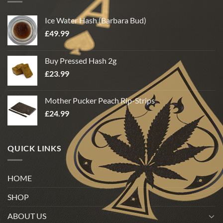
Ice Water Hash (Barbara Bud)
£
49.99
Buy Pressed Hash 2g
£
23.99
Mother Pucker Peach Rip-Strips
£
24.99
QUICK LINKS
HOME
SHOP
ABOUT US