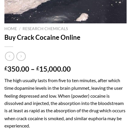
HOME
/
RESEARCH CHEMICALS
Buy Crack Cocaine Online
Price
350.00
–
15,000.00
£
£
range:
The high usually lasts from five to ten minutes,
after which
£350.00
time dopamine levels in the brain plummet, leaving the user
through
£15,000.00
feeling depressed and low.
When (powder) cocaine is
dissolved and injected, the absorption into the bloodstream
is at least as rapid as the absorption of the drug which occurs
when crack cocaine is smoked,
and similar euphoria may be
experienced.