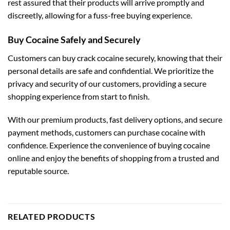
rest assured that their products will arrive promptly and
discreetly, allowing for a fuss-free buying experience.
Buy Cocaine Safely and Securely
Customers can buy crack cocaine securely, knowing that their
personal details are safe and confidential. We prioritize the
privacy and security of our customers, providing a secure
shopping experience from start to finish.
With our premium products, fast delivery options, and secure
payment methods, customers can purchase cocaine with
confidence. Experience the convenience of buying cocaine
online and enjoy the benefits of shopping from a trusted and
reputable source.
RELATED PRODUCTS