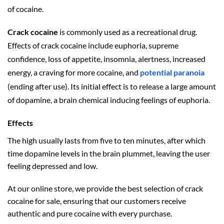
of cocaine.
Crack cocaine
is commonly used as a recreational drug.
Effects of crack cocaine include euphoria,
supreme
confidence,
loss of appetite,
insomnia,
alertness,
increased
energy,
a craving for more cocaine,
and
potential paranoia
(ending after use).
Its initial effect is to release a large amount
of dopamine,
a brain chemical inducing feelings of euphoria.
Effects
The high usually lasts from five to ten minutes,
after which
time dopamine levels in the brain plummet, leaving the user
feeling depressed and low.
At our online store, we provide the best selection of crack
cocaine for sale, ensuring that our customers receive
authentic and pure cocaine with every purchase.