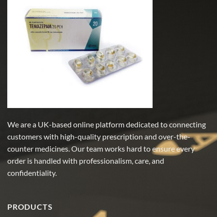
variants.
variants.
The
The
options
options
may
may
be
be
chosen
chosen
on
on
the
the
product
product
page
page
We are a UK-based online platform dedicated to connecting
customers with high-quality prescription and over-the-
counter medicines. Our team works hard to ensure every
order is handled with professionalism, care, and
confidentiality.
PRODUCTS