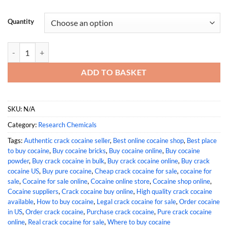
Quantity
Buy Crack Cocaine Online quantity
ADD TO BASKET
SKU:
N/A
Category:
Research Chemicals
Tags:
Authentic crack cocaine seller
,
Best online cocaine shop
,
Best place
to buy cocaine
,
Buy cocaine bricks
,
Buy cocaine online
,
Buy cocaine
powder
,
Buy crack cocaine in bulk
,
Buy crack cocaine online
,
Buy crack
cocaine US
,
Buy pure cocaine
,
Cheap crack cocaine for sale
,
cocaine for
sale
,
Cocaine for sale online
,
Cocaine online store
,
Cocaine shop online
,
Cocaine suppliers
,
Crack cocaine buy online
,
High quality crack cocaine
available
,
How to buy cocaine
,
Legal crack cocaine for sale
,
Order cocaine
in US
,
Order crack cocaine
,
Purchase crack cocaine
,
Pure crack cocaine
online
,
Real crack cocaine for sale
,
Where to buy cocaine