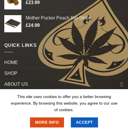
£
23.99
Mother Pucker Peach Rip-Strips
£
24.99
QUICK LINKS
HOME
SHOP
ABOUT US
Blog
This site uses cookies to offer you a better browsing
experience. By browsing this website, you agree to our use
Contact US
of cookies.
MORE INFO
ACCEPT
Copyright 2025 © OnlineMedUk. All Rights Reserved.