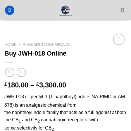
Skip
to
content
HOME
/
RESEARCH CHEMICALS
Buy JWH-018 Online
Price
180.00
–
3,300.00
£
£
range:
JWH-018 (1-pentyl-3-(1-naphthoyl)indole, NA-PIMO
or AM-
£180.00
through
678)
is an analgesic chemical from
£3,300.00
the naphthoylindole family that acts as a full agonist at both
the CB
and CB
cannabinoid receptors, with
1
2
some selectivity for CB
2