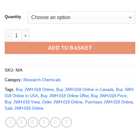
Quantity
Buy JWH-018 Online quantity
ADD TO BASKET
SKU:
N/A
Category:
Research Chemicals
Tags:
Buy JWH-018 Online
,
Buy JWH-018 Online in Canada
,
Buy JWH-
018 Online in USA
,
Buy JWH-018 Online Offer
,
Buy JWH-018 Price
,
Buy JWH-018 View
,
Order JWH-018 Online
,
Purchase JWH-018 Online
,
Sale JWH-018 Online