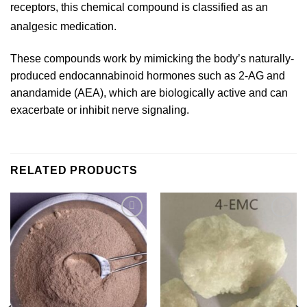
receptors, this chemical compound is classified as an
analgesic medication.
These compounds work by mimicking the body’s naturally-
produced endocannabinoid hormones such as 2-AG and
anandamide (AEA), which are biologically active and can
exacerbate or inhibit nerve signaling.
RELATED PRODUCTS