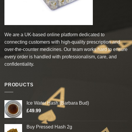
the
the
product
product
page
page
We are a UK-based online platform dedicated to
connecting customers with high-quality prescription and
over-the-counter medicines. Our team works hard to ensure
every order is handled with professionalism, care, and
confidentiality.
PRODUCTS
Ice Water Hash (Barbara Bud)
£
49.99
Buy Pressed Hash 2g