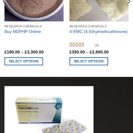
RESEARCH CHEMICALS
RESEARCH CHEMICALS
Buy MDPHP Online
4-EMC (4-Ethylmethcathinone)
(1)
Rated
5.00
Price
Price
£
180.00
–
£
3,300.00
£
350.00
–
£
2,800.00
range:
range:
out of 5
£180.00
£350.00
SELECT OPTIONS
SELECT OPTIONS
through
through
£3,300.00
£2,800.00
This
This
product
product
has
has
multiple
multiple
variants.
variants.
The
The
options
options
may
may
be
be
chosen
chosen
on
on