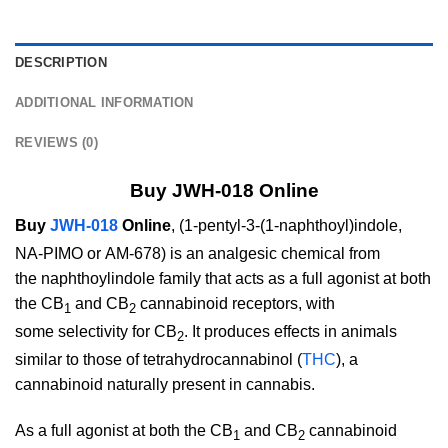
DESCRIPTION
ADDITIONAL INFORMATION
REVIEWS (0)
Buy JWH-018 Online
Buy
JWH-018
Online
, (1-pentyl-3-(1-naphthoyl)indole,
NA-PIMO
or AM-678)
is an analgesic chemical from
the naphthoylindole family that acts as a full agonist at both
the CB
and CB
cannabinoid receptors, with
1
2
some selectivity for CB
. It produces effects in animals
2
similar to those of tetrahydrocannabinol (
THC
), a
cannabinoid naturally present in cannabis.
As a full agonist at both the CB
and CB
cannabinoid
1
2