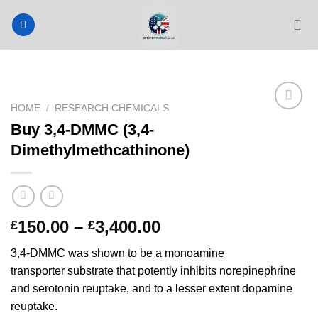
Skip
to
content
HOME
/
RESEARCH CHEMICALS
Buy 3,4-DMMC (3,4-
Dimethylmethcathinone)
Price
150.00
–
3,400.00
£
£
range:
3,4-DMMC was shown to be a monoamine
£150.00
transporter substrate that potently inhibits norepinephrine
through
and serotonin reuptake, and to a lesser extent dopamine
£3,400.00
reuptake.