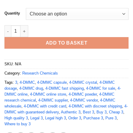
Quantity
Buy 3,4-DMMC (3,4-Dimethylmethcathinone) quantity
ADD TO BASKET
SKU:
N/A
Category:
Research Chemicals
Tags:
3
,
4-DMMC
,
4-DMMC capsule
,
4-DMMC crystal
,
4-DMMC
dosage
,
4-DMMC drug
,
4-DMMC fast shipping
,
4-DMMC for sale
,
4-
DMMC online
,
4-DMMC online store
,
4-DMMC powder
,
4-DMMC
research chemical
,
4-DMMC supplier
,
4-DMMC vendor
,
4-DMMC
wholesale
,
4-DMMC with credit card
,
4-DMMC with discreet shipping
,
4-
DMMC with guaranteed delivery
,
Authentic 3
,
Best 3
,
Buy 3
,
Cheap 3
,
High quality 3
,
Legal 3
,
Legal high 3
,
Order 3
,
Purchase 3
,
Pure 3
,
Where to buy 3