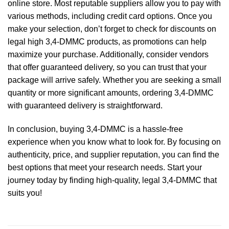
online store. Most reputable suppliers allow you to pay with
various methods, including credit card options. Once you
make your selection, don’t forget to check for discounts on
legal high 3,4-DMMC products, as promotions can help
maximize your purchase. Additionally, consider vendors
that offer guaranteed delivery, so you can trust that your
package will arrive safely. Whether you are seeking a small
quantity or more significant amounts, ordering 3,4-DMMC
with guaranteed delivery is straightforward.
In conclusion, buying 3,4-DMMC is a hassle-free
experience when you know what to look for. By focusing on
authenticity, price, and supplier reputation, you can find the
best options that meet your research needs. Start your
journey today by finding high-quality, legal 3,4-DMMC that
suits you!