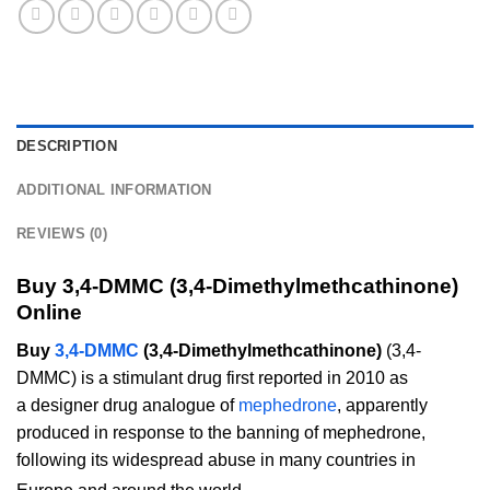
DESCRIPTION
ADDITIONAL INFORMATION
REVIEWS (0)
Buy 3,4-DMMC (3,4-Dimethylmethcathinone)
Online
Buy
3,4-DMMC
(3,4-Dimethylmethcathinone)
(3,4-
DMMC) is a stimulant drug first reported in 2010 as
a designer drug analogue of
mephedrone
, apparently
produced in response to the banning of mephedrone,
following its widespread abuse in many countries in