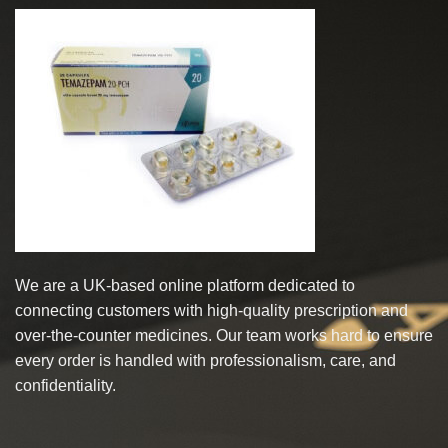
multiple
multiple
variants.
variants.
The
The
options
options
may
may
be
be
chosen
chosen
on
on
the
the
product
product
page
page
We are a UK-based online platform dedicated to
connecting customers with high-quality prescription and
over-the-counter medicines. Our team works hard to ensure
every order is handled with professionalism, care, and
confidentiality.