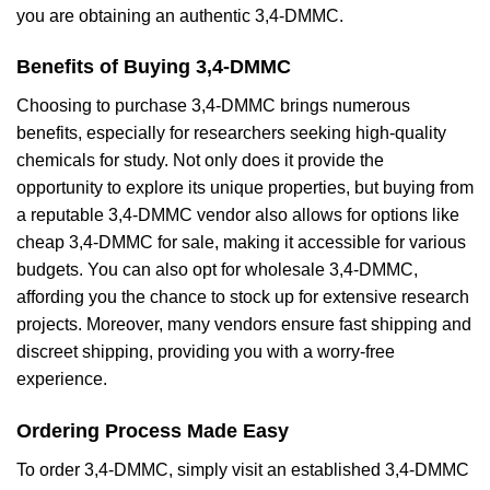
you are obtaining an authentic 3,4-DMMC.
Benefits of Buying 3,4-DMMC
Choosing to purchase 3,4-DMMC brings numerous
benefits, especially for researchers seeking high-quality
chemicals for study. Not only does it provide the
opportunity to explore its unique properties, but buying from
a reputable 3,4-DMMC vendor also allows for options like
cheap 3,4-DMMC for sale, making it accessible for various
budgets. You can also opt for wholesale 3,4-DMMC,
affording you the chance to stock up for extensive research
projects. Moreover, many vendors ensure fast shipping and
discreet shipping, providing you with a worry-free
experience.
Ordering Process Made Easy
To order 3,4-DMMC, simply visit an established 3,4-DMMC