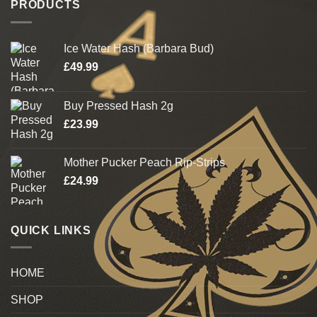
PRODUCTS
Ice Water Hash (Barbara Bud)
£
49.99
Buy Pressed Hash 2g
£
23.99
Mother Pucker Peach Rip-Strips
£
24.99
QUICK LINKS
HOME
SHOP