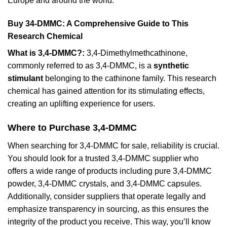
Europe and around the world.
Buy 34-DMMC: A Comprehensive Guide to This
Research Chemical
What is 3,4-DMMC?:
3,4-Dimethylmethcathinone,
commonly referred to as 3,4-DMMC, is a
synthetic
stimulant
belonging to the cathinone family. This research
chemical has gained attention for its stimulating effects,
creating an uplifting experience for users.
Where to Purchase 3,4-DMMC
When searching for 3,4-DMMC for sale, reliability is crucial.
You should look for a trusted 3,4-DMMC supplier who
offers a wide range of products including pure 3,4-DMMC
powder, 3,4-DMMC crystals, and 3,4-DMMC capsules.
Additionally, consider suppliers that operate legally and
emphasize transparency in sourcing, as this ensures the
integrity of the product you receive. This way, you’ll know