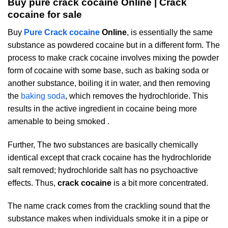
Buy pure crack cocaine Online | Crack
cocaine for sale
Buy
Pure Crack cocaine
Online
, is essentially the same
substance as powdered cocaine but in a different form. The
process to make crack cocaine involves mixing the powder
form of cocaine with some base, such as baking soda or
another substance, boiling it in water, and then removing
the
baking soda
, which removes the hydrochloride. This
results in the active ingredient in cocaine being more
amenable to being smoked .
Further, The two substances are basically chemically
identical except that crack cocaine has the hydrochloride
salt removed; hydrochloride salt has no psychoactive
effects. Thus,
crack cocaine
is a bit more concentrated.
The name crack comes from the crackling sound that the
substance makes when individuals smoke it in a pipe or