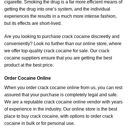
cigarette. Smoking the drug is a far more efficient means of
getting the drug into one’s system, and the individual
experiences the results in a much more intense fashion,
but its effects are short-lived.
Are you looking to purchase crack cocaine discreetly and
conveniently? Look no further than our online store, where
we offer top-quality crack cocaine for sale. Our crack
cocaine suppliers ensure that you are getting the best
product at the best price.
Order Cocaine Online
When you order crack cocaine online from us, you can rest
assured that your purchase is completely legal and safe.
We are a reputable crack cocaine online vendor with years
of experience in the industry. Our online store is the best
place to buy crack cocaine, with options to order crack
cocaine in bulk or for personal use.