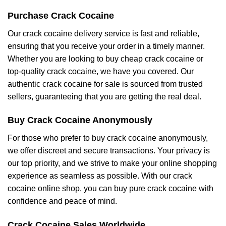
Purchase Crack Cocaine
Our crack cocaine delivery service is fast and reliable,
ensuring that you receive your order in a timely manner.
Whether you are looking to buy cheap crack cocaine or
top-quality crack cocaine, we have you covered. Our
authentic crack cocaine for sale is sourced from trusted
sellers, guaranteeing that you are getting the real deal.
Buy Crack Cocaine Anonymously
For those who prefer to buy crack cocaine anonymously,
we offer discreet and secure transactions. Your privacy is
our top priority, and we strive to make your online shopping
experience as seamless as possible. With our crack
cocaine online shop, you can buy pure crack cocaine with
confidence and peace of mind.
Crack Cocaine Sales Worldwide