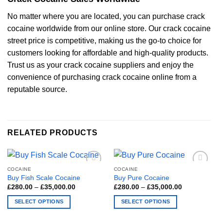
No matter where you are located, you can purchase crack
cocaine worldwide from our online store. Our crack cocaine
street price is competitive, making us the go-to choice for
customers looking for affordable and high-quality products.
Trust us as your crack cocaine suppliers and enjoy the
convenience of purchasing crack cocaine online from a
reputable source.
RELATED PRODUCTS
COCAINE
COCAINE
Buy Fish Scale Cocaine
Buy Pure Cocaine
Price
Price
£
280.00
–
£
35,000.00
£
280.00
–
£
35,000.00
range:
range:
£280.00
£280.00
SELECT OPTIONS
SELECT OPTIONS
through
through
£35,000.00
£35,000.00
This
This