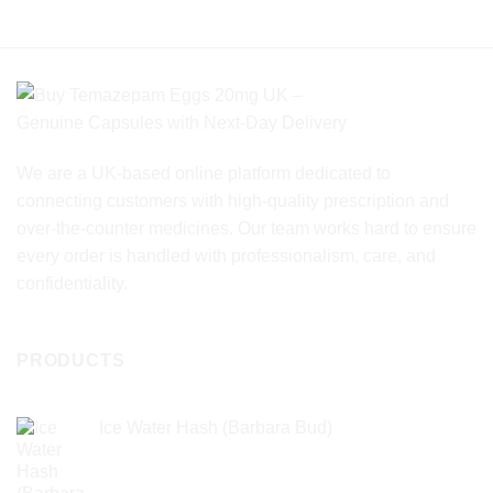
product
product
has
has
multiple
multiple
variants.
variants.
The
The
options
options
may
may
We are a UK-based online platform dedicated to
be
be
chosen
chosen
connecting customers with high-quality prescription and
on
on
over-the-counter medicines. Our team works hard to ensure
the
the
every order is handled with professionalism, care, and
product
product
confidentiality.
page
page
PRODUCTS
Ice Water Hash (Barbara Bud)
£
49.99