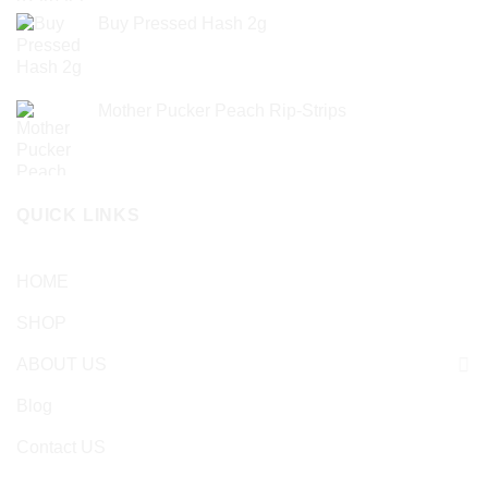
Buy Pressed Hash 2g
£
23.99
Mother Pucker Peach Rip-Strips
£
24.99
QUICK LINKS
HOME
SHOP
ABOUT US
Blog
Contact US