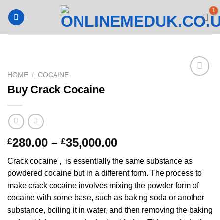
Skip
to
content
HOME
/
COCAINE
Buy Crack Cocaine
Price
280.00
–
35,000.00
£
£
range:
Crack cocaine , is essentially the same substance as
£280.00
powdered cocaine but in a different form. The process to
through
make crack cocaine involves mixing the powder form of
£35,000.00
cocaine with some base, such as baking soda or another
substance, boiling it in water, and then removing the baking