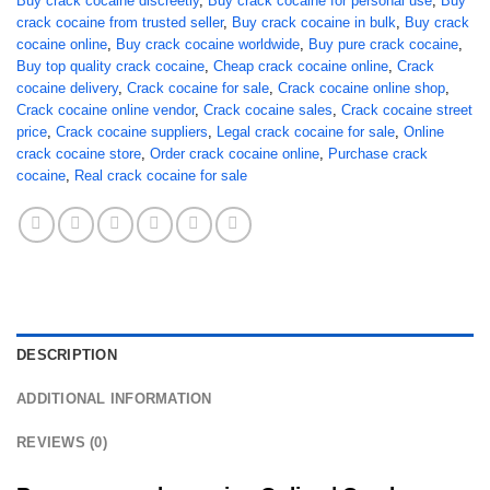
Buy crack cocaine discreetly
,
Buy crack cocaine for personal use
,
Buy
crack cocaine from trusted seller
,
Buy crack cocaine in bulk
,
Buy crack
cocaine online
,
Buy crack cocaine worldwide
,
Buy pure crack cocaine
,
Buy top quality crack cocaine
,
Cheap crack cocaine online
,
Crack
cocaine delivery
,
Crack cocaine for sale
,
Crack cocaine online shop
,
Crack cocaine online vendor
,
Crack cocaine sales
,
Crack cocaine street
price
,
Crack cocaine suppliers
,
Legal crack cocaine for sale
,
Online
crack cocaine store
,
Order crack cocaine online
,
Purchase crack
cocaine
,
Real crack cocaine for sale
DESCRIPTION
ADDITIONAL INFORMATION
REVIEWS (0)