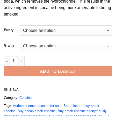
soda, which removes the hydrochloride. This results in the
active ingredient in cocaine being more amenable to being
smoked .
Purity
Grams
Buy Crack Cocaine quantity
ADD TO BASKET
SKU:
N/A
Category:
Cocaine
Tags:
Authentic crack cocaine for sale
,
Best place to buy crack
cocaine
,
Buy cheap crack cocaine
,
Buy crack cocaine anonymously
,