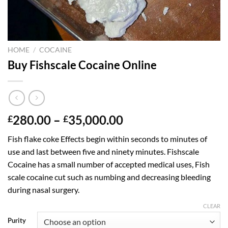
HOME
/
COCAINE
Buy Fishscale Cocaine Online
Price
280.00
–
35,000.00
£
£
range:
Fish flake coke Effects begin within seconds to minutes of
£280.00
use and last between five and ninety minutes. Fishscale
through
Cocaine has a small number of accepted medical uses, Fish
£35,000.00
scale cocaine cut such as numbing and decreasing bleeding
during nasal surgery.
CLEAR
Purity