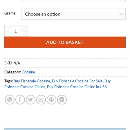
Grams
Buy Fishscale Cocaine Online quantity
ADD TO BASKET
SKU:
N/A
Category:
Cocaine
Tags:
Buy Fishscale Cocaine
,
Buy Fishscale Cocaine For Sale
,
Buy
Fishscale Cocaine Online
,
Buy Fishscale Cocaine Online in USA