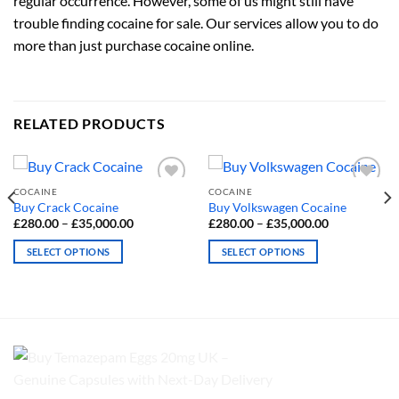
regular occurrence. However, some of us might still have
trouble finding cocaine for sale. Our services allow you to do
more than just purchase cocaine online.
RELATED PRODUCTS
COCAINE
COCAINE
Buy Crack Cocaine
Buy Volkswagen Cocaine
Price
Price
£
280.00
–
£
35,000.00
£
280.00
–
£
35,000.00
range:
range:
£280.00
£280.00
SELECT OPTIONS
SELECT OPTIONS
through
through
£35,000.00
£35,000.00
This
This
product
product
has
has
multiple
multiple
variants.
variants.
The
The
options
options