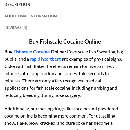
DESCRIPTION
ADDITIONAL INFORMATION
REVIEWS (0)
Buy Fishscale Cocaine Online
Buy
Fishscale Cocaine
Online:
Coke scale fish Sweating, big
pupils, and a
rapid heartbeat
are examples of physical signs.
Coke with fish flake The effects remain for five to ninety
minutes after application and start within seconds to
minutes. There are only a few recognized medical
applications for fish scale cocaine, including numbing and
reducing bleeding during nose surgery.
Additionally, purchasing drugs like cocaine and powdered
cocaine online is becoming more common. For us, selling
snow, flake, blow, cracked, and pure coke has become a