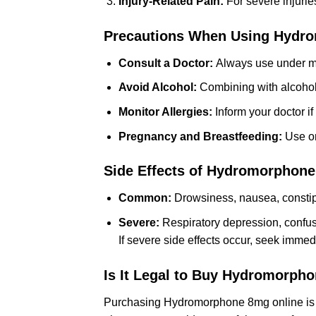
Injury-Related Pain:
For severe injurie
Precautions When Using Hydr
Consult a Doctor:
Always use under me
Avoid Alcohol:
Combining with alcohol i
Monitor Allergies:
Inform your doctor if
Pregnancy and Breastfeeding:
Use onl
Side Effects of Hydromorphon
Common:
Drowsiness, nausea, constipa
Severe:
Respiratory depression, confusi
If severe side effects occur, seek immed
Is It Legal to Buy Hydromorph
Purchasing Hydromorphone 8mg online is leg