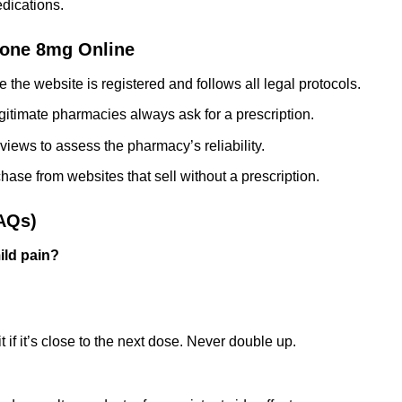
dications.
one 8mg Online
 the website is registered and follows all legal protocols.
itimate pharmacies always ask for a prescription.
views to assess the pharmacy’s reliability.
ase from websites that sell without a prescription.
AQs)
ild pain?
 if it’s close to the next dose. Never double up.