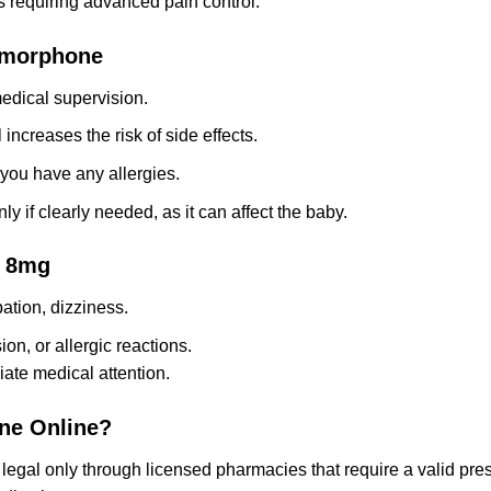
s requiring advanced pain control.
omorphone
dical supervision.
ncreases the risk of side effects.
 you have any allergies.
y if clearly needed, as it can affect the baby.
e 8mg
tion, dizziness.
on, or allergic reactions.
iate medical attention.
one Online?
al only through licensed pharmacies that require a valid prescr