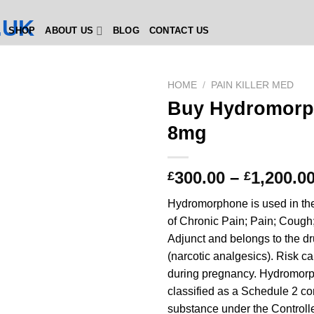
SHOP
ABOUT US
BLOG
CONTACT US
HOME
/
PAIN KILLER MED
Buy Hydromor
8mg
300.00
–
1,200.0
£
£
Hydromorphone is used in the
of Chronic Pain; Pain; Cough
Adjunct and belongs to the d
(narcotic analgesics). Risk ca
during pregnancy. Hydromorp
classified as a Schedule 2 co
substance under the Controll