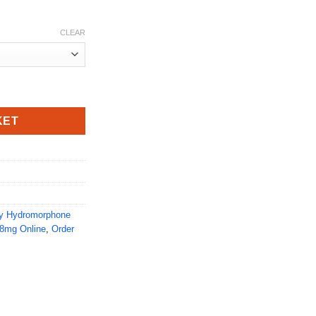
CLEAR
tity
KET
y Hydromorphone
8mg Online
,
Order