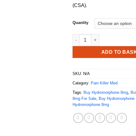
(CSA).
Quantity
Buy Hydromorphone 8mg quan
ADD TO BAS
SKU:
N/A
Category:
Pain Killer Med
Tags:
Buy Hydromorphone 8mg
,
Bu
8mg For Sale
,
Buy Hydromorphone 
Hydromorphone 8mg