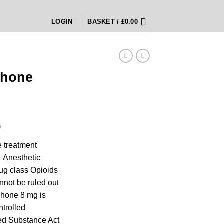
LOGIN
BASKET /
£
0.00
phone
Price
0
range:
 treatment
£300.00
; Anesthetic
through
rug class Opioids
£1,200.00
nnot be ruled out
hone 8 mg is
ntrolled
ed Substance Act