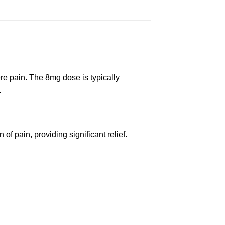
re pain. The 8mg dose is typically
.
 of pain, providing significant relief.