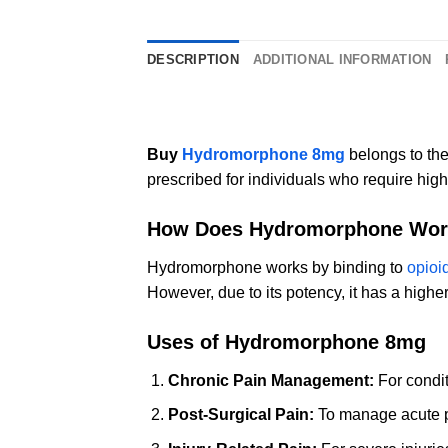
DESCRIPTION
ADDITIONAL INFORMATION
Buy
Hydromorphone 8mg
belongs to the
prescribed for individuals who require highe
How Does Hydromorphone Wor
Hydromorphone works by binding to
opioi
However, due to its potency, it has a highe
Uses of Hydromorphone 8mg
Chronic Pain Management:
For conditi
Post-Surgical Pain:
To manage acute pa