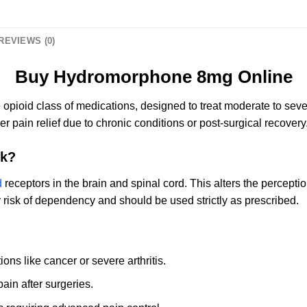
REVIEWS (0)
Buy Hydromorphone 8mg Online
 opioid class of medications, designed to treat moderate to seve
r pain relief due to chronic conditions or post-surgical recovery
k?
d
receptors in the brain and spinal cord. This alters the perception
r risk of dependency and should be used strictly as prescribed.
ons like cancer or severe arthritis.
in after surgeries.