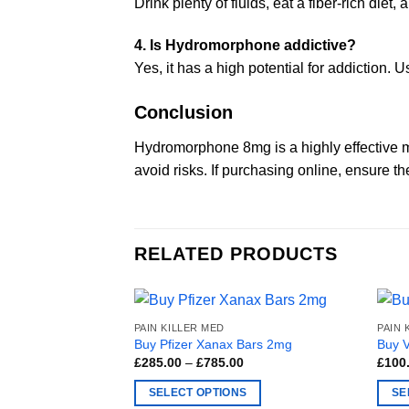
Drink plenty of fluids, eat a fiber-rich diet,
4. Is Hydromorphone addictive?
Yes, it has a high potential for addiction. 
Conclusion
Hydromorphone 8mg is a highly effective m
avoid risks. If purchasing online, ensure t
RELATED PRODUCTS
PAIN KILLER MED
PAIN 
Buy Pfizer Xanax Bars 2mg
Buy 
Price
£
285.00
–
£
785.00
£
100
range:
£285.00
SELECT OPTIONS
SE
through