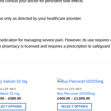
 and consult your doctor for persistent side effects.
Use only as directed by your healthcare provider.
edication for managing severe pain. However, its use requires 
he pharmacy is licensed and requires a prescription to safeguard
KILLER MED
PAIN KILLER MED
Valium 10 mg
Buy Percocet 10/325mg
Price
Price
.00
–
£
580.00
£
400.00
–
£
1,600.00
range:
range:
£100.00
£400.00
LECT OPTIONS
SELECT OPTIONS
through
through