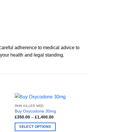
careful adherence to medical advice to
 your health and legal standing.
PAIN KILLER MED
Buy Oxycodone 30mg
Price
£
350.00
–
£
1,400.00
range:
£350.00
SELECT OPTIONS
through