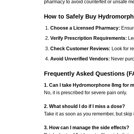
pharmacy to avoid counterfeit or unsafe me
How to Safely Buy Hydromorph
Choose a Licensed Pharmacy:
Ensure
Verify Prescription Requirements:
Leg
Check Customer Reviews:
Look for re
Avoid Unverified Vendors:
Never purch
Frequently Asked Questions (F
1. Can I take Hydromorphone 8mg for m
No, it is prescribed for severe pain only.
2. What should I do if I miss a dose?
Take it as soon as you remember, but skip it
3. How can I manage the side effects?