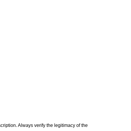
iption. Always verify the legitimacy of the