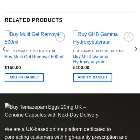
RELATED PRODUCTS
GBL GAMMA BUTYROLACTONE
GBL GAMMA BUTYROLACTONE
Buy GHB Gamma
Buy Multi Gel Removal 500ml
Hydroxybutyrate
£
150.00
£
100.00
00
ADD TO BASKET
ADD TO BASKET
.00
We are a UK-based online platform dedicated to
connecting customers with high-quality prescription and