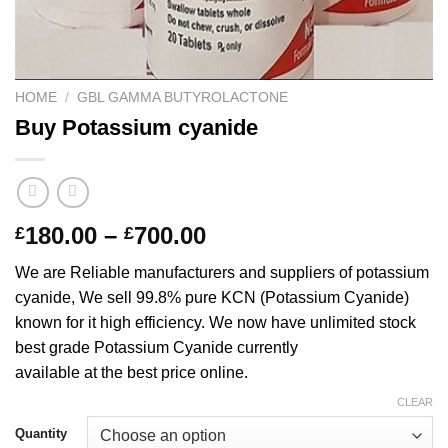
HOME
/
GBL GAMMA BUTYROLACTONE
Buy Potassium cyanide
Price
180.00
–
700.00
£
£
range:
We are Reliable manufacturers and suppliers of potassium
£180.00
cyanide, We sell 99.8% pure KCN (Potassium Cyanide)
through
known for it high efficiency. We now have unlimited stock
£700.00
best grade Potassium Cyanide currently
available at the best price online.
CLEAR
Quantity