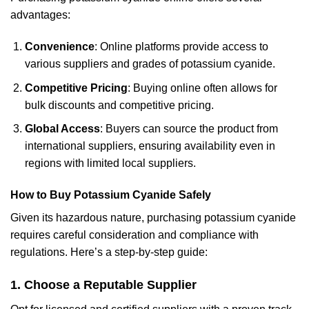
advantages:
Convenience
: Online platforms provide access to
various suppliers and grades of potassium cyanide.
Competitive Pricing
: Buying online often allows for
bulk discounts and competitive pricing.
Global Access
: Buyers can source the product from
international suppliers, ensuring availability even in
regions with limited local suppliers.
How to Buy Potassium Cyanide Safely
Given its hazardous nature, purchasing potassium cyanide
requires careful consideration and compliance with
regulations. Here’s a step-by-step guide:
1
. Choose a Reputable Supplier