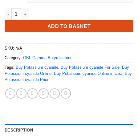
Buy Potassium cyanide quantity
ADD TO BASKET
SKU:
N/A
Category:
GBL Gamma Butyrolactone
Tags:
Buy Potassium cyanide
,
Buy Potassium cyanide For Sale
,
Buy
Potassium cyanide Online
,
Buy Potassium cyanide Online in USa
,
Buy
Potassium cyanide Price
DESCRIPTION