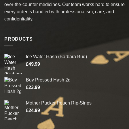
over-the-counter medicines. Our team works hard to ensure
every order is handled with professionalism, care, and
confidentiality.
PRODUCTS
Ice Water Hash (Barbara Bud)
£
49.99
Buy Pressed Hash 2g
£
23.99
Mother Pucker Peach Rip-Strips
£
24.99