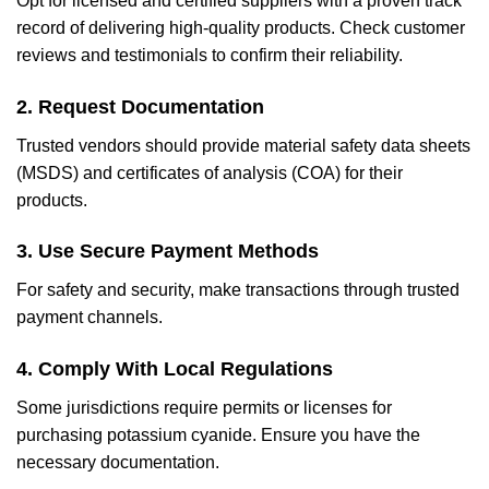
Opt for licensed and certified suppliers with a proven track
record of delivering high-quality products. Check customer
reviews and testimonials to confirm their reliability.
2. Request Documentation
Trusted vendors should provide material safety data sheets
(MSDS) and certificates of analysis (COA) for their
products.
3. Use Secure Payment Methods
For safety and security, make transactions through trusted
payment channels.
4. Comply With Local Regulations
Some jurisdictions require permits or licenses for
purchasing potassium cyanide. Ensure you have the
necessary documentation.