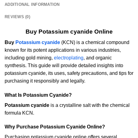
ADDITIONAL INFORMATION
REVIEWS (0)
Buy Potassium cyanide Online
Buy
Potassium cyanide
(KCN) is a chemical compound
known for its potent applications in various industries,
including gold mining,
electroplating
, and organic
synthesis. This guide will provide detailed insights into
potassium cyanide, its uses, safety precautions, and tips for
purchasing it responsibly and legally.
What Is Potassium Cyanide?
Potassium cyanide
is a crystalline salt with the chemical
formula KCN.
Why Purchase Potassium Cyanide Online?
Purchasing potassium cyanide online offers several