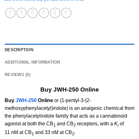
DESCRIPTION
ADDITIONAL INFORMATION
REVIEWS (0)
Buy JWH-250 Online
Buy
JWH-250
Online
or (1-pentyl-3-(2-
methoxyphenylacetyl)indole) is an analgesic chemical from
the phenylacetylindole family that acts as a cannabinoid
agonist at both the CB
and CB
receptors, with a
K
of
1
2
i
11 nM at CB
and 33 nM at CB
.
1
2