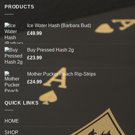
PRODUCTS
Ice Water Hash (Barbara Bud)
£
49.99
Buy Pressed Hash 2g
£
23.99
Mother Pucker Peach Rip-Strips
£
24.99
QUICK LINKS
HOME
SHOP