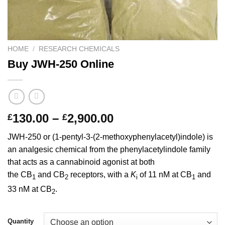
HOME
/
RESEARCH CHEMICALS
Buy JWH-250 Online
Price
130.00
–
2,900.00
£
£
range:
JWH-250 or (1-pentyl-3-(2-methoxyphenylacetyl)indole) is
£130.00
an analgesic chemical from the phenylacetylindole family
through
that acts as a cannabinoid agonist at both
£2,900.00
the CB
and CB
receptors, with a
K
of 11 nM at CB
and
1
2
i
1
33 nM at CB
.
2
Quantity