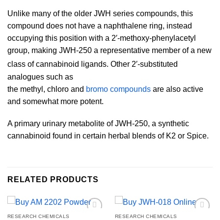
Unlike many of the older JWH series compounds, this
compound does not have a naphthalene ring, instead
occupying this position with a 2′-methoxy-phenylacetyl
group, making JWH-250 a representative member of a new
class of cannabinoid ligands.
Other 2′-substituted
analogues such as
the methyl, chloro and
bromo compounds
are also active
and somewhat more potent.
A primary urinary metabolite of JWH-250, a synthetic
cannabinoid found in certain herbal blends of K2 or Spice.
RELATED PRODUCTS
RESEARCH CHEMICALS
RESEARCH CHEMICALS