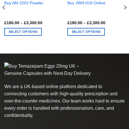
Buy AM 2202 Powder
Buy JWH-018 Online
Price
Price
£
180.00
–
£
3,300.00
£
180.00
–
£
3,300.00
range:
range:
£180.00
£180.00
SELECT OPTIONS
SELECT OPTIONS
through
through
£3,300.00
£3,300.00
This
This
0
product
product
has
has
multiple
multiple
variants.
variants.
The
The
options
options
may
may
We are a UK-based online platform dedicated to
be
be
chosen
chosen
connecting customers with high-quality prescription and
on
on
over-the-counter medicines. Our team works hard to ensure
the
the
every order is handled with professionalism, care, and
product
product
confidentiality.
page
page