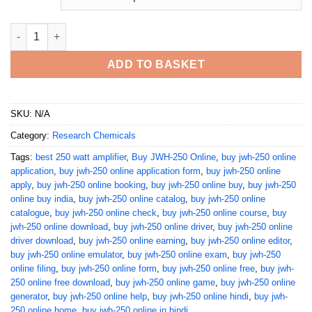
Buy JWH-250 Online quantity
ADD TO BASKET
SKU:
N/A
Category:
Research Chemicals
Tags:
best 250 watt amplifier
,
Buy JWH-250 Online
,
buy jwh-250 online
application
,
buy jwh-250 online application form
,
buy jwh-250 online
apply
,
buy jwh-250 online booking
,
buy jwh-250 online buy
,
buy jwh-250
online buy india
,
buy jwh-250 online catalog
,
buy jwh-250 online
catalogue
,
buy jwh-250 online check
,
buy jwh-250 online course
,
buy
jwh-250 online download
,
buy jwh-250 online driver
,
buy jwh-250 online
driver download
,
buy jwh-250 online earning
,
buy jwh-250 online editor
,
buy jwh-250 online emulator
,
buy jwh-250 online exam
,
buy jwh-250
online filing
,
buy jwh-250 online form
,
buy jwh-250 online free
,
buy jwh-
250 online free download
,
buy jwh-250 online game
,
buy jwh-250 online
generator
,
buy jwh-250 online help
,
buy jwh-250 online hindi
,
buy jwh-
250 online home
,
buy jwh-250 online in hindi