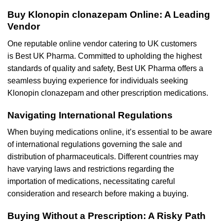
Buy Klonopin clonazepam Online: A Leading
Vendor
One reputable online vendor catering to UK customers
is Best UK Pharma. Committed to upholding the highest
standards of quality and safety, Best UK Pharma offers a
seamless buying experience for individuals seeking
Klonopin clonazepam and other prescription medications.
Navigating International Regulations
When buying medications online, it’s essential to be aware
of international regulations governing the sale and
distribution of pharmaceuticals. Different countries may
have varying laws and restrictions regarding the
importation of medications, necessitating careful
consideration and research before making a buying.
Buying Without a Prescription: A Risky Path