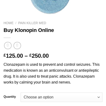
HOME
/
PAIN KILLER MED
Buy Klonopin Online
Price
125.00
–
250.00
£
£
range:
Clonazepam is used to prevent and control seizures. This
£125.00
medication is known as an anticonvulsant or antiepileptic
through
drug. It is also used to treat panic attacks. Clonazepam
£250.00
works by calming your brain and nerves.
Quantity