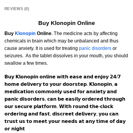
REVIEWS (0)
Buy Klonopin Online
Buy
Klonopin
Online
. The medicine acts by affecting
chemicals in brain which may be unbalanced and thus
cause anxiety. It is used for treating
panic disorders
or
seizures. As the tablet dissolves in your mouth, you should
swallow a few times.
𝗕𝘂𝘆 𝗞𝗹𝗼𝗻𝗼𝗽𝗶𝗻 𝗼𝗻𝗹𝗶𝗻𝗲 𝘄𝗶𝘁𝗵 𝗲𝗮𝘀𝗲 𝗮𝗻𝗱 𝗲𝗻𝗷𝗼𝘆 𝟮𝟰/𝟳
𝗵𝗼𝗺𝗲 𝗱𝗲𝗹𝗶𝘃𝗲𝗿𝘆 𝘁𝗼 𝘆𝗼𝘂𝗿 𝗱𝗼𝗼𝗿𝘀𝘁𝗲𝗽. 𝗞𝗹𝗼𝗻𝗼𝗽𝗶𝗻, 𝗮
𝗺𝗲𝗱𝗶𝗰𝗮𝘁𝗶𝗼𝗻 𝗰𝗼𝗺𝗺𝗼𝗻𝗹𝘆 𝘂𝘀𝗲𝗱 𝗳𝗼𝗿 𝗮𝗻𝘅𝗶𝗲𝘁𝘆 𝗮𝗻𝗱
𝗽𝗮𝗻𝗶𝗰 𝗱𝗶𝘀𝗼𝗿𝗱𝗲𝗿𝘀, 𝗰𝗮𝗻 𝗯𝗲 𝗲𝗮𝘀𝗶𝗹𝘆 𝗼𝗿𝗱𝗲𝗿𝗲𝗱 𝘁𝗵𝗿𝗼𝘂𝗴𝗵
𝗼𝘂𝗿 𝘀𝗲𝗰𝘂𝗿𝗲 𝗽𝗹𝗮𝘁𝗳𝗼𝗿𝗺. 𝗪𝗶𝘁𝗵 𝗿𝗼𝘂𝗻𝗱-𝘁𝗵𝗲-𝗰𝗹𝗼𝗰𝗸
𝗼𝗿𝗱𝗲𝗿𝗶𝗻𝗴 𝗮𝗻𝗱 𝗳𝗮𝘀𝘁, 𝗱𝗶𝘀𝗰𝗿𝗲𝗲𝘁 𝗱𝗲𝗹𝗶𝘃𝗲𝗿𝘆, 𝘆𝗼𝘂 𝗰𝗮𝗻
𝘁𝗿𝘂𝘀𝘁 𝘂𝘀 𝘁𝗼 𝗺𝗲𝗲𝘁 𝘆𝗼𝘂𝗿 𝗻𝗲𝗲𝗱𝘀 𝗮𝘁 𝗮𝗻𝘆 𝘁𝗶𝗺𝗲 𝗼𝗳 𝗱𝗮𝘆
𝗼𝗿 𝗻𝗶𝗴𝗵𝘁