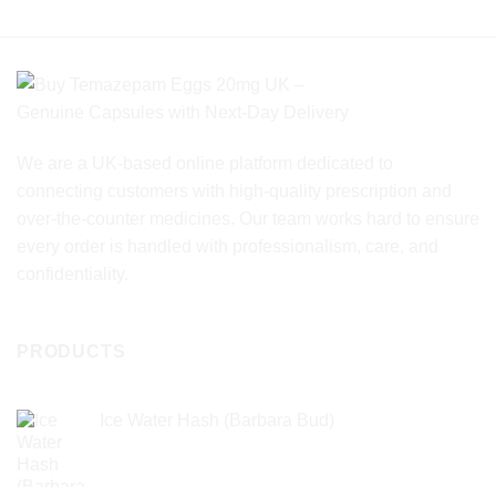
product
product
has
has
multiple
multiple
variants.
variants.
The
The
options
options
may
may
We are a UK-based online platform dedicated to
be
be
chosen
chosen
connecting customers with high-quality prescription and
on
on
over-the-counter medicines. Our team works hard to ensure
the
the
every order is handled with professionalism, care, and
product
product
confidentiality.
page
page
PRODUCTS
Ice Water Hash (Barbara Bud)
£
49.99