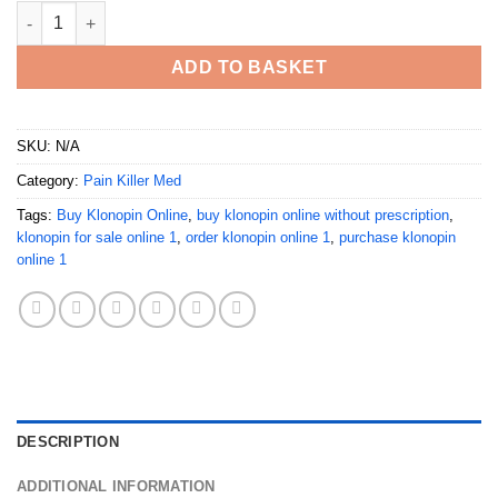
Buy Klonopin Online quantity
ADD TO BASKET
SKU:
N/A
Category:
Pain Killer Med
Tags:
Buy Klonopin Online
,
buy klonopin online without prescription
,
klonopin for sale online 1
,
order klonopin online 1
,
purchase klonopin
online 1
DESCRIPTION
ADDITIONAL INFORMATION