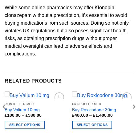
While some online pharmacies may offer Klonopin
clonazepam without a prescription, it’s essential to avoid
buying medications from such sources. Doing so not only
violates UK regulations but also poses significant health
risks, as obtaining prescription drugs without proper
medical oversight can lead to adverse effects and
complications.
RELATED PRODUCTS
PAIN KILLER MED
PAIN KILLER MED
Buy Valium 10 mg
Buy Roxicodone 30mg
Price
Price
£
100.00
–
£
580.00
£
400.00
–
£
1,400.00
range:
range:
£100.00
£400.00
SELECT OPTIONS
SELECT OPTIONS
through
through
£580.00
£1,400.00
This
This