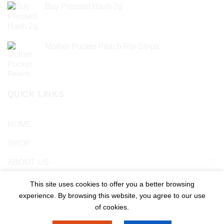
Buy Pressed Hash 2g
£
23.99
Mother Pucker Peach Rip-Strips
£
24.99
QUICK LINKS
HOME
SHOP
ABOUT US
Blog
This site uses cookies to offer you a better browsing
experience. By browsing this website, you agree to our use
Contact US
of cookies.