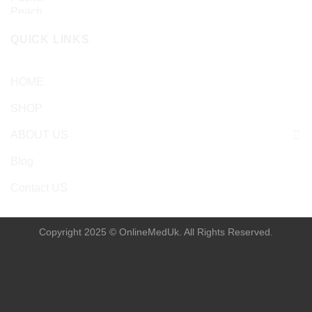
QUICK LINKS
HOME
SHOP
ABOUT US
Blog
Contact US
Copyright 2025 © OnlineMedUk. All Rights Reserved.