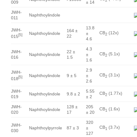
2
009
± 14
JWH-
Naphthoylindole
011
13.8
JWH-
164 ±
CB
(12x)
Naphthoylindole
±
2
[
5
]
22
015
4.6
4.3
JWH-
22 ±
CB
(5.1x)
Naphthoylindole
±
2
016
1.5
1.6
2.9
JWH-
CB
(3.1x)
Naphthoylindole
9 ± 5
±
2
[
5
]
018
2.6
JWH-
5.55
CB
(1.77x)
Naphthoylindole
9.8 ± 2
2
019
± 2
JWH-
128 ±
205
CB
(1.6x)
Naphthoylindole
1
020
17
± 20
320
JWH-
CB
(3.7x)
Naphthoylpyrrole
87 ± 3
±
1
030
127