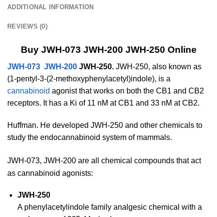
ADDITIONAL INFORMATION
REVIEWS (0)
Buy JWH-073 JWH-200 JWH-250 Online
JWH-073 JWH-200
JWH-250.
JWH-250, also known as
(1-pentyl-3-(2-methoxyphenylacetyl)indole), is a
cannabinoid
agonist that works on both the CB1 and CB2
receptors. It has a Ki of 11 nM at CB1 and 33 nM at CB2.
Huffman. He developed JWH-250 and other chemicals to
study the endocannabinoid system of mammals.
JWH-073, JWH-200 are all chemical compounds that act
as cannabinoid agonists:
JWH-250
A phenylacetylindole family analgesic chemical with a