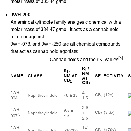
molar mass of 335.44 g/mol.
JWH-200
An aminoalkylindole family analgesic chemical with a
molar mass of 384.47 g/mol. It acts as a cannabinoid
receptor agonist.
JWH-073, and JWH-250 are all chemical compounds
that act as cannabinoid agonists:
[
a
]
Cannabinoids and their K
values
i
K
/
I
K
/
I
NM
NM AT
NAME
CLASS
SELECTIVITY
AT
CB
1
CB
2
JWH-
4 ±
CB
(12x)
Naphthoylindole
48 ± 13
2
004
1.5
2.9
J
WH-
9.5 ±
CB
(3.3x)
Naphthoylindole
±
2
[
5
]
4.5
007
2.6
JWH-
141
CB
(>70x)
Naphthoylindole
>10000