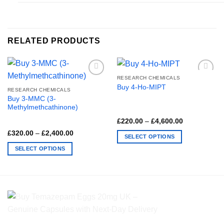
RELATED PRODUCTS
RESEARCH CHEMICALS
Buy 4-Ho-MIPT
RESEARCH CHEMICALS
Buy 3-MMC (3-
Methylmethcathinone)
Price
£
220.00
–
£
4,600.00
range:
Price
£
320.00
–
£
2,400.00
£220.00
SELECT OPTIONS
range:
through
£320.00
£4,600.00
This
SELECT OPTIONS
through
£2,400.00
product
This
has
product
multiple
has
variants.
multiple
The
variants.
options
The
may
options