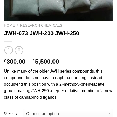
HOME
/
RESEARCH CHEMICALS
JWH-073 JWH-200 JWH-250
Price
300.00
–
5,500.00
£
£
range:
Unlike many of the older JWH series compounds, this
£300.00
compound does not have a naphthalene ring, instead
through
occupying this position with a 2′-methoxy-phenylacetyl
£5,500.00
group, making JWH-250 a representative member of a new
class of cannabinoid ligands.
Quantity