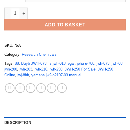
JWH-073 JWH-200 JWH-250 quantity
ADD TO BASKET
SKU:
N/A
Category:
Research Chemicals
Tags:
88
,
Buyb JWH-073
,
is jwh-018 legal
,
jehu u-700
,
jwh-073
,
jwh-08
,
jwh-200
,
jwh-203
,
jwh-210
,
jwh-250
,
JWH-250 For Sale
,
JWH-250
Online
,
jwj-8hh
,
yamaha jw2-h2107-03 manual
DESCRIPTION