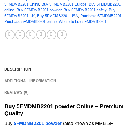
5FMDMB2201 China
,
Buy 5FMDMB2201 Europe
,
Buy 5FMDMB2201
online
,
Buy 5FMDMB2201 powder
,
Buy 5FMDMB2201 safely
,
Buy
5FMDMB2201 UK
,
Buy 5FMDMB2201 USA
,
Purchase 5FMDMB2201
,
Purchase 5FMDMB2201 online
,
Where to buy 5FMDMB2201
DESCRIPTION
ADDITIONAL INFORMATION
REVIEWS (0)
Buy 5FMDMB2201 powder Online – Premium
Quality
Buy
5FMDMB2201 powder
(also known as MMB-5F-