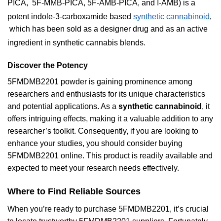
PICA,
5F-MMB-PICA, 5F-AMB-PICA, and I-AMB) is a
potent indole-3-carboxamide based
synthetic cannabinoid
,
which has been sold as a designer drug and as an active
ingredient in synthetic cannabis blends.
Discover the Potency
5FMDMB2201 powder is gaining prominence among
researchers and enthusiasts for its unique characteristics
and potential applications. As a
synthetic cannabinoid
, it
offers intriguing effects, making it a valuable addition to any
researcher’s toolkit. Consequently, if you are looking to
enhance your studies, you should consider buying
5FMDMB2201 online. This product is readily available and
expected to meet your research needs effectively.
Where to Find Reliable Sources
When you’re ready to purchase 5FMDMB2201, it’s crucial