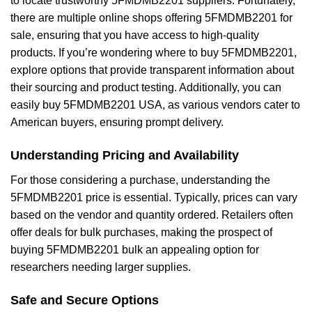
to locate trustworthy 5FMDMB2201 suppliers. Fortunately,
there are multiple online shops offering 5FMDMB2201 for
sale, ensuring that you have access to high-quality
products. If you’re wondering where to buy 5FMDMB2201,
explore options that provide transparent information about
their sourcing and product testing. Additionally, you can
easily buy 5FMDMB2201 USA, as various vendors cater to
American buyers, ensuring prompt delivery.
Understanding Pricing and Availability
For those considering a purchase, understanding the
5FMDMB2201 price is essential. Typically, prices can vary
based on the vendor and quantity ordered. Retailers often
offer deals for bulk purchases, making the prospect of
buying 5FMDMB2201 bulk an appealing option for
researchers needing larger supplies.
Safe and Secure Options