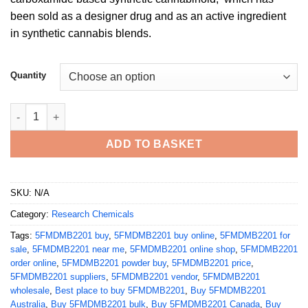
£2,600.00
been sold as a designer drug and as an active ingredient
in synthetic cannabis blends.
Quantity
Buy 5FMDMB2201 Powder quantity
ADD TO BASKET
SKU:
N/A
Category:
Research Chemicals
Tags:
5FMDMB2201 buy
,
5FMDMB2201 buy online
,
5FMDMB2201 for
sale
,
5FMDMB2201 near me
,
5FMDMB2201 online shop
,
5FMDMB2201
order online
,
5FMDMB2201 powder buy
,
5FMDMB2201 price
,
5FMDMB2201 suppliers
,
5FMDMB2201 vendor
,
5FMDMB2201
wholesale
,
Best place to buy 5FMDMB2201
,
Buy 5FMDMB2201
Australia
,
Buy 5FMDMB2201 bulk
,
Buy 5FMDMB2201 Canada
,
Buy