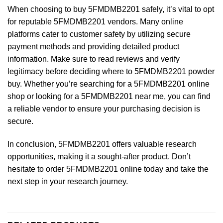
When choosing to buy 5FMDMB2201 safely, it’s vital to opt
for reputable 5FMDMB2201 vendors. Many online
platforms cater to customer safety by utilizing secure
payment methods and providing detailed product
information. Make sure to read reviews and verify
legitimacy before deciding where to 5FMDMB2201 powder
buy. Whether you’re searching for a 5FMDMB2201 online
shop or looking for a 5FMDMB2201 near me, you can find
a reliable vendor to ensure your purchasing decision is
secure.
In conclusion, 5FMDMB2201 offers valuable research
opportunities, making it a sought-after product. Don’t
hesitate to order 5FMDMB2201 online today and take the
next step in your research journey.