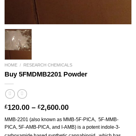
HOME
/
RESEARCH CHEMICALS
Buy 5FMDMB2201 Powder
Price
120.00
–
2,600.00
£
£
range:
MMB-2201 (also known as MMB-5F-PICA,
5F-MMB-
£120.00
PICA, 5F-AMB-PICA, and I-AMB) is a potent indole-3-
through
carboxamide based synthetic cannabinoid,
which has