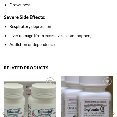
Drowsiness
Severe Side Effects:
Respiratory depression
Liver damage (from excessive acetaminophen)
Addiction or dependence
RELATED PRODUCTS