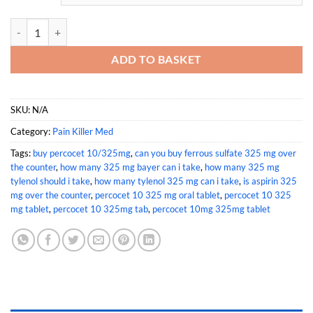
Buy Percocet 10/325mg quantity
ADD TO BASKET
SKU:
N/A
Category:
Pain Killer Med
Tags:
buy percocet 10/325mg
,
can you buy ferrous sulfate 325 mg over
the counter
,
how many 325 mg bayer can i take
,
how many 325 mg
tylenol should i take
,
how many tylenol 325 mg can i take
,
is aspirin 325
mg over the counter
,
percocet 10 325 mg oral tablet
,
percocet 10 325
mg tablet
,
percocet 10 325mg tab
,
percocet 10mg 325mg tablet