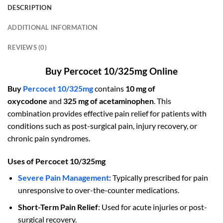
DESCRIPTION
ADDITIONAL INFORMATION
REVIEWS (0)
Buy Percocet 10/325mg Online
Buy
Percocet 10/325mg
contains
10 mg of
oxycodone
and
325 mg of acetaminophen
. This
combination provides effective pain relief for patients with
conditions such as post-surgical pain, injury recovery, or
chronic pain syndromes.
Uses of Percocet 10/325mg
Severe Pain Management
: Typically prescribed for pain
unresponsive to over-the-counter medications.
Short-Term Pain Relief
: Used for acute injuries or post-
surgical recovery.