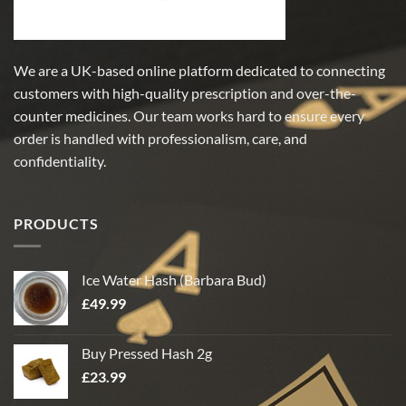
page
page
We are a UK-based online platform dedicated to connecting
customers with high-quality prescription and over-the-
counter medicines. Our team works hard to ensure every
order is handled with professionalism, care, and
confidentiality.
PRODUCTS
Ice Water Hash (Barbara Bud)
£
49.99
Buy Pressed Hash 2g
£
23.99