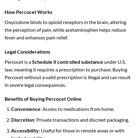
How Percocet Works
Oxycodone binds to opioid receptors in the brain, altering
the perception of pain, while acetaminophen helps reduce
fever and enhances pain relief.
Legal Considerations
Percocet is a
Schedule II controlled substance
under U.S.
law, meaning it requires a prescription to purchase. Buying
Percocet without a valid prescription is illegal and can result
in severe legal consequences.
Benefits of Buying Percocet Online
Convenience
: Access to medications from home.
Discretion
: Private transactions and discreet packaging.
Accessibility
: Useful for those in remote areas or with