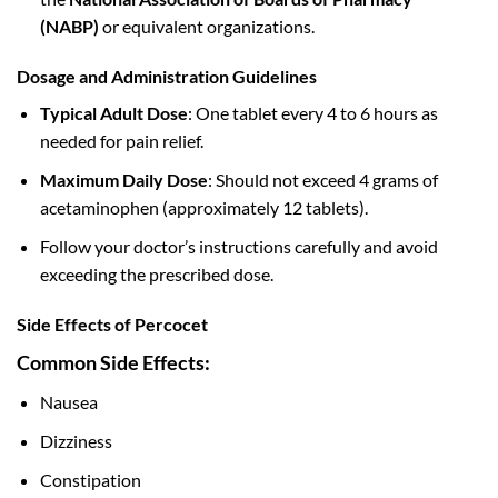
(NABP)
or equivalent organizations.
Dosage and Administration Guidelines
Typical Adult Dose
: One tablet every 4 to 6 hours as
needed for pain relief.
Maximum Daily Dose
: Should not exceed 4 grams of
acetaminophen (approximately 12 tablets).
Follow your doctor’s instructions carefully and avoid
exceeding the prescribed dose.
Side Effects of Percocet
Common Side Effects:
Nausea
Dizziness
Constipation