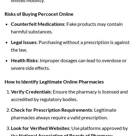
limited mobility.
Risks of Buying Percocet Online
Counterfeit Medications
: Fake products may contain
harmful substances.
Legal Issues
: Purchasing without a prescription is against
the law.
Health Risks
: Improper dosages can lead to overdose or
severe side effects.
How to Identify Legitimate Online Pharmacies
Verify Credentials
: Ensure the pharmacy is licensed and
accredited by regulatory bodies.
Check for Prescription Requirements
: Legitimate
pharmacies always require a valid prescription.
Look for Verified Websites
: Use platforms approved by
the
National Association of Boards of Pharmacy