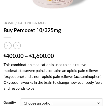
HOME
/
PAIN KILLER MED
Buy Percocet 10/325mg
Price
400.00
–
1,600.00
£
£
range:
This combination medication is used to help relieve
£400.00
moderate to severe pain. It contains an opioid pain reliever
through
(oxycodone) and a non-opioid pain reliever (acetaminophen).
£1,600.00
Oxycodone works in the brain to change how your body feels
and responds to pain.
Quantity