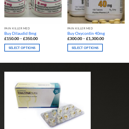
PAIN KILLER MED
PAIN KILLER MED
Buy Dilaudid 8mg
Buy Oxycontin 40mg
Price
Price
£
150.00
–
£
350.00
£
300.00
–
£
1,300.00
range:
range:
£150.00
£300.00
SELECT OPTIONS
SELECT OPTIONS
through
through
£350.00
£1,300.00
This
This
product
product
has
has
multiple
multiple
variants.
variants.
The
The
options
options
may
may
be
be
chosen
chosen
on
on
the
the
product
product